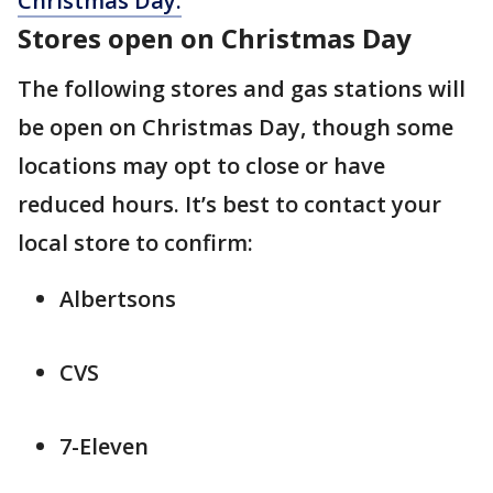
Christmas Day.
Stores open on Christmas Day
The following stores and gas stations will
be open on Christmas Day, though some
locations may opt to close or have
reduced hours. It’s best to contact your
local store to confirm:
Albertsons
CVS
7-Eleven