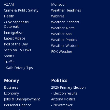
AZAM
Monsoon
Crime & Public Safety
Weather Headlines
Health
Wildfires
- Cyclosporiasis
Weather Planners
Outbreak
Weather Alerts
Immigration
Weather App
Latest Videos
Weather Photos
Poll of the Day
Weather Wisdom
Seen on TV Links
FOX Weather
Sports
Traffic
- Safe Driving Tips
Money
Politics
Business
2026 Primary Election
Economy
- Election results
Jobs & Unemployment
Arizona Politics
Personal Finance
- Newsmaker