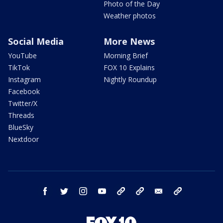
Photo of the Day
Weather photos
Social Media
More News
YouTube
Morning Brief
TikTok
FOX 10 Explains
Instagram
Nightly Roundup
Facebook
Twitter/X
Threads
BlueSky
Nextdoor
facebook
twitter
instagram
youtube
tk
bluesky
email
newsletters