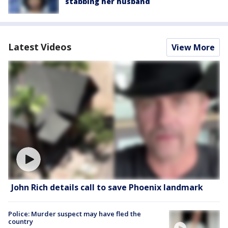
stabbing her husband
Latest Videos
View More
John Rich details call to save Phoenix landmark
Police: Murder suspect may have fled the
country