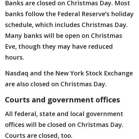
Banks are closed on Christmas Day. Most
banks follow the Federal Reserve’s holiday
schedule, which includes Christmas Day.
Many banks will be open on Christmas
Eve, though they may have reduced
hours.
Nasdaq and the New York Stock Exchange
are also closed on Christmas Day.
Courts and government offices
All federal, state and local government
offices will be closed on Christmas Day.
Courts are closed, too.