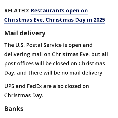
RELATED:
Restaurants open on
Christmas Eve, Christmas Day in 2025
Mail delivery
The U.S. Postal Service is open and
delivering mail on Christmas Eve, but all
post offices will be closed on Christmas
Day, and there will be no mail delivery.
UPS and FedEx are also closed on
Christmas Day.
Banks