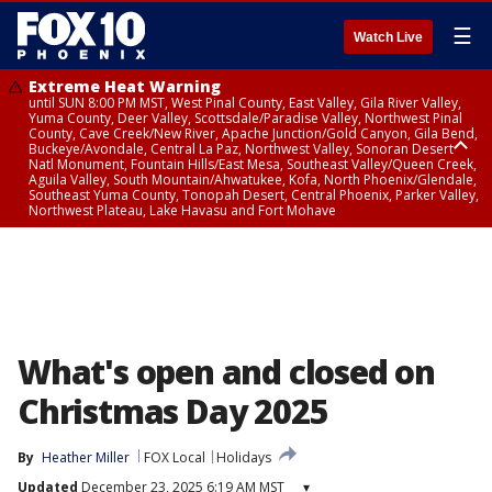
☰
Watch Live
Extreme Heat Warning
until SUN 8:00 PM MST, West Pinal County, East Valley, Gila River Valley,
Yuma County, Deer Valley, Scottsdale/Paradise Valley, Northwest Pinal
County, Cave Creek/New River, Apache Junction/Gold Canyon, Gila Bend,
Buckeye/Avondale, Central La Paz, Northwest Valley, Sonoran Desert
Natl Monument, Fountain Hills/East Mesa, Southeast Valley/Queen Creek,
Aguila Valley, South Mountain/Ahwatukee, Kofa, North Phoenix/Glendale,
Southeast Yuma County, Tonopah Desert, Central Phoenix, Parker Valley,
Northwest Plateau, Lake Havasu and Fort Mohave
Extreme Heat Warning
until SAT 8:00 PM MST, Marble and Glen Canyons, Grand Canyon Country
What's open and closed on
Christmas Day 2025
By
Heather Miller
FOX Local
Holidays
Updated
December 23, 2025 6:19 AM MST
▾