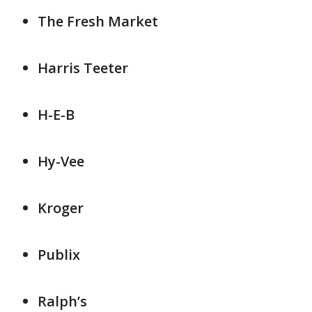
The Fresh Market
Harris Teeter
H-E-B
Hy-Vee
Kroger
Publix
Ralph’s