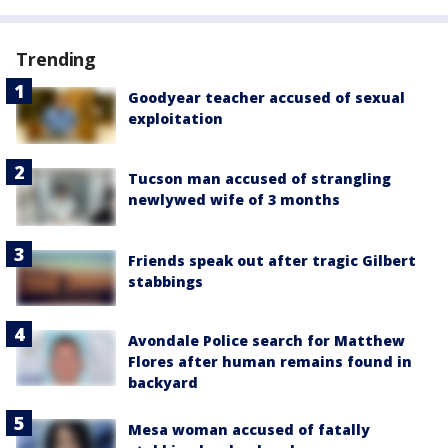
Trending
Goodyear teacher accused of sexual
exploitation
Tucson man accused of strangling
newlywed wife of 3 months
Friends speak out after tragic Gilbert
stabbings
Avondale Police search for Matthew
Flores after human remains found in
backyard
Mesa woman accused of fatally