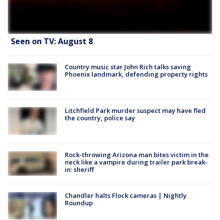
Seen on TV: August 8
Country music star John Rich talks saving
Phoenix landmark, defending property rights
Litchfield Park murder suspect may have fled
the country, police say
Rock-throwing Arizona man bites victim in the
neck like a vampire during trailer park break-
in: sheriff
Chandler halts Flock cameras | Nightly
Roundup