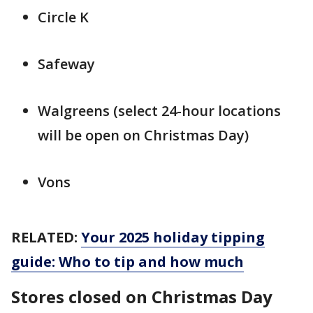
Circle K
Safeway
Walgreens (select 24-hour locations
will be open on Christmas Day)
Vons
RELATED:
Your 2025 holiday tipping
guide: Who to tip and how much
Stores closed on Christmas Day