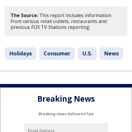
The Source:
This report includes information
from various retail outlets, restaurants and
previous FOX TV Stations reporting.
Holidays
Consumer
U.S.
News
Breaking News
Breaking news delivered fast