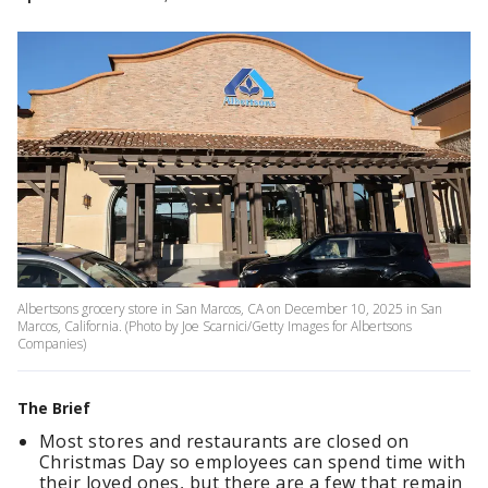
Albertsons grocery store in San Marcos, CA on December 10, 2025 in San
Marcos, California. (Photo by Joe Scarnici/Getty Images for Albertsons
Companies)
The Brief
Most stores and restaurants are closed on
Christmas Day so employees can spend time with
their loved ones, but there are a few that remain