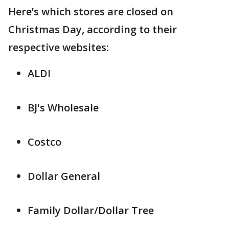
Here’s which stores are closed on
Christmas Day, according to their
respective websites:
ALDI
BJ's Wholesale
Costco
Dollar General
Family Dollar/Dollar Tree