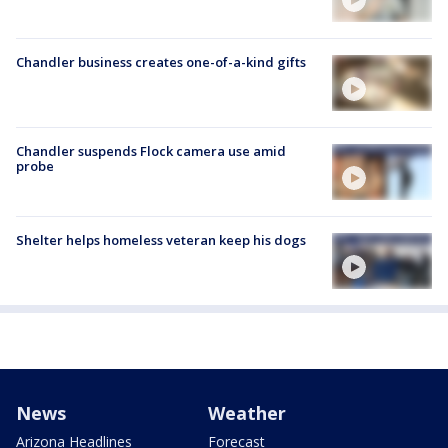
Chandler business creates one-of-a-kind gifts
Chandler suspends Flock camera use amid
probe
Shelter helps homeless veteran keep his dogs
News
Weather
Arizona Headlines
Forecast