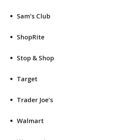
Sam's Club
ShopRite
Stop & Shop
Target
Trader Joe's
Walmart