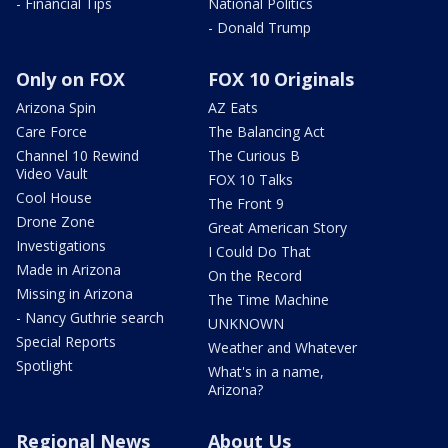
- Financial Tips
National Politics
- Donald Trump
Only on FOX
FOX 10 Originals
Arizona Spin
AZ Eats
Care Force
The Balancing Act
Channel 10 Rewind
The Curious B
Video Vault
FOX 10 Talks
Cool House
The Front 9
Drone Zone
Great American Story
Investigations
I Could Do That
Made in Arizona
On the Record
Missing in Arizona
The Time Machine
- Nancy Guthrie search
UNKNOWN
Special Reports
Weather and Whatever
Spotlight
What's in a name,
Arizona?
Regional News
About Us