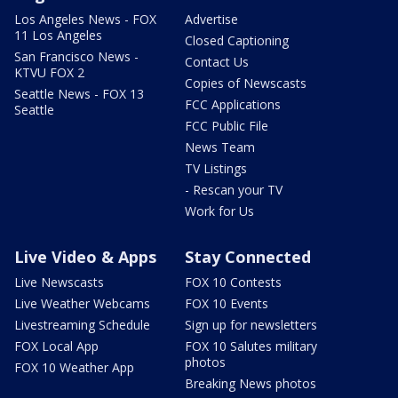
Los Angeles News - FOX
Advertise
11 Los Angeles
Closed Captioning
San Francisco News -
Contact Us
KTVU FOX 2
Copies of Newscasts
Seattle News - FOX 13
FCC Applications
Seattle
FCC Public File
News Team
TV Listings
- Rescan your TV
Work for Us
Live Video & Apps
Stay Connected
Live Newscasts
FOX 10 Contests
Live Weather Webcams
FOX 10 Events
Livestreaming Schedule
Sign up for newsletters
FOX Local App
FOX 10 Salutes military
photos
FOX 10 Weather App
Breaking News photos