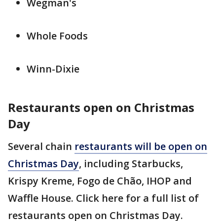
Wegman's
Whole Foods
Winn-Dixie
Restaurants open on Christmas
Day
Several chain
restaurants will be open on
Christmas Day
, including Starbucks,
Krispy Kreme, Fogo de Chão, IHOP and
Waffle House. Click here for a full list of
restaurants open on Christmas Day.