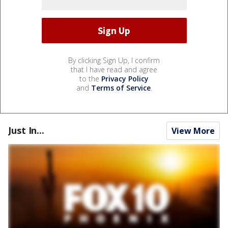
By clicking Sign Up, I confirm
that I have read and agree
to the
Privacy Policy
and
Terms of Service
.
Just In...
View More