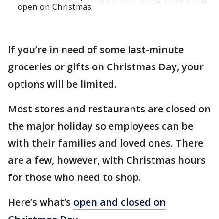
open on Christmas.
If you’re in need of some last-minute
groceries or gifts on Christmas Day, your
options will be limited.
Most stores and restaurants are closed on
the major holiday so employees can be
with their families and loved ones. There
are a few, however, with Christmas hours
for those who need to shop.
Here’s what’s
open and closed on