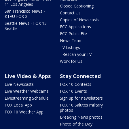
11 Los Angeles
Closed Captioning
San Francisco News -
Contact Us
KTVU FOX 2
Copies of Newscasts
Seattle News - FOX 13
FCC Applications
Seattle
FCC Public File
News Team
TV Listings
- Rescan your TV
Work for Us
Live Video & Apps
Stay Connected
Live Newscasts
FOX 10 Contests
Live Weather Webcams
FOX 10 Events
Livestreaming Schedule
Sign up for newsletters
FOX Local App
FOX 10 Salutes military
photos
FOX 10 Weather App
Breaking News photos
Photo of the Day