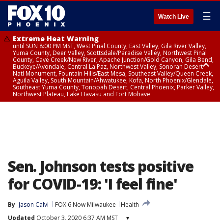
☰
Watch Live
Extreme Heat Warning
until SUN 8:00 PM MST, West Pinal County, East Valley, Gila River Valley,
Yuma County, Deer Valley, Scottsdale/Paradise Valley, Northwest Pinal
County, Cave Creek/New River, Apache Junction/Gold Canyon, Gila Bend,
Buckeye/Avondale, Central La Paz, Northwest Valley, Sonoran Desert
Natl Monument, Fountain Hills/East Mesa, Southeast Valley/Queen Creek,
Aguila Valley, South Mountain/Ahwatukee, Kofa, North Phoenix/Glendale,
Southeast Yuma County, Tonopah Desert, Central Phoenix, Parker Valley,
Northwest Plateau, Lake Havasu and Fort Mohave
Extreme Heat Warning
until SAT 8:00 PM MST, Marble and Glen Canyons, Grand Canyon Country
Sen. Johnson tests positive
for COVID-19: 'I feel fine'
By
Jason Calvi
FOX 6 Now Milwaukee
Health
Updated
October 3, 2020 6:37 AM MST
▾