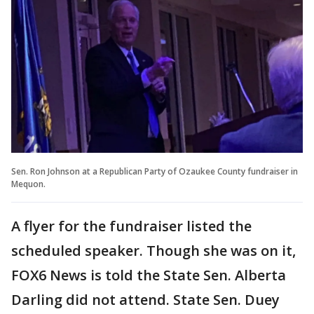
Sen. Ron Johnson at a Republican Party of Ozaukee County fundraiser in
Mequon.
A flyer for the fundraiser listed the
scheduled speaker. Though she was on it,
FOX6 News is told the State Sen. Alberta
Darling did not attend. State Sen. Duey