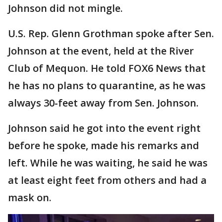
Johnson did not mingle.
U.S. Rep. Glenn Grothman spoke after Sen.
Johnson at the event, held at the River
Club of Mequon. He told FOX6 News that
he has no plans to quarantine, as he was
always 30-feet away from Sen. Johnson.
Johnson said he got into the event right
before he spoke, made his remarks and
left. While he was waiting, he said he was
at least eight feet from others and had a
mask on.