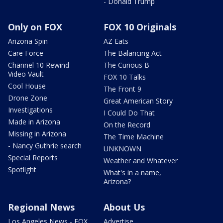
- Donald Trump
Only on FOX
FOX 10 Originals
Arizona Spin
AZ Eats
Care Force
The Balancing Act
Channel 10 Rewind
The Curious B
Video Vault
FOX 10 Talks
Cool House
The Front 9
Drone Zone
Great American Story
Investigations
I Could Do That
Made in Arizona
On the Record
Missing in Arizona
The Time Machine
- Nancy Guthrie search
UNKNOWN
Special Reports
Weather and Whatever
Spotlight
What's in a name,
Arizona?
Regional News
About Us
Los Angeles News - FOX
Advertise