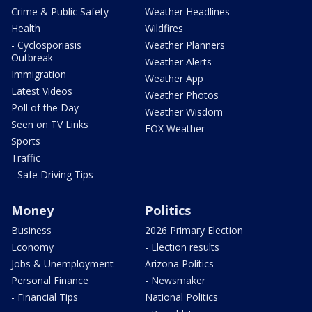
Crime & Public Safety
Weather Headlines
Health
Wildfires
- Cyclosporiasis
Weather Planners
Outbreak
Weather Alerts
Immigration
Weather App
Latest Videos
Weather Photos
Poll of the Day
Weather Wisdom
Seen on TV Links
FOX Weather
Sports
Traffic
- Safe Driving Tips
Money
Politics
Business
2026 Primary Election
Economy
- Election results
Jobs & Unemployment
Arizona Politics
Personal Finance
- Newsmaker
- Financial Tips
National Politics