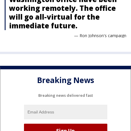
working remotely. The office
will go all-virtual for the
immediate future.
— Ron Johnson's campaign
Breaking News
Breaking news delivered fast