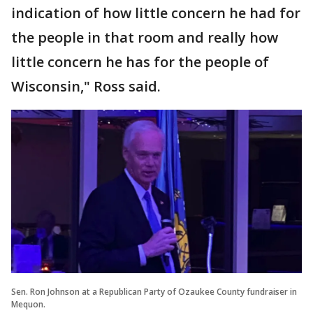
indication of how little concern he had for
the people in that room and really how
little concern he has for the people of
Wisconsin," Ross said.
Sen. Ron Johnson at a Republican Party of Ozaukee County fundraiser in
Mequon.