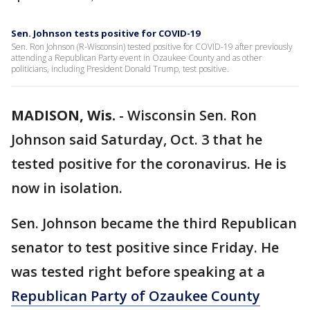
Sen. Johnson tests positive for COVID-19
Sen. Ron Johnson (R-Wisconsin) tested positive for COVID-19 after previously
attending a Republican Party event in Ozaukee County and as other
politicians, including President Donald Trump, test positive.
MADISON, Wis.
-
Wisconsin Sen. Ron
Johnson said Saturday, Oct. 3 that he
tested positive for the coronavirus. He is
now in isolation.
Sen. Johnson became the third Republican
senator to test positive since Friday. He
was tested right before speaking at a
Republican Party of Ozaukee County