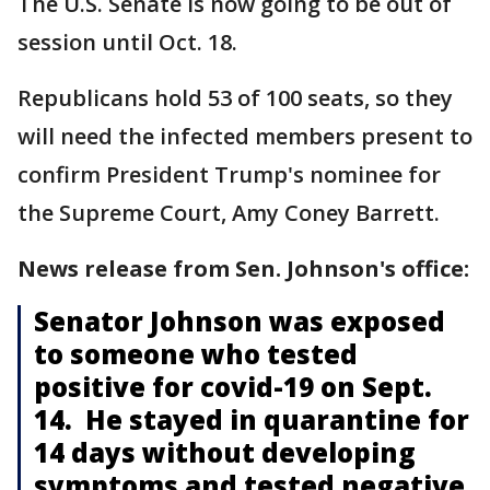
The U.S. Senate is now going to be out of
session until Oct. 18.
Republicans hold 53 of 100 seats, so they
will need the infected members present to
confirm President Trump's nominee for
the Supreme Court, Amy Coney Barrett.
News release from Sen. Johnson's office:
Senator Johnson was exposed
to someone who tested
positive for covid-19 on Sept.
14. He stayed in quarantine for
14 days without developing
symptoms and tested negative