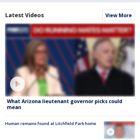
Latest Videos
View More
What Arizona lieutenant governor picks could
mean
Human remains found at Litchfield Park home