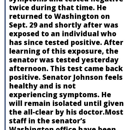
twice during that time. He
returned to Washington on
Sept. 29 and shortly after was
exposed to an individual who
has since tested positive. After
learning of this exposure, the
senator was tested yesterday
afternoon. This test came back
positive. Senator Johnson feels
healthy and is not
experiencing symptoms. He
will remain isolated until given
the all-clear by his doctor.Most
staff in the senator’s
Washington office have been