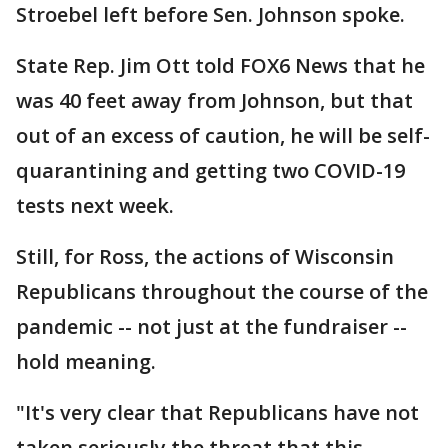
Stroebel left before Sen. Johnson spoke.
State Rep. Jim Ott told FOX6 News that he
was 40 feet away from Johnson, but that
out of an excess of caution, he will be self-
quarantining and getting two COVID-19
tests next week.
Still, for Ross, the actions of Wisconsin
Republicans throughout the course of the
pandemic -- not just at the fundraiser --
hold meaning.
"It's very clear that Republicans have not
taken seriously the threat that this