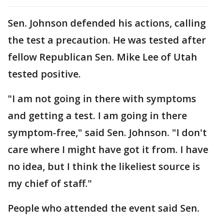
Sen. Johnson defended his actions, calling
the test a precaution. He was tested after
fellow Republican Sen. Mike Lee of Utah
tested positive.
"I am not going in there with symptoms
and getting a test. I am going in there
symptom-free," said Sen. Johnson. "I don't
care where I might have got it from. I have
no idea, but I think the likeliest source is
my chief of staff."
People who attended the event said Sen.