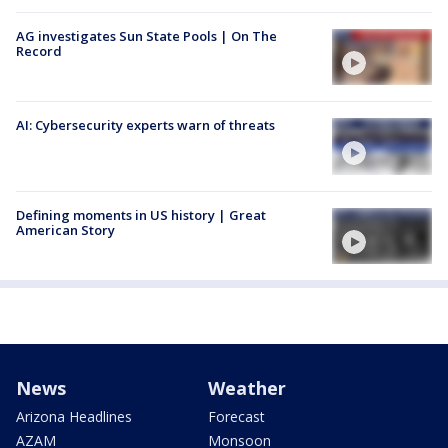
AG investigates Sun State Pools | On The
Record
AI: Cybersecurity experts warn of threats
Defining moments in US history | Great
American Story
News
Weather
Arizona Headlines
Forecast
AZAM
Monsoon