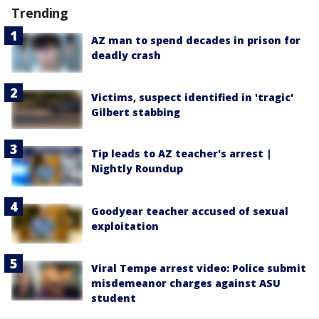
Trending
AZ man to spend decades in prison for
deadly crash
Victims, suspect identified in 'tragic'
Gilbert stabbing
Tip leads to AZ teacher's arrest |
Nightly Roundup
Goodyear teacher accused of sexual
exploitation
Viral Tempe arrest video: Police submit
misdemeanor charges against ASU
student