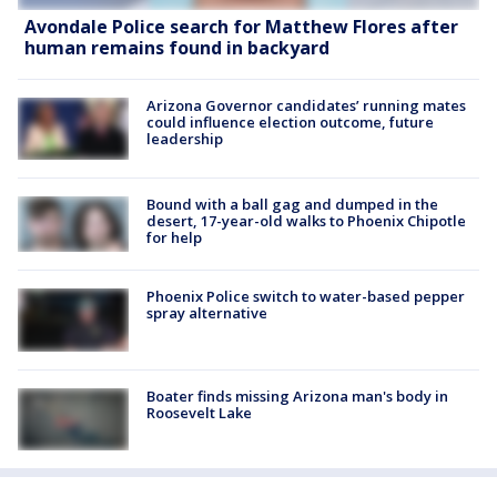
Avondale Police search for Matthew Flores after
human remains found in backyard
Arizona Governor candidates’ running mates
could influence election outcome, future
leadership
Bound with a ball gag and dumped in the
desert, 17-year-old walks to Phoenix Chipotle
for help
Phoenix Police switch to water-based pepper
spray alternative
Boater finds missing Arizona man's body in
Roosevelt Lake