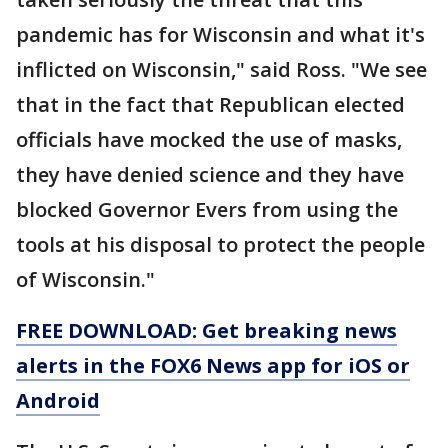
pandemic has for Wisconsin and what it's
inflicted on Wisconsin," said Ross. "We see
that in the fact that Republican elected
officials have mocked the use of masks,
they have denied science and they have
blocked Governor Evers from using the
tools at his disposal to protect the people
of Wisconsin."
FREE DOWNLOAD: Get breaking news
alerts in the FOX6 News app for iOS or
Android