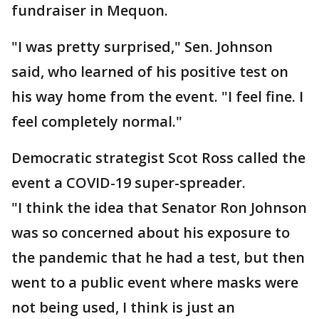
fundraiser in Mequon.
"I was pretty surprised," Sen. Johnson
said, who learned of his positive test on
his way home from the event. "I feel fine. I
feel completely normal."
Democratic strategist Scot Ross called the
event a COVID-19 super-spreader.
"I think the idea that Senator Ron Johnson
was so concerned about his exposure to
the pandemic that he had a test, but then
went to a public event where masks were
not being used, I think is just an