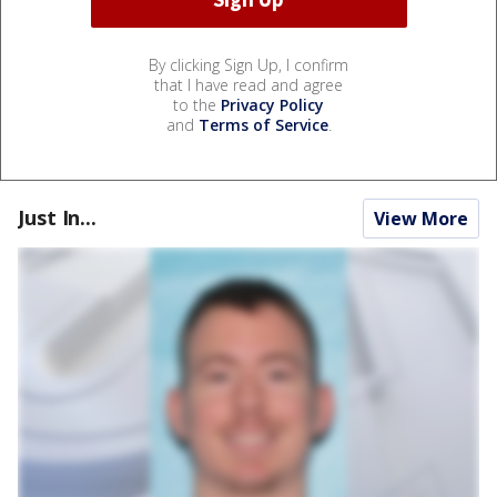
By clicking Sign Up, I confirm
that I have read and agree
to the
Privacy Policy
and
Terms of Service
.
Just In...
View More