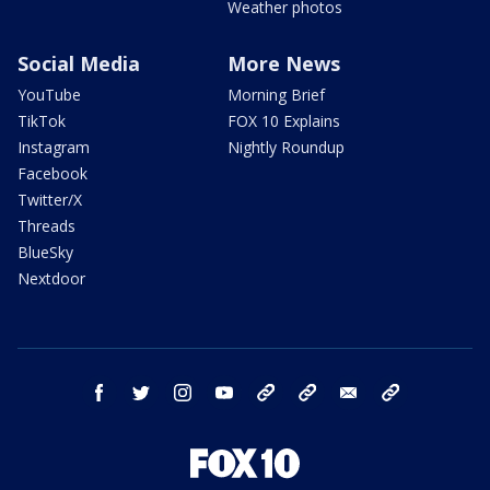
Weather photos
Social Media
More News
YouTube
Morning Brief
TikTok
FOX 10 Explains
Instagram
Nightly Roundup
Facebook
Twitter/X
Threads
BlueSky
Nextdoor
facebook
twitter
instagram
youtube
tk
bluesky
email
newsletters