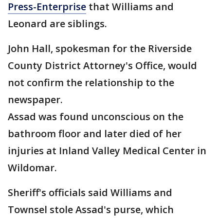
Press-Enterprise
that Williams and
Leonard are siblings.
John Hall, spokesman for the Riverside
County District Attorney's Office, would
not confirm the relationship to the
newspaper.
Assad was found unconscious on the
bathroom floor and later died of her
injuries at Inland Valley Medical Center in
Wildomar.
Sheriff's officials said Williams and
Townsel stole Assad's purse, which