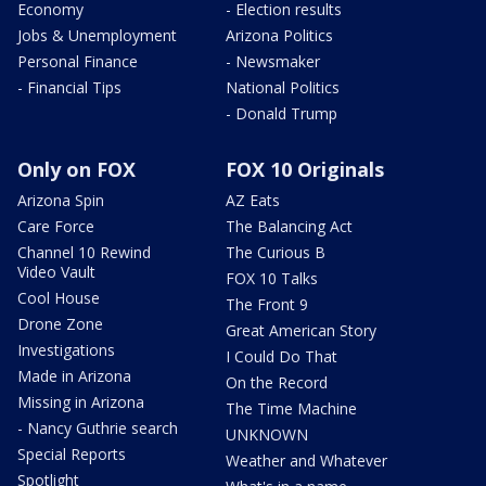
Economy
- Election results
Jobs & Unemployment
Arizona Politics
Personal Finance
- Newsmaker
- Financial Tips
National Politics
- Donald Trump
Only on FOX
FOX 10 Originals
Arizona Spin
AZ Eats
Care Force
The Balancing Act
Channel 10 Rewind
The Curious B
Video Vault
FOX 10 Talks
Cool House
The Front 9
Drone Zone
Great American Story
Investigations
I Could Do That
Made in Arizona
On the Record
Missing in Arizona
The Time Machine
- Nancy Guthrie search
UNKNOWN
Special Reports
Weather and Whatever
Spotlight