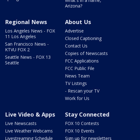
What's in a name,
Arizona?
Regional News
About Us
Los Angeles News - FOX
Advertise
11 Los Angeles
Closed Captioning
San Francisco News -
Contact Us
KTVU FOX 2
Copies of Newscasts
Seattle News - FOX 13
FCC Applications
Seattle
FCC Public File
News Team
TV Listings
- Rescan your TV
Work for Us
Live Video & Apps
Stay Connected
Live Newscasts
FOX 10 Contests
Live Weather Webcams
FOX 10 Events
Livestreaming Schedule
Sign up for newsletters