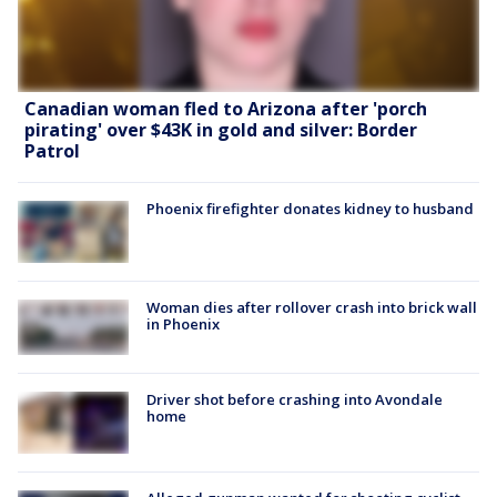
Canadian woman fled to Arizona after 'porch
pirating' over $43K in gold and silver: Border
Patrol
Phoenix firefighter donates kidney to husband
Woman dies after rollover crash into brick wall
in Phoenix
Driver shot before crashing into Avondale
home