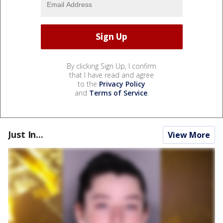
By clicking Sign Up, I confirm
that I have read and agree
to the
Privacy Policy
and
Terms of Service
.
Just In...
View More