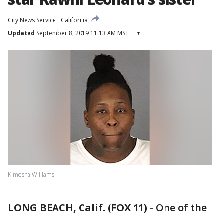
City News Service
California
Updated
September 8, 2019 11:13 AM MST
▾
Kimesha Williams
LONG BEACH, Calif. (FOX 11)
-
One of the