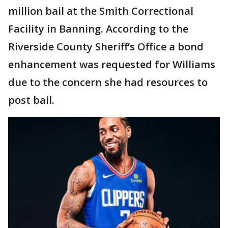
million bail at the Smith Correctional
Facility in Banning. According to the
Riverside County Sheriff’s Office a bond
enhancement was requested for Williams
due to the concern she had resources to
post bail.