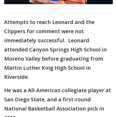
Attempts to reach Leonard and the
Clippers for comment were not
immediately successful. Leonard
attended Canyon Springs High School in
Moreno Valley before graduating from
Martin Luther King High School in
Riverside.
He was a All-American collegiate player at
San Diego State, and a first-round
National Basketball Association pick in