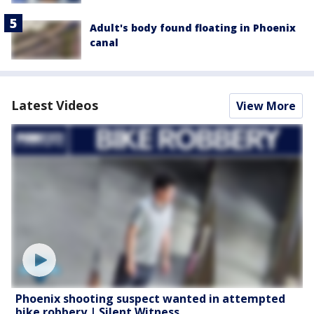
Adult's body found floating in Phoenix
canal
Latest Videos
View More
Phoenix shooting suspect wanted in attempted
bike robbery | Silent Witness