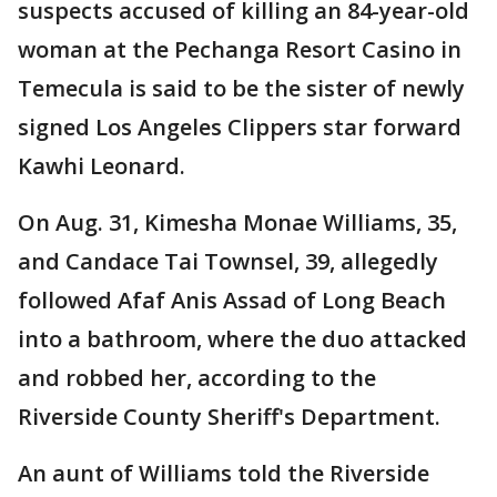
suspects accused of killing an 84-year-old
woman at the Pechanga Resort Casino in
Temecula is said to be the sister of newly
signed Los Angeles Clippers star forward
Kawhi Leonard.
On Aug. 31, Kimesha Monae Williams, 35,
and Candace Tai Townsel, 39, allegedly
followed Afaf Anis Assad of Long Beach
into a bathroom, where the duo attacked
and robbed her, according to the
Riverside County Sheriff's Department.
An aunt of Williams told the Riverside