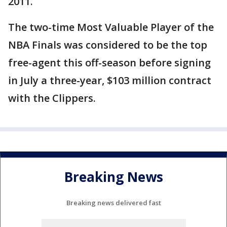
2011.
The two-time Most Valuable Player of the
NBA Finals was considered to be the top
free-agent this off-season before signing
in July a three-year, $103 million contract
with the Clippers.
Breaking News
Breaking news delivered fast