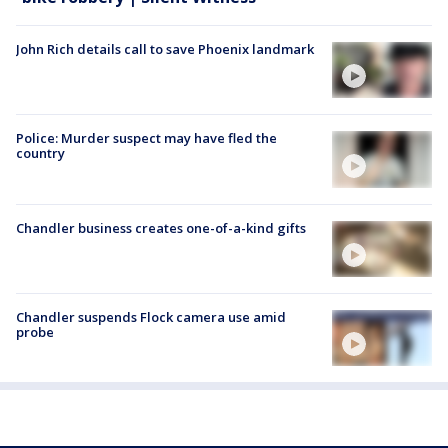
John Rich details call to save Phoenix landmark
Police: Murder suspect may have fled the
country
Chandler business creates one-of-a-kind gifts
Chandler suspends Flock camera use amid
probe