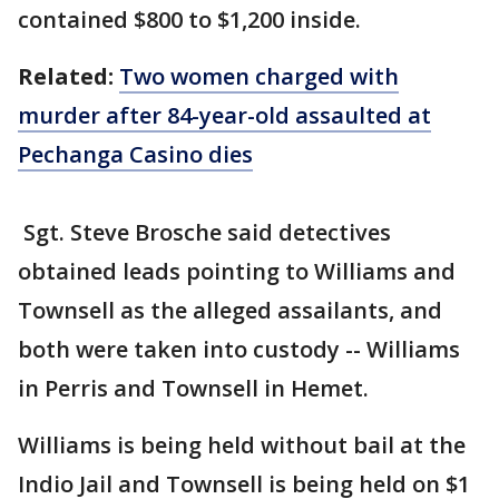
contained $800 to $1,200 inside.
Related:
Two women charged with
murder after 84-year-old assaulted at
Pechanga Casino dies
Sgt. Steve Brosche said detectives
obtained leads pointing to Williams and
Townsell as the alleged assailants, and
both were taken into custody -- Williams
in Perris and Townsell in Hemet.
Williams is being held without bail at the
Indio Jail and Townsell is being held on $1