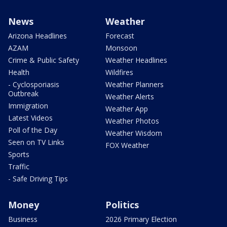
News
Weather
Arizona Headlines
Forecast
AZAM
Monsoon
Crime & Public Safety
Weather Headlines
Health
Wildfires
- Cyclosporiasis
Weather Planners
Outbreak
Weather Alerts
Immigration
Weather App
Latest Videos
Weather Photos
Poll of the Day
Weather Wisdom
Seen on TV Links
FOX Weather
Sports
Traffic
- Safe Driving Tips
Money
Politics
Business
2026 Primary Election