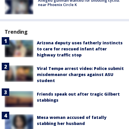
Alleged gunman wanted for shooting cyclist
near Phoenix Circle K
Trending
Arizona deputy uses fatherly instincts
to care for rescued infant after
highway traffic stop
Viral Tempe arrest video: Police submit
misdemeanor charges against ASU
student
Friends speak out after tragic Gilbert
stabbings
Mesa woman accused of fatally
stabbing her husband