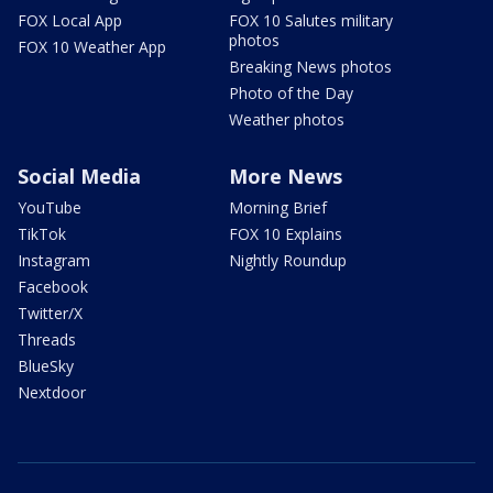
FOX Local App
FOX 10 Salutes military
photos
FOX 10 Weather App
Breaking News photos
Photo of the Day
Weather photos
Social Media
More News
YouTube
Morning Brief
TikTok
FOX 10 Explains
Instagram
Nightly Roundup
Facebook
Twitter/X
Threads
BlueSky
Nextdoor