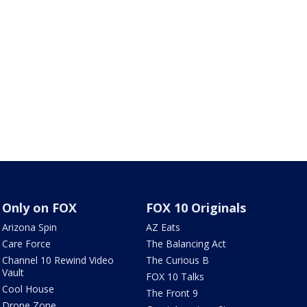
Only on FOX
FOX 10 Originals
Arizona Spin
AZ Eats
Care Force
The Balancing Act
Channel 10 Rewind Video
The Curious B
Vault
FOX 10 Talks
Cool House
The Front 9
Drone Zone