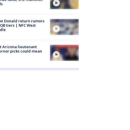
ls
n Donald return rumors
QB tiers | NFC West
dle
 Arizona lieutenant
rnor picks could mean