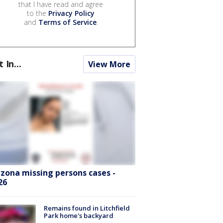
that I have read and agree
to the
Privacy Policy
and
Terms of Service
.
t In...
View More
izona missing persons cases -
26
Remains found in Litchfield
Park home's backyard