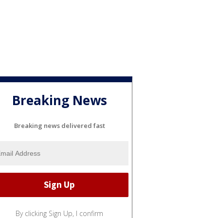
Breaking News
Breaking news delivered fast
By clicking Sign Up, I confirm