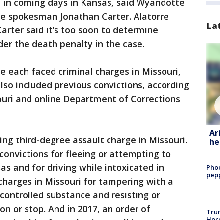
e in coming days in Kansas, said Wyandotte
ice spokesman Jonathan Carter. Alatorre
La
arter said it’s too soon to determine
der the death penalty in the case.
e each faced criminal charges in Missouri,
also included previous convictions, according
souri and online Department of Corrections
Ar
ng third-degree assault charge in Missouri.
he
convictions for fleeing or attempting to
s and for driving while intoxicated in
Phoe
pepp
charges in Missouri for tampering with a
 controlled substance and resisting or
on or stop. And in 2017, an order of
Trum
Horm