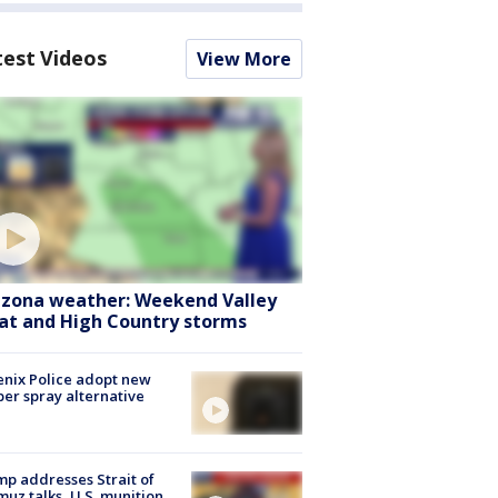
test Videos
View More
izona weather: Weekend Valley
at and High Country storms
nix Police adopt new
er spray alternative
p addresses Strait of
uz talks, U.S. munition