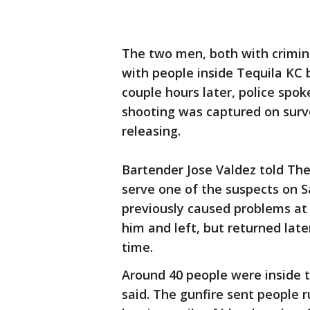
The two men, both with crimin
with people inside Tequila KC 
couple hours later, police sp
shooting was captured on surve
releasing.
Bartender Jose Valdez told The
serve one of the suspects on 
previously caused problems at 
him and left, but returned lat
time.
Around 40 people were inside 
said. The gunfire sent people r