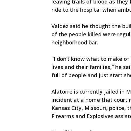
leaving trails of blood as they 
ride to the hospital when ambu
Valdez said he thought the bui
of the people killed were regu
neighborhood bar.
“I don’t know what to make of 
lives and their families,” he s
full of people and just start s
Alatorre is currently jailed in
incident at a home that court r
Kansas City, Missouri, police, 
Firearms and Explosives assiste