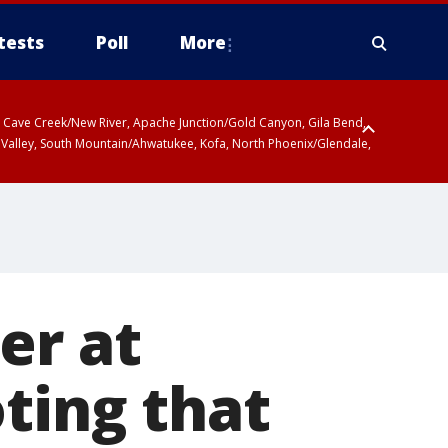
tests
Poll
More
ty, Cave Creek/New River, Apache Junction/Gold Canyon, Gila Bend,
 Valley, South Mountain/Ahwatukee, Kofa, North Phoenix/Glendale,
er at
ting that