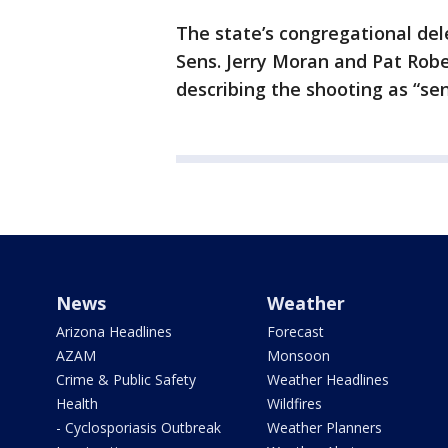
The state’s congregational del
Sens. Jerry Moran and Pat Rob
describing the shooting as “sen
News
Weather
Arizona Headlines
Forecast
AZAM
Monsoon
Crime & Public Safety
Weather Headlines
Health
Wildfires
- Cyclosporiasis Outbreak
Weather Planners