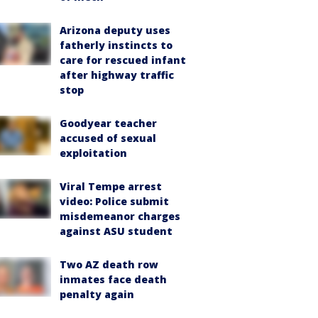
Arizona deputy uses
fatherly instincts to
care for rescued infant
after highway traffic
stop
Goodyear teacher
accused of sexual
exploitation
Viral Tempe arrest
video: Police submit
misdemeanor charges
against ASU student
Two AZ death row
inmates face death
penalty again