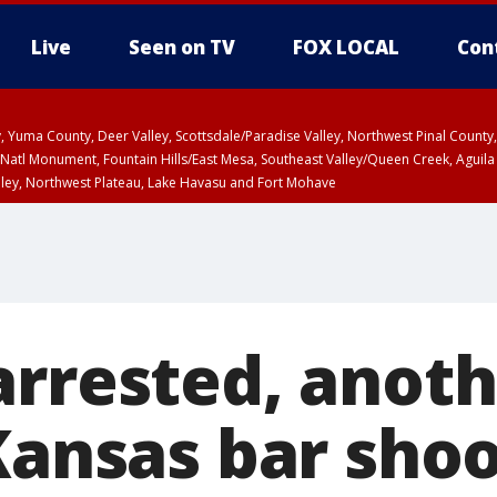
Live
Seen on TV
FOX LOCAL
Con
lley, Yuma County, Deer Valley, Scottsdale/Paradise Valley, Northwest Pinal Coun
Natl Monument, Fountain Hills/East Mesa, Southeast Valley/Queen Creek, Aguila
lley, Northwest Plateau, Lake Havasu and Fort Mohave
unty, Maricopa County
ST, Marble and Glen Canyons, Grand Canyon Country
arrested, anoth
Kansas bar shoo