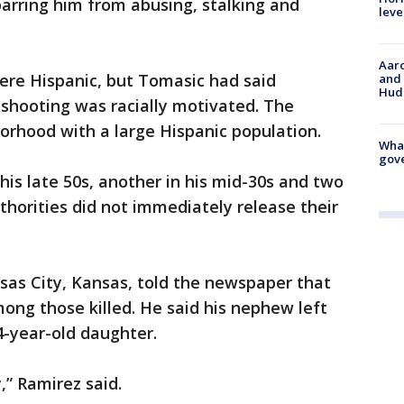
arring him from abusing, stalking and
leve
Aaro
ere Hispanic, but Tomasic had said
and 
Hud
e shooting was racially motivated. The
orhood with a large Hispanic population.
What
gove
is late 50s, another in his mid-30s and two
Authorities did not immediately release their
sas City, Kansas, told the newspaper that
ong those killed. He said his nephew left
4-year-old daughter.
,” Ramirez said.