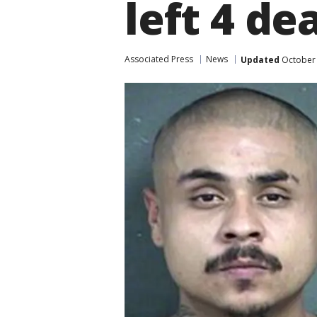
left 4 de
Associated Press
News
Updated
October 