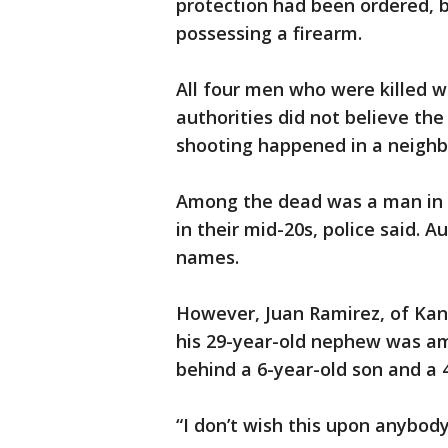
protection had been ordered, b
possessing a firearm.
All four men who were killed w
authorities did not believe th
shooting happened in a neighb
Among the dead was a man in h
in their mid-20s, police said. 
names.
However, Juan Ramirez, of Kan
his 29-year-old nephew was am
behind a 6-year-old son and a 
“I don’t wish this upon anybody