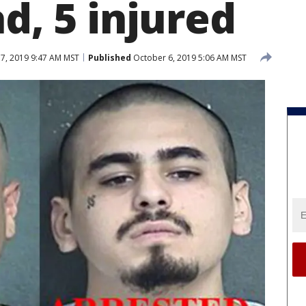
ad, 5 injured
7, 2019 9:47 AM MST
Published
October 6, 2019 5:06 AM MST