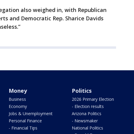
egation also weighed in, with Republican
erts and Democratic Rep. Sharice Davids
seless.”
Money
Politics
Business
2026 Primary Election
Economy
- Election results
Jobs & Unemployment
Arizona Politics
Personal Finance
- Newsmaker
- Financial Tips
National Politics