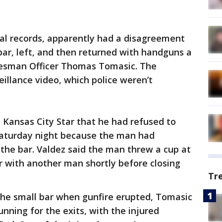
al records, apparently had a disagreement
bar, left, and then returned with handguns a
okesman Officer Thomas Tomasic. The
illance video, which police weren’t
 Kansas City Star that he had refused to
Saturday night because the man had
the bar. Valdez said the man threw a cup at
er with another man shortly before closing
Tr
the small bar when gunfire erupted, Tomasic
unning for the exits, with the injured