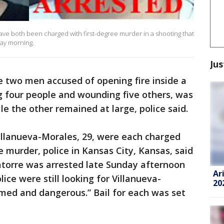
ave both been charged with first-degree murder in a shooting that
day morning.
Jus
e two men accused of opening fire inside a
ng four people and wounding five others, was
e the other remained at large, police said.
Villanueva-Morales, 29, were each charged
e murder, police in Kansas City, Kansas, said
atorre was arrested late Sunday afternoon
Ar
lice were still looking for Villanueva-
20
med and dangerous.” Bail for each was set