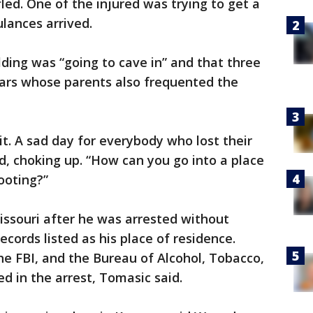
fled. One of the injured was trying to get a
lances arrived.
lding was “going to cave in” and that three
lars whose parents also frequented the
it. A sad day for everybody who lost their
aid, choking up. “How can you go into a place
hooting?”
 Missouri after he was arrested without
ecords listed as his place of residence.
the FBI, and the Bureau of Alcohol, Tobacco,
d in the arrest, Tomasic said.