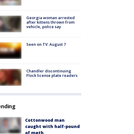
Georgia woman arrested
after kittens thrown from
vehicle, police say
Seen on TV: August 7
Chandler discontinuing
Flock license plate readers
ending
Cottonwood man
caught with half-pound
of meth