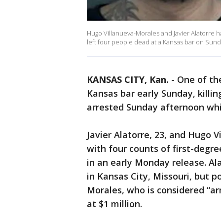
Hugo Villanueva-Morales and Javier Alatorre h
left four people dead at a Kansas bar on Sun
KANSAS CITY, Kan.
-
One of th
Kansas bar early Sunday, killi
arrested Sunday afternoon whil
Javier Alatorre, 23, and Hugo 
with four counts of first-degre
in an early Monday release. Al
in Kansas City, Missouri, but po
Morales, who is considered “ar
at $1 million.