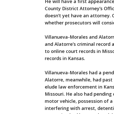
He will have a first appearanc
County District Attorney’s Off
doesn’t yet have an attorney. C
whether prosecutors will consi
Villanueva-Morales and Alatorr
and Alatorre’s criminal record 
to online court records in Mis
records in Kansas.
Villanueva-Morales had a pendi
Alatorre, meanwhile, had past 
elude law enforcement in Kansa
Missouri. He also had pending 
motor vehicle, possession of a
interfering with arrest, detenti