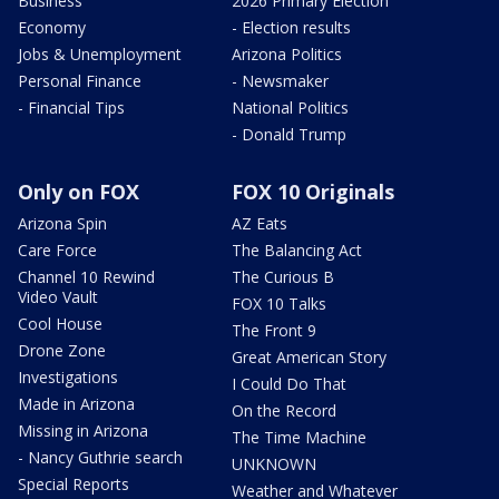
Business
2026 Primary Election
Economy
- Election results
Jobs & Unemployment
Arizona Politics
Personal Finance
- Newsmaker
- Financial Tips
National Politics
- Donald Trump
Only on FOX
FOX 10 Originals
Arizona Spin
AZ Eats
Care Force
The Balancing Act
Channel 10 Rewind
The Curious B
Video Vault
FOX 10 Talks
Cool House
The Front 9
Drone Zone
Great American Story
Investigations
I Could Do That
Made in Arizona
On the Record
Missing in Arizona
The Time Machine
- Nancy Guthrie search
UNKNOWN
Special Reports
Weather and Whatever