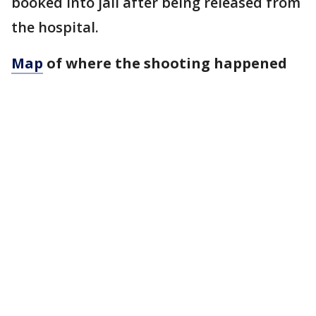
booked into jail after being released from
the hospital.
Map
of where the shooting happened