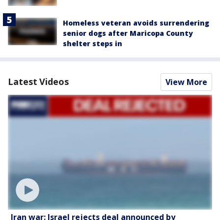
Homeless veteran avoids surrendering
senior dogs after Maricopa County
shelter steps in
Latest Videos
View More
Iran war: Israel rejects deal announced by