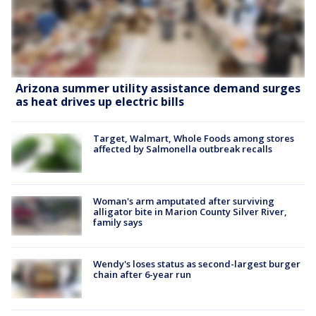
Arizona summer utility assistance demand surges
as heat drives up electric bills
Target, Walmart, Whole Foods among stores
affected by Salmonella outbreak recalls
Woman's arm amputated after surviving
alligator bite in Marion County Silver River,
family says
Wendy's loses status as second-largest burger
chain after 6-year run