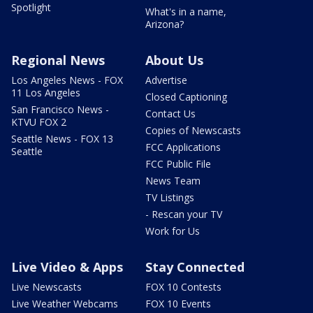
Spotlight
What's in a name,
Arizona?
Regional News
About Us
Los Angeles News - FOX
Advertise
11 Los Angeles
Closed Captioning
San Francisco News -
Contact Us
KTVU FOX 2
Copies of Newscasts
Seattle News - FOX 13
FCC Applications
Seattle
FCC Public File
News Team
TV Listings
- Rescan your TV
Work for Us
Live Video & Apps
Stay Connected
Live Newscasts
FOX 10 Contests
Live Weather Webcams
FOX 10 Events