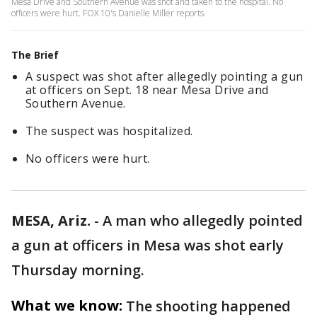
Mesa Drive and Southern Avenue was shot and taken to the hospital. No
officers were hurt. FOX 10's Danielle Miller reports.
The Brief
A suspect was shot after allegedly pointing a gun
at officers on Sept. 18 near Mesa Drive and
Southern Avenue.
The suspect was hospitalized.
No officers were hurt.
MESA, Ariz.
-
A man who allegedly pointed
a gun at officers in Mesa was shot early
Thursday morning.
What we know:
The shooting happened