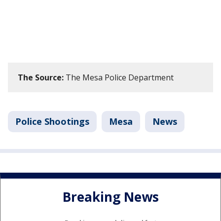
The Source:
The Mesa Police Department
Police Shootings
Mesa
News
Breaking News