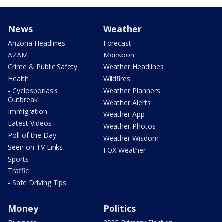
News
Weather
Arizona Headlines
Forecast
AZAM
Monsoon
Crime & Public Safety
Weather Headlines
Health
Wildfires
- Cyclosporiasis
Weather Planners
Outbreak
Weather Alerts
Immigration
Weather App
Latest Videos
Weather Photos
Poll of the Day
Weather Wisdom
Seen on TV Links
FOX Weather
Sports
Traffic
- Safe Driving Tips
Money
Politics