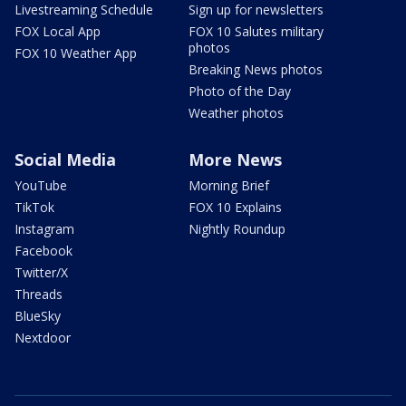
Livestreaming Schedule
Sign up for newsletters
FOX Local App
FOX 10 Salutes military
photos
FOX 10 Weather App
Breaking News photos
Photo of the Day
Weather photos
Social Media
More News
YouTube
Morning Brief
TikTok
FOX 10 Explains
Instagram
Nightly Roundup
Facebook
Twitter/X
Threads
BlueSky
Nextdoor