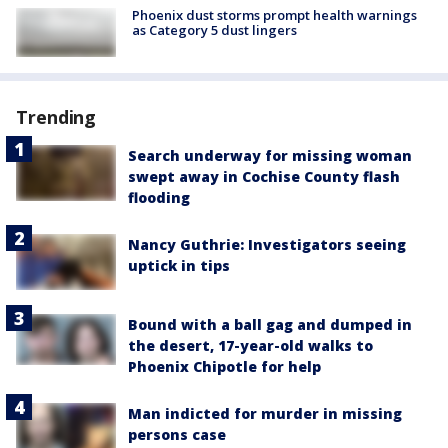
Phoenix dust storms prompt health warnings
as Category 5 dust lingers
Trending
Search underway for missing woman
swept away in Cochise County flash
flooding
Nancy Guthrie: Investigators seeing
uptick in tips
Bound with a ball gag and dumped in
the desert, 17-year-old walks to
Phoenix Chipotle for help
Man indicted for murder in missing
persons case