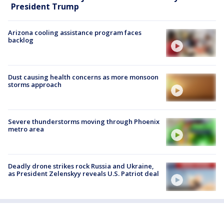
President Trump
Arizona cooling assistance program faces
backlog
Dust causing health concerns as more monsoon
storms approach
Severe thunderstorms moving through Phoenix
metro area
Deadly drone strikes rock Russia and Ukraine,
as President Zelenskyy reveals U.S. Patriot deal