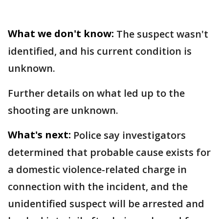
What we don't know:
The suspect wasn't
identified, and his current condition is
unknown.
Further details on what led up to the
shooting are unknown.
What's next:
Police say investigators
determined that probable cause exists for
a domestic violence-related charge in
connection with the incident, and the
unidentified suspect will be arrested and