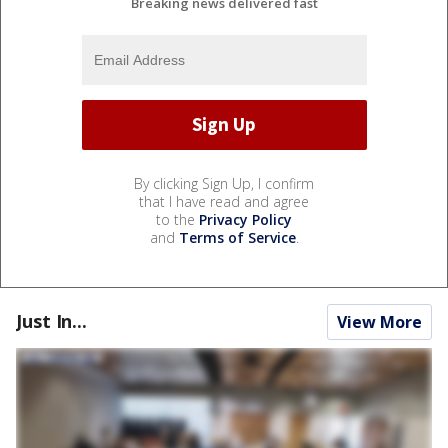
Breaking news delivered fast
By clicking Sign Up, I confirm
that I have read and agree
to the
Privacy Policy
and
Terms of Service
.
Just In...
View More