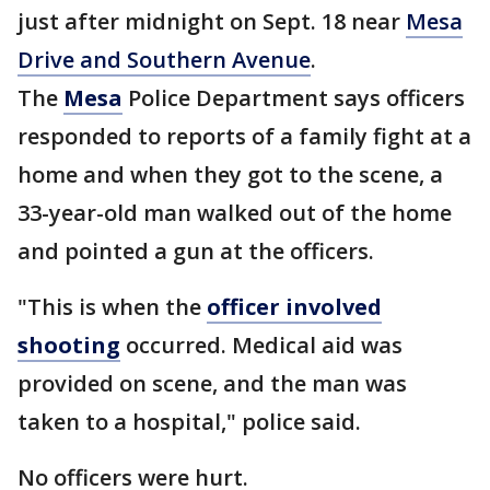
just after midnight on Sept. 18 near
Mesa
Drive and Southern Avenue
.
The
Mesa
Police Department says officers
responded to reports of a family fight at a
home and when they got to the scene, a
33-year-old man walked out of the home
and pointed a gun at the officers.
"This is when the
officer involved
shooting
occurred. Medical aid was
provided on scene, and the man was
taken to a hospital," police said.
No officers were hurt.