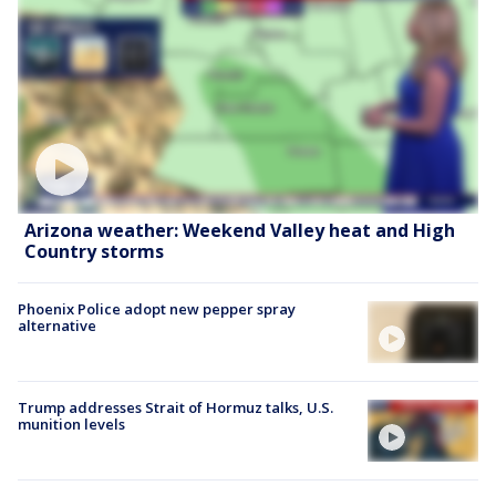
Arizona weather: Weekend Valley heat and High
Country storms
Phoenix Police adopt new pepper spray
alternative
Trump addresses Strait of Hormuz talks, U.S.
munition levels