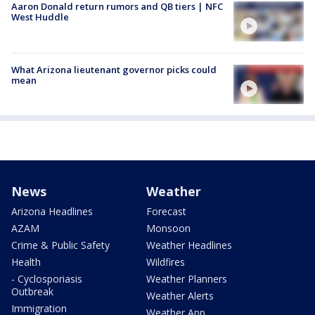
Aaron Donald return rumors and QB tiers | NFC
West Huddle
What Arizona lieutenant governor picks could
mean
News
Weather
Arizona Headlines
Forecast
AZAM
Monsoon
Crime & Public Safety
Weather Headlines
Health
Wildfires
- Cyclosporiasis
Weather Planners
Outbreak
Weather Alerts
Immigration
Weather App