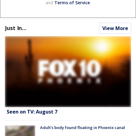
and
Terms of Service
.
Just In...
View More
Seen on TV: August 7
Adult's body found floating in Phoenix canal