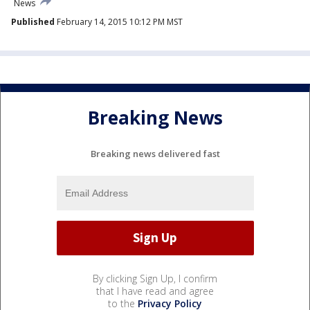
News
Published
February 14, 2015 10:12 PM MST
Breaking News
Breaking news delivered fast
By clicking Sign Up, I confirm
that I have read and agree
to the
Privacy Policy