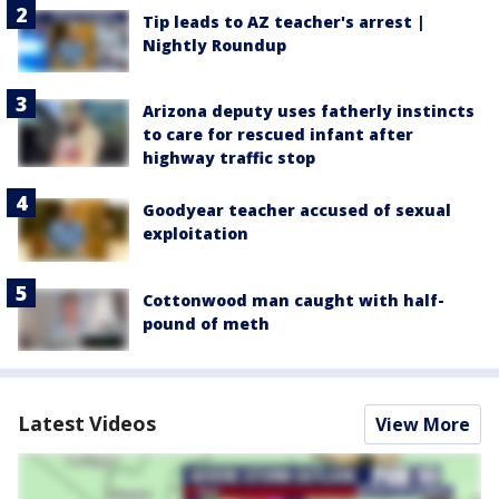
Tip leads to AZ teacher's arrest |
Nightly Roundup
Arizona deputy uses fatherly instincts
to care for rescued infant after
highway traffic stop
Goodyear teacher accused of sexual
exploitation
Cottonwood man caught with half-
pound of meth
Latest Videos
View More