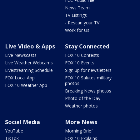
FCC Public File
News Team
TV Listings
- Rescan your TV
Work for Us
Live Video & Apps
Stay Connected
Live Newscasts
FOX 10 Contests
Live Weather Webcams
FOX 10 Events
Livestreaming Schedule
Sign up for newsletters
FOX Local App
FOX 10 Salutes military
photos
FOX 10 Weather App
Breaking News photos
Photo of the Day
Weather photos
Social Media
More News
YouTube
Morning Brief
TikTok
FOX 10 Explains