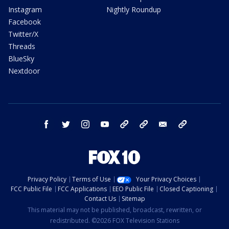
Instagram
Nightly Roundup
Facebook
Twitter/X
Threads
BlueSky
Nextdoor
facebook
twitter
instagram
youtube
tk
bluesky
email
newsletters
Privacy Policy
Terms of Use
Your Privacy Choices
FCC Public File
FCC Applications
EEO Public File
Closed Captioning
Contact Us
Sitemap
This material may not be published, broadcast, rewritten, or
redistributed. ©2026 FOX Television Stations