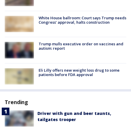
White House ballroom: Court says Trump needs
Congress’ approval, halts construction
Trump mulls executive order on vaccines and
autism: report
Eli Lilly offers new weight loss drug to some
patients before FDA approval
Trending
Driver with gun and beer taunts,
tailgates trooper