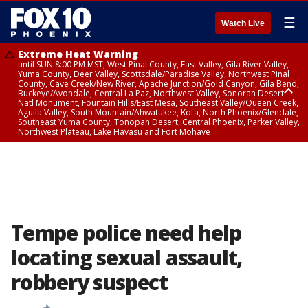
☰
Watch Live
Extreme Heat Warning
until SUN 8:00 PM MST, West Pinal County, East Valley, Gila River Valley,
Yuma County, Deer Valley, Scottsdale/Paradise Valley, Northwest Pinal
County, Cave Creek/New River, Apache Junction/Gold Canyon, Gila Bend,
Buckeye/Avondale, Central La Paz, Northwest Valley, Sonoran Desert
Natl Monument, Fountain Hills/East Mesa, Southeast Valley/Queen Creek,
Aguila Valley, South Mountain/Ahwatukee, Kofa, North Phoenix/Glendale,
Southeast Yuma County, Tonopah Desert, Central Phoenix, Parker Valley,
Northwest Plateau, Lake Havasu and Fort Mohave
Extreme Heat Warning
until SAT 8:00 PM MST, Marble and Glen Canyons, Grand Canyon Country
Tempe police need help
locating sexual assault,
robbery suspect