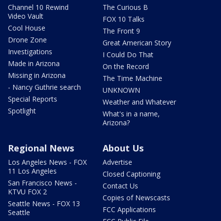
Channel 10 Rewind
The Curious B
Video Vault
FOX 10 Talks
Cool House
The Front 9
Drone Zone
Great American Story
Investigations
I Could Do That
Made in Arizona
On the Record
Missing in Arizona
The Time Machine
- Nancy Guthrie search
UNKNOWN
Special Reports
Weather and Whatever
Spotlight
What's in a name,
Arizona?
Regional News
About Us
Los Angeles News - FOX
Advertise
11 Los Angeles
Closed Captioning
San Francisco News -
Contact Us
KTVU FOX 2
Copies of Newscasts
Seattle News - FOX 13
FCC Applications
Seattle