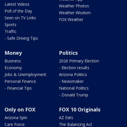
Latest Videos
Weather Photos
Poll of the Day
Weather Wisdom
Seen on TV Links
FOX Weather
Sports
Traffic
- Safe Driving Tips
Money
Politics
Business
2026 Primary Election
Economy
- Election results
Jobs & Unemployment
Arizona Politics
Personal Finance
- Newsmaker
- Financial Tips
National Politics
- Donald Trump
Only on FOX
FOX 10 Originals
Arizona Spin
AZ Eats
Care Force
The Balancing Act