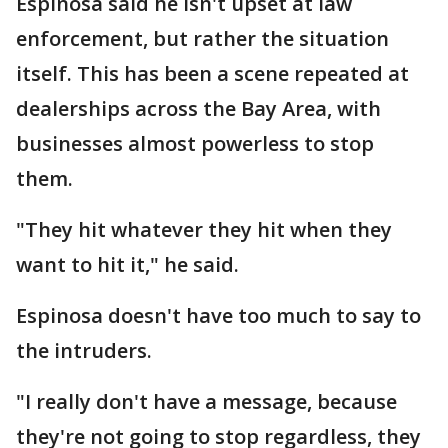
Espinosa said he isn't upset at law
enforcement, but rather the situation
itself. This has been a scene repeated at
dealerships across the Bay Area, with
businesses almost powerless to stop
them.
"They hit whatever they hit when they
want to hit it," he said.
Espinosa doesn't have too much to say to
the intruders.
"I really don't have a message, because
they're not going to stop regardless, they