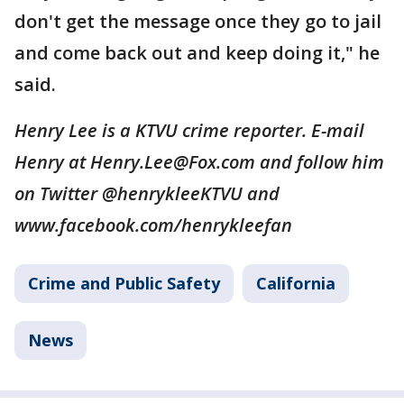
don't get the message once they go to jail
and come back out and keep doing it," he
said.
Henry Lee is a KTVU crime reporter. E-mail
Henry at Henry.Lee@Fox.com and follow him
on Twitter @henrykleeKTVU and
www.facebook.com/henrykleefan
Crime and Public Safety
California
News