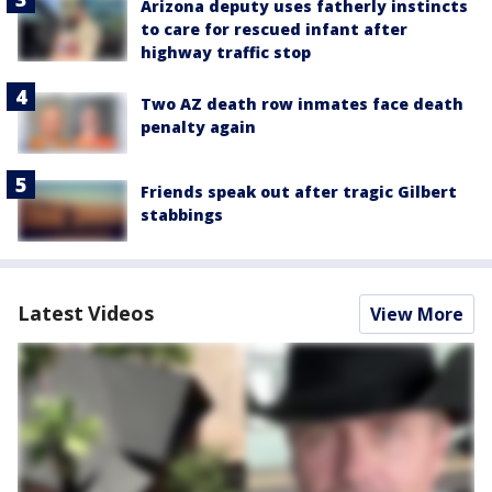
Arizona deputy uses fatherly instincts
to care for rescued infant after
highway traffic stop
Two AZ death row inmates face death
penalty again
Friends speak out after tragic Gilbert
stabbings
Latest Videos
View More