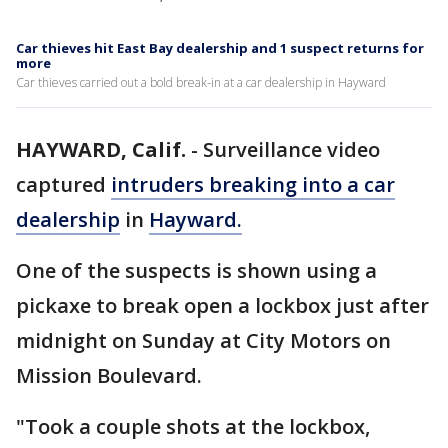
Car thieves hit East Bay dealership and 1 suspect returns for
more
Car thieves carried out a bold break-in at a car dealership in Hayward
HAYWARD, Calif.
-
Surveillance video
captured
intruders breaking into a car
dealership
in
Hayward.
One of the suspects is shown using a
pickaxe to break open a lockbox just after
midnight on Sunday at City Motors on
Mission Boulevard.
"Took a couple shots at the lockbox,