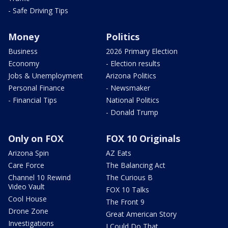
- Safe Driving Tips
Money
Politics
Business
2026 Primary Election
Economy
- Election results
Jobs & Unemployment
Arizona Politics
Personal Finance
- Newsmaker
- Financial Tips
National Politics
- Donald Trump
Only on FOX
FOX 10 Originals
Arizona Spin
AZ Eats
Care Force
The Balancing Act
Channel 10 Rewind
The Curious B
Video Vault
FOX 10 Talks
Cool House
The Front 9
Drone Zone
Great American Story
Investigations
I Could Do That