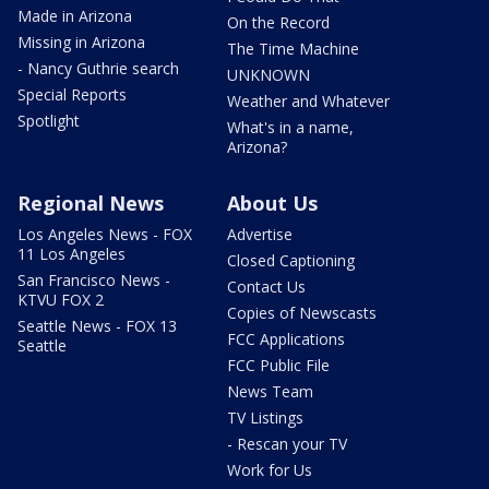
Made in Arizona
On the Record
Missing in Arizona
The Time Machine
- Nancy Guthrie search
UNKNOWN
Special Reports
Weather and Whatever
Spotlight
What's in a name,
Arizona?
Regional News
About Us
Los Angeles News - FOX
Advertise
11 Los Angeles
Closed Captioning
San Francisco News -
Contact Us
KTVU FOX 2
Copies of Newscasts
Seattle News - FOX 13
FCC Applications
Seattle
FCC Public File
News Team
TV Listings
- Rescan your TV
Work for Us