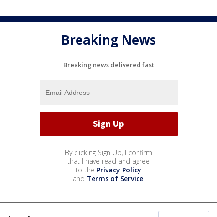
Breaking News
Breaking news delivered fast
By clicking Sign Up, I confirm
that I have read and agree
to the
Privacy Policy
and
Terms of Service
.