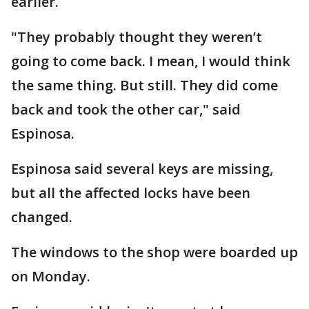
earlier.
"They probably thought they weren’t
going to come back. I mean, I would think
the same thing. But still. They did come
back and took the other car," said
Espinosa.
Espinosa said several keys are missing,
but all the affected locks have been
changed.
The windows to the shop were boarded up
on Monday.