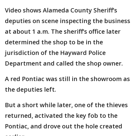
Video shows Alameda County Sheriff’s
deputies on scene inspecting the business
at about 1 a.m. The sheriff’s office later
determined the shop to be in the
jurisdiction of the Hayward Police
Department and called the shop owner.
A red Pontiac was still in the showroom as
the deputies left.
But a short while later, one of the thieves
returned, activated the key fob to the
Pontiac, and drove out the hole created