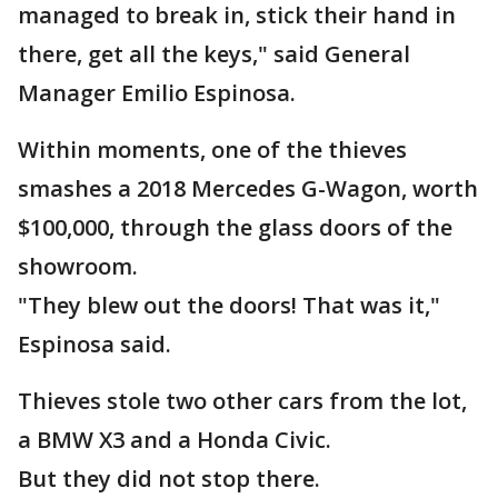
managed to break in, stick their hand in
there, get all the keys," said General
Manager Emilio Espinosa.
Within moments, one of the thieves
smashes a 2018 Mercedes G-Wagon, worth
$100,000, through the glass doors of the
showroom.
"They blew out the doors! That was it,"
Espinosa said.
Thieves stole two other cars from the lot,
a BMW X3 and a Honda Civic.
But they did not stop there.