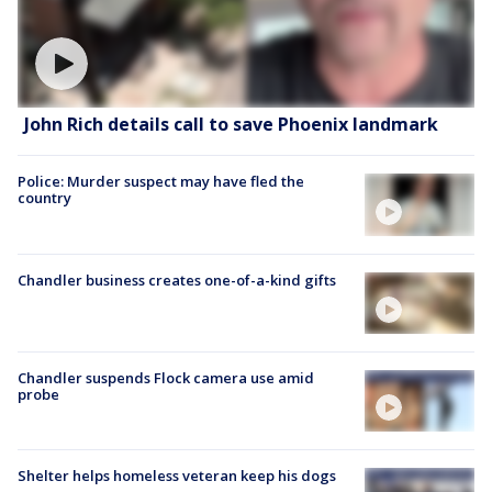
John Rich details call to save Phoenix landmark
Police: Murder suspect may have fled the
country
Chandler business creates one-of-a-kind gifts
Chandler suspends Flock camera use amid
probe
Shelter helps homeless veteran keep his dogs