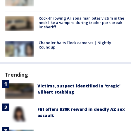
Rock-throwing Arizona man bites victim in the
neck like a vampire during trailer park break-
in: sheriff
Chandler halts Flock cameras | Nightly
Roundup
Trending
Victims, suspect identified in 'tragic'
Gilbert stabbing
FBI offers $30K reward in deadly AZ sex
assault