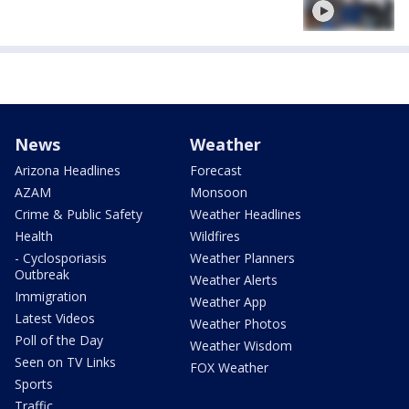
News
Weather
Arizona Headlines
Forecast
AZAM
Monsoon
Crime & Public Safety
Weather Headlines
Health
Wildfires
- Cyclosporiasis
Weather Planners
Outbreak
Weather Alerts
Immigration
Weather App
Latest Videos
Weather Photos
Poll of the Day
Weather Wisdom
Seen on TV Links
FOX Weather
Sports
Traffic