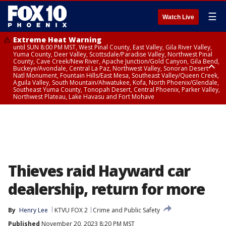
☰
Watch Live
Extreme Heat Warning
until SUN 8:00 PM MST, West Pinal County, East Valley, Gila River Valley,
Yuma County, Deer Valley, Scottsdale/Paradise Valley, Northwest Pinal
County, Cave Creek/New River, Apache Junction/Gold Canyon, Gila Bend,
Buckeye/Avondale, Central La Paz, Northwest Valley, Sonoran Desert
Natl Monument, Fountain Hills/East Mesa, Southeast Valley/Queen Creek,
Aguila Valley, South Mountain/Ahwatukee, Kofa, North Phoenix/Glendale,
Southeast Yuma County, Tonopah Desert, Central Phoenix, Parker Valley,
Northwest Plateau, Lake Havasu and Fort Mohave
Extreme Heat Warning
until SAT 8:00 PM MST, Marble and Glen Canyons, Grand Canyon Country
Thieves raid Hayward car
dealership, return for more
By
Henry Lee
KTVU FOX 2
Crime and Public Safety
Published
November 20, 2023 8:20 PM MST