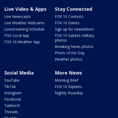
Live Video & Apps
Stay Connected
Live Newscasts
FOX 10 Contests
Live Weather Webcams
FOX 10 Events
Livestreaming Schedule
Sign up for newsletters
FOX Local App
FOX 10 Salutes military
photos
FOX 10 Weather App
Breaking News photos
Photo of the Day
Weather photos
Social Media
More News
YouTube
Morning Brief
TikTok
FOX 10 Explains
Instagram
Nightly Roundup
Facebook
Twitter/X
Threads