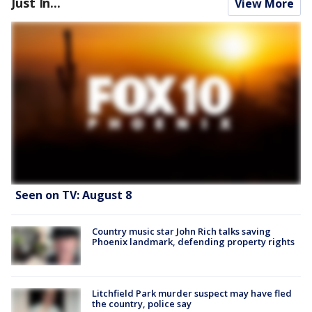
Just In...
View More
Seen on TV: August 8
Country music star John Rich talks saving
Phoenix landmark, defending property rights
Litchfield Park murder suspect may have fled
the country, police say