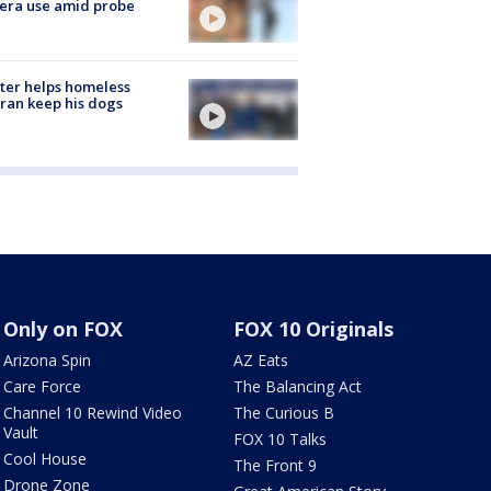
era use amid probe
ter helps homeless
ran keep his dogs
Only on FOX
FOX 10 Originals
Arizona Spin
AZ Eats
Care Force
The Balancing Act
Channel 10 Rewind Video
The Curious B
Vault
FOX 10 Talks
Cool House
The Front 9
Drone Zone