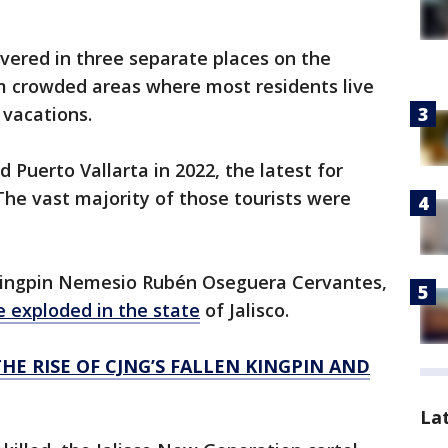
ered in three separate places on the
om crowded areas where most residents live
 vacations.
ed Puerto Vallarta in 2022, the latest for
 The vast majority of those tourists were
 kingpin Nemesio Rubén Oseguera Cervantes,
e exploded in the state
of Jalisco.
HE RISE OF CJNG’S FALLEN KINGPIN AND
La