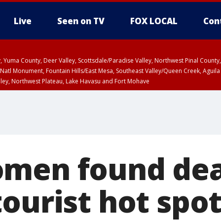
Live
Seen on TV
FOX LOCAL
Con
lley, Yuma County, Deer Valley, Scottsdale/Paradise Valley, Northwest Pinal Coun
Natl Monument, Fountain Hills/East Mesa, Southeast Valley/Queen Creek, Aguila
lley, Northwest Plateau, Lake Havasu and Fort Mohave
ST, Marble and Glen Canyons, Grand Canyon Country
men found dea
ourist hot spo