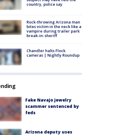
country, police say
Rock-throwing Arizona man
bites victim in the neck like a
vampire during trailer park
break-in: sheriff
Chandler halts Flock
cameras | Nightly Roundup
ending
Fake Navajo jewelry
scammer sentenced by
feds
Arizona deputy uses