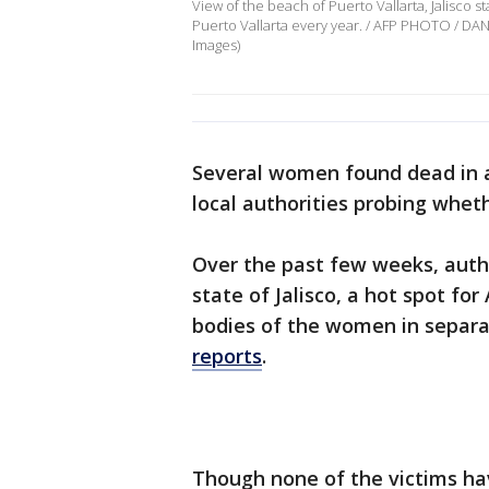
View of the beach of Puerto Vallarta, Jalisco s
Puerto Vallarta every year. / AFP PHOTO / DA
Images)
Several women found dead in a
local authorities probing wheth
Over the past few weeks, autho
state of Jalisco, a hot spot fo
bodies of the women in separat
reports
.
Though none of the victims hav