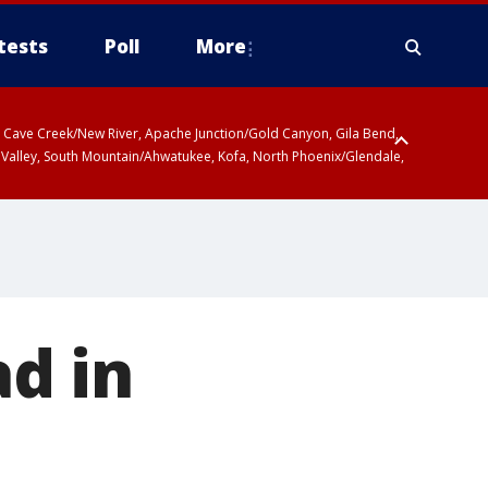
tests
Poll
More
ty, Cave Creek/New River, Apache Junction/Gold Canyon, Gila Bend,
 Valley, South Mountain/Ahwatukee, Kofa, North Phoenix/Glendale,
d in
t