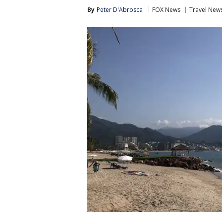
By
Peter D'Abrosca
FOX News
Travel New