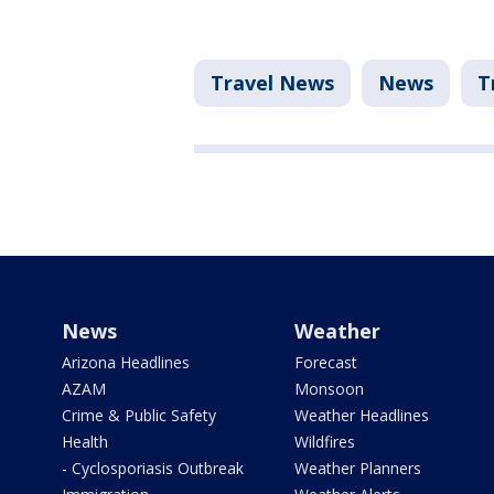
Travel News
News
T
News
Weather
Arizona Headlines
Forecast
AZAM
Monsoon
Crime & Public Safety
Weather Headlines
Health
Wildfires
- Cyclosporiasis Outbreak
Weather Planners