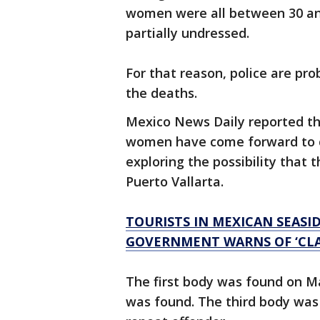
women were all between 30 and
partially undressed.
For that reason, police are pr
the deaths.
Mexico News Daily reported tha
women have come forward to cl
exploring the possibility that
Puerto Vallarta.
TOURISTS IN MEXICAN SEASID
GOVERNMENT WARNS OF ‘CLA
The first body was found on Ma
was found. The third body was 