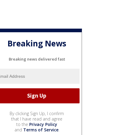
Breaking News
Breaking news delivered fast
By clicking Sign Up, I confirm
that I have read and agree
to the
Privacy Policy
and
Terms of Service
.