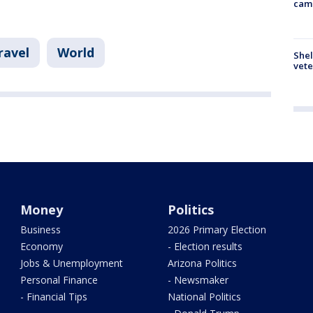
cam
ravel
World
Shel
vete
Money
Politics
Business
2026 Primary Election
Economy
- Election results
Jobs & Unemployment
Arizona Politics
Personal Finance
- Newsmaker
- Financial Tips
National Politics