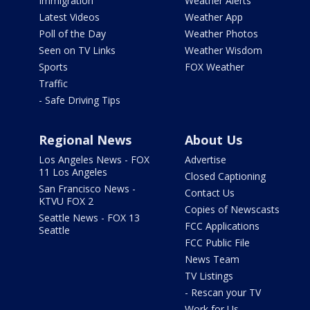
Immigration
Weather Alerts
Latest Videos
Weather App
Poll of the Day
Weather Photos
Seen on TV Links
Weather Wisdom
Sports
FOX Weather
Traffic
- Safe Driving Tips
Regional News
About Us
Los Angeles News - FOX
Advertise
11 Los Angeles
Closed Captioning
San Francisco News -
Contact Us
KTVU FOX 2
Copies of Newscasts
Seattle News - FOX 13
FCC Applications
Seattle
FCC Public File
News Team
TV Listings
- Rescan your TV
Work for Us