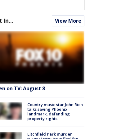
t In...
View More
en on TV: August 8
Country music star John Rich
talks saving Phoenix
landmark, defending
property rights
Litchfield Park murder
suspect may have fled the