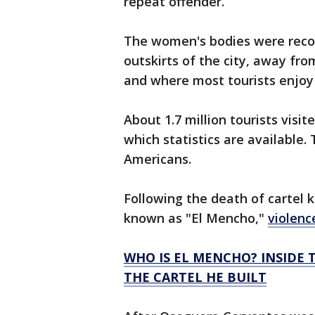
repeat offender.
The women's bodies were recov
outskirts of the city, away fr
and where most tourists enjoy
About 1.7 million tourists visit
which statistics are available.
Americans.
Following the death of cartel
known as "El Mencho,"
violenc
WHO IS EL MENCHO? INSIDE T
THE CARTEL HE BUILT