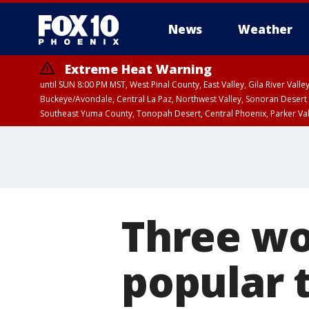
News
Weather
Extreme Heat Warning
until SUN 8:00 PM MST, West Pinal County, East Valley, Gila River Va
Buckeye/Avondale, Central La Paz, Northwest Valley, Sonoran Desert 
Southeast Yuma County, Tonopah Desert, Central Phoenix, Parker Va
Extreme Heat Warning
until SAT 8:00 PM M
Three wo
popular t