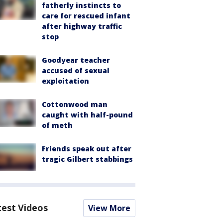
fatherly instincts to
care for rescued infant
after highway traffic
stop
Goodyear teacher
accused of sexual
exploitation
Cottonwood man
caught with half-pound
of meth
Friends speak out after
tragic Gilbert stabbings
test Videos
View More