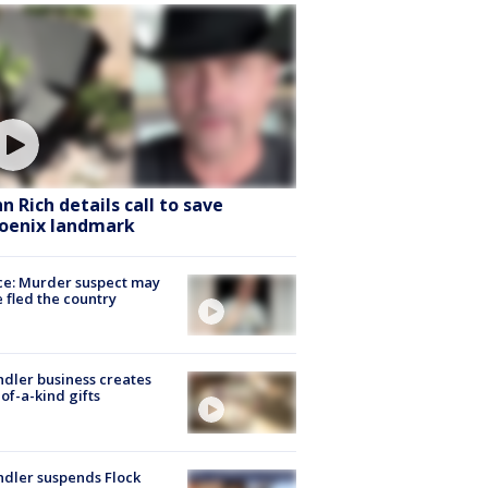
hn Rich details call to save
oenix landmark
ce: Murder suspect may
 fled the country
dler business creates
of-a-kind gifts
dler suspends Flock