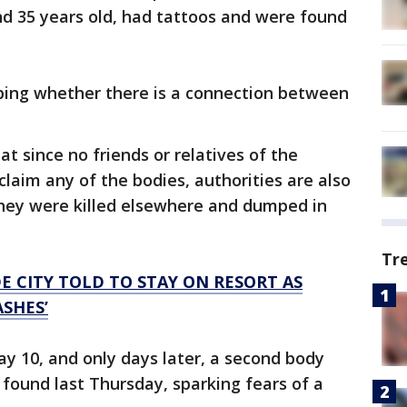
 35 years old, had tattoos and were found
obing whether there is a connection between
t since no friends or relatives of the
aim any of the bodies, authorities are also
 they were killed elsewhere and dumped in
Tr
E CITY TOLD TO STAY ON RESORT AS
SHES’
y 10, and only days later, a second body
found last Thursday, sparking fears of a