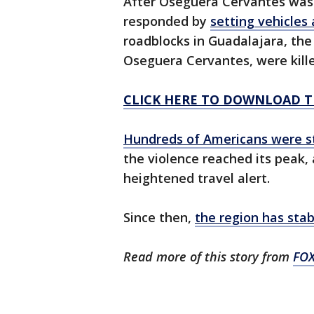
After Oseguera Cervantes was k
responded by
setting vehicles
roadblocks in Guadalajara, the 
Oseguera Cervantes, were kille
CLICK HERE TO DOWNLOAD T
Hundreds of Americans were s
the violence reached its peak,
heightened travel alert.
Since then,
the region has stab
Read more of this story from
FO