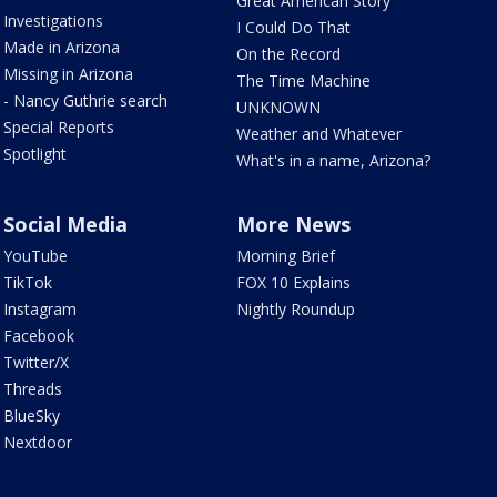
Great American Story
Investigations
I Could Do That
Made in Arizona
On the Record
Missing in Arizona
The Time Machine
- Nancy Guthrie search
UNKNOWN
Special Reports
Weather and Whatever
Spotlight
What's in a name, Arizona?
Social Media
More News
YouTube
Morning Brief
TikTok
FOX 10 Explains
Instagram
Nightly Roundup
Facebook
Twitter/X
Threads
BlueSky
Nextdoor