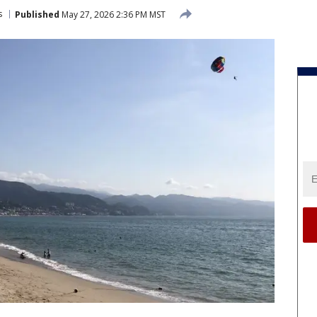
s
Published
May 27, 2026 2:36 PM MST