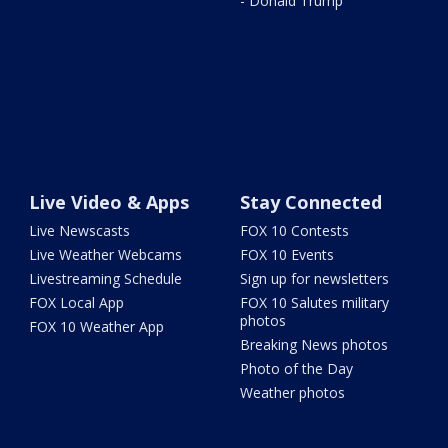
- Donald Trump
Live Video & Apps
Stay Connected
Live Newscasts
FOX 10 Contests
Live Weather Webcams
FOX 10 Events
Livestreaming Schedule
Sign up for newsletters
FOX Local App
FOX 10 Salutes military
photos
FOX 10 Weather App
Breaking News photos
Photo of the Day
Weather photos