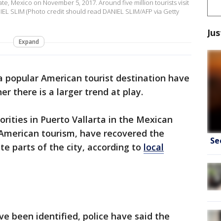
tate, Mexico on November 5, 2017. Around five million tourists visit
NIEL SLIM (Photo credit should read DANIEL SLIM/AFP via Getty
Jus
Expand
 popular American tourist destination have
er there is a larger trend at play.
rities in Puerto Vallarta in the Mexican
r American tourism, have recovered the
Se
e parts of the city, according to
local
e been identified, police have said the