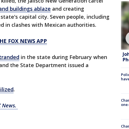
illed, the Jalisco New Generation cartel
 and buildings ablaze
and creating
state's capital city. Seven people, including
d in clashes with Mexican authorities.
HE FOX NEWS APP
Jo
tranded
in the state during February when
Ph
 and the State Department issued a
Poli
have
ilized
.
Chan
X News.
one-
Chan