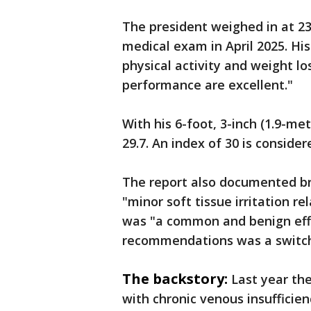
The president weighed in at 23
medical exam in April 2025. Hi
physical activity and weight lo
performance are excellent."
With his 6-foot, 3-inch (1.9-m
29.7. An index of 30 is conside
The report also documented br
"minor soft tissue irritation r
was "a common and benign effe
recommendations was a switch 
The backstory:
Last year th
with chronic venous insufficien