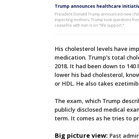
Trump announces healthcare initiati
President Donald Trump announced new child
expecting mothers. Trump took questions from 
ceasefire with Iran is on "life support."
His cholesterol levels have imp
medication. Trump's total chol
2018. It had been down to 140 l
lower his bad cholesterol, know
or HDL. He also takes ezetimib
The exam, which Trump describ
publicly disclosed medical exa
term. It comes as he tries to 
Big picture view:
Past admin