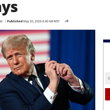
ays
mp
Published
May 30, 2026 6:40 AM MST