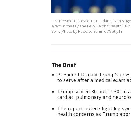
U.S. President Donald Trump dances on stage 
event in the Eugene Levy Fieldhouse at SUNY
York. (Photo by Roberto Schmidt/Getty Im
The Brief
President Donald Trump’s physici
to serve after a medical exam a
Trump scored 30 out of 30 on 
cardiac, pulmonary and neurolog
The report noted slight leg sw
health concerns as Trump appro