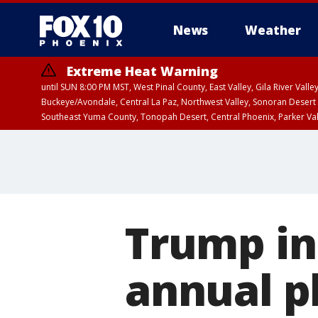
News
Weather
Extreme Heat Warning
until SUN 8:00 PM MST, West Pinal County, East Valley, Gila River Va
Buckeye/Avondale, Central La Paz, Northwest Valley, Sonoran Desert 
Southeast Yuma County, Tonopah Desert, Central Phoenix, Parker Va
Extreme Heat Warning
until SAT 8:00 PM M
Trump in 
annual p