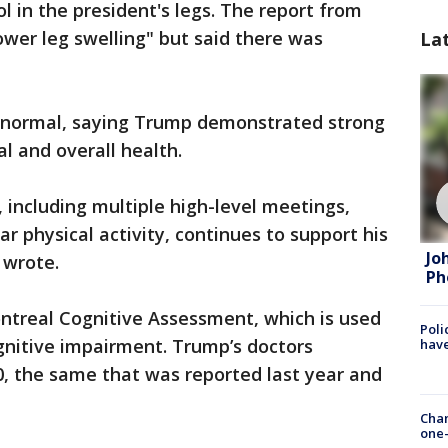
l in the president's legs. The report from
ower leg swelling" but said there was
La
abnormal, saying Trump demonstrated strong
l and overall health.
 including multiple high-level meetings,
r physical activity, continues to support his
Jo
 wrote.
Ph
treal Cognitive Assessment, which is used
Poli
gnitive impairment. Trump’s doctors
have
0, the same that was reported last year and
Chan
one-