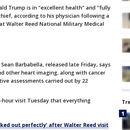
ld Trump is in "excellent health" and "fully
hief, according to his physician following a
t Walter Reed National Military Medical
 Sean Barbabella, released late Friday, says
 other heart imaging, along with cancer
tive assessments carried out by 22
e-hour visit Tuesday that everything
Tr
ked out perfectly' after Walter Reed visit