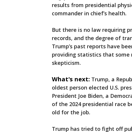
results from presidential physi
commander in chief’s health.
But there is no law requiring pr
records, and the degree of tra
Trump’s past reports have been 
providing statistics that some
skepticism.
What's next:
Trump, a Repub
oldest person elected U.S. pre
President Joe Biden, a Democra
of the 2024 presidential race
old for the job.
Trump has tried to fight off p