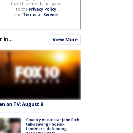
that I have read and agree
to the
Privacy Policy
and
Terms of Service
.
t In...
View More
en on TV: August 8
Country music star John Rich
talks saving Phoenix
landmark, defending
property rights