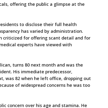
cals, offering the public a glimpse at the
esidents to disclose their full health
nsparency has varied by administration.
criticized for offering scant detail and for
 medical experts have viewed with
lican, turns 80 next month and was the
sident. His immediate predecessor,
t, was 82 when he left office, dropping out
 because of widespread concerns he was too
ublic concern over his age and stamina. He