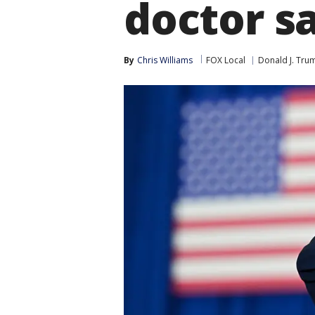
doctor s
By
Chris Williams
FOX Local
Donald J. Tru