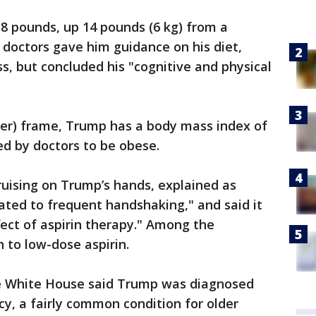
8 pounds, up 14 pounds (6 kg) from a
s doctors gave him guidance on his diet,
ss, but concluded his "cognitive and physical
eter) frame, Trump has a body mass index of
red by doctors to be obese.
uising on Trump’s hands, explained as
elated to frequent handshaking," and said it
ct of aspirin therapy." Among the
to low-dose aspirin.
e White House said Trump was diagnosed
cy, a fairly common condition for older