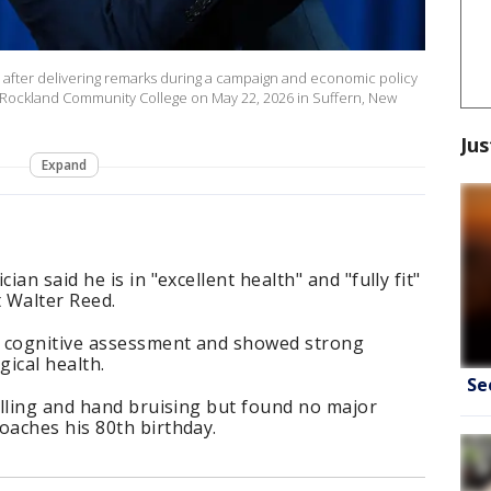
after delivering remarks during a campaign and economic policy
 Rockland Community College on May 22, 2026 in Suffern, New
Jus
Expand
an said he is in "excellent health" and "fully fit"
t Walter Reed.
a cognitive assessment and showed strong
ical health.
Se
elling and hand bruising but found no major
aches his 80th birthday.