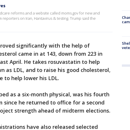
ves
care reforms and a website called moms.gov for new and
Chan
reporters on Iran, Hantavirus & testing. Trump said the
cam
Shel
roved significantly with the help of
vete
esterol came in at 143, down from 223 in
ast April. He takes rosuvastatin to help
n as LDL, and to raise his good cholesterol,
e to help lower his LDL.
ed as a six-month physical, was his fourth
m since he returned to office for a second
project strength ahead of midterm elections.
istrations have also released selected