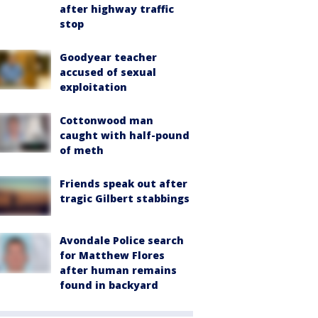
after highway traffic
stop
Goodyear teacher
accused of sexual
exploitation
Cottonwood man
caught with half-pound
of meth
Friends speak out after
tragic Gilbert stabbings
Avondale Police search
for Matthew Flores
after human remains
found in backyard