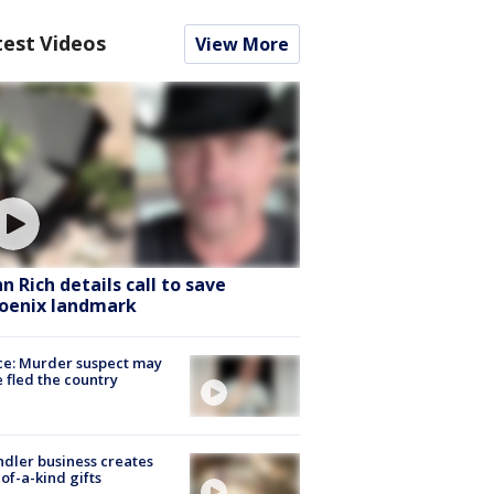
test Videos
View More
hn Rich details call to save
oenix landmark
ce: Murder suspect may
 fled the country
dler business creates
of-a-kind gifts