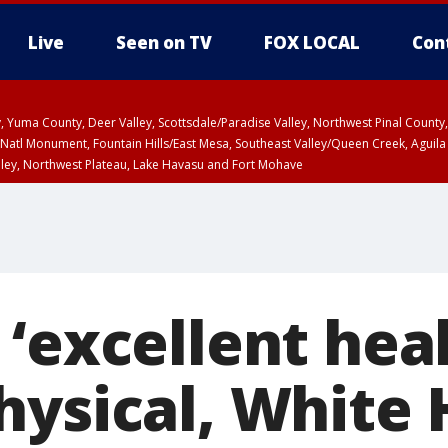
Live
Seen on TV
FOX LOCAL
Con
lley, Yuma County, Deer Valley, Scottsdale/Paradise Valley, Northwest Pinal Coun
Natl Monument, Fountain Hills/East Mesa, Southeast Valley/Queen Creek, Aguila
lley, Northwest Plateau, Lake Havasu and Fort Mohave
ST, Marble and Glen Canyons, Grand Canyon Country
‘excellent heal
hysical, White