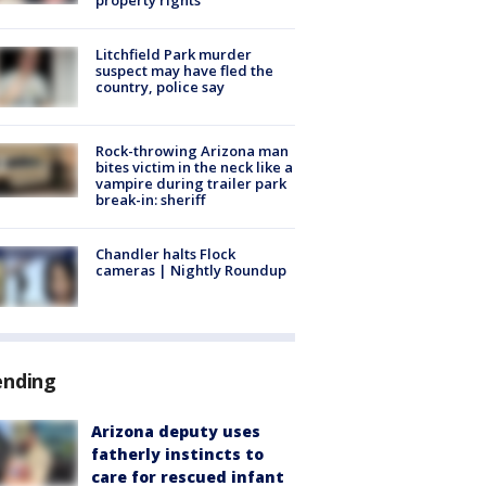
Litchfield Park murder
suspect may have fled the
country, police say
Rock-throwing Arizona man
bites victim in the neck like a
vampire during trailer park
break-in: sheriff
Chandler halts Flock
cameras | Nightly Roundup
ending
Arizona deputy uses
fatherly instincts to
care for rescued infant