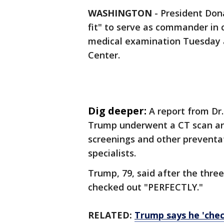
WASHINGTON
-
President Dona
fit" to serve as commander in c
medical examination Tuesday a
Center.
Dig deeper:
A report from Dr.
Trump underwent a CT scan and
screenings and other preventa
specialists.
Trump, 79, said after the thre
checked out "PERFECTLY."
RELATED:
Trump says he 'chec