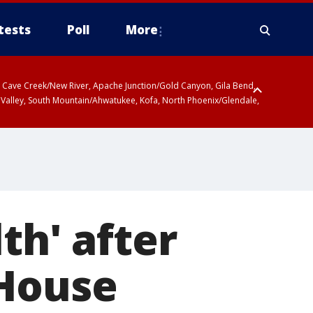
tests
Poll
More
ty, Cave Creek/New River, Apache Junction/Gold Canyon, Gila Bend,
 Valley, South Mountain/Ahwatukee, Kofa, North Phoenix/Glendale,
th' after
 House