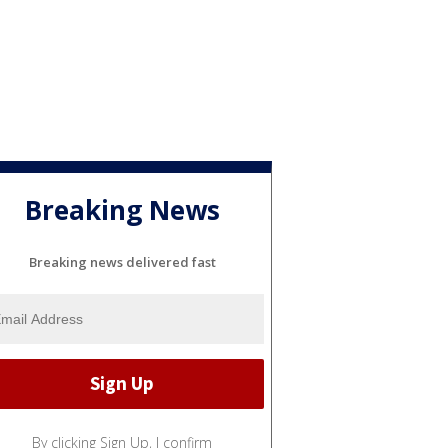
Breaking News
Breaking news delivered fast
By clicking Sign Up, I confirm