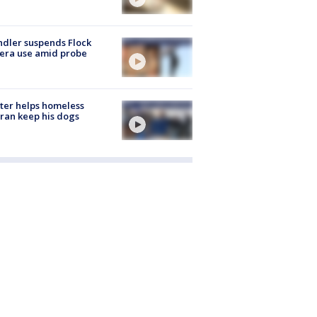
dler suspends Flock
era use amid probe
ter helps homeless
ran keep his dogs