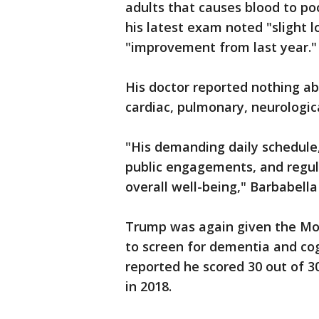
adults that causes blood to poo
his latest exam noted "slight l
"improvement from last year."
His doctor reported nothing 
cardiac, pulmonary, neurologica
"His demanding daily schedule,
public engagements, and regula
overall well-being," Barbabella
Trump was again given the Mon
to screen for dementia and co
reported he scored 30 out of 3
in 2018.