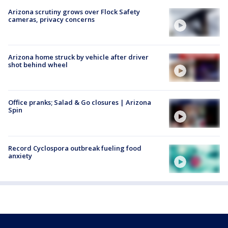
Arizona scrutiny grows over Flock Safety
cameras, privacy concerns
Arizona home struck by vehicle after driver
shot behind wheel
Office pranks; Salad & Go closures | Arizona
Spin
Record Cyclospora outbreak fueling food
anxiety