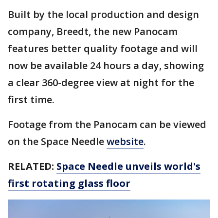
Built by the local production and design
company, Breedt, the new Panocam
features better quality footage and will
now be available 24 hours a day, showing
a clear 360-degree view at night for the
first time.
Footage from the Panocam can be viewed
on the Space Needle
website
.
RELATED:
Space Needle unveils world's
first rotating glass floor