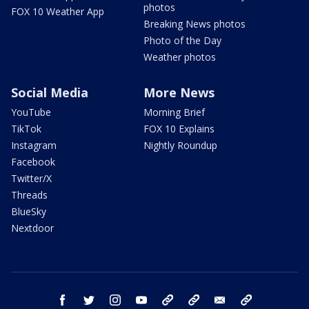
photos
FOX 10 Weather App
Breaking News photos
Photo of the Day
Weather photos
Social Media
More News
YouTube
Morning Brief
TikTok
FOX 10 Explains
Instagram
Nightly Roundup
Facebook
Twitter/X
Threads
BlueSky
Nextdoor
facebook
twitter
instagram
youtube
tk
bluesky
email
newsletters