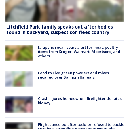
Litchfield Park family speaks out after bodies
found in backyard, suspect son flees country
Jalapeño recall spurs alert for meat, poultry
items from Kroger, Walmart, Albertsons, and
others
Food to Live green powders and mixes
recalled over Salmonella fears
Crash injures homeowner; firefighter donates
kidney
Flight canceled after toddler refused to buckle
seat belt, stranding passengers overnight