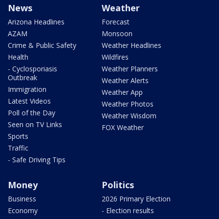
News
Weather
Arizona Headlines
Forecast
AZAM
Monsoon
Crime & Public Safety
Weather Headlines
Health
Wildfires
- Cyclosporiasis
Weather Planners
Outbreak
Weather Alerts
Immigration
Weather App
Latest Videos
Weather Photos
Poll of the Day
Weather Wisdom
Seen on TV Links
FOX Weather
Sports
Traffic
- Safe Driving Tips
Money
Politics
Business
2026 Primary Election
Economy
- Election results