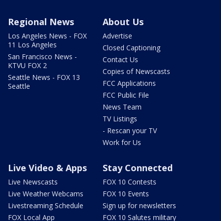
Regional News
About Us
Los Angeles News - FOX
Advertise
11 Los Angeles
Closed Captioning
San Francisco News -
Contact Us
KTVU FOX 2
Copies of Newscasts
Seattle News - FOX 13
FCC Applications
Seattle
FCC Public File
News Team
TV Listings
- Rescan your TV
Work for Us
Live Video & Apps
Stay Connected
Live Newscasts
FOX 10 Contests
Live Weather Webcams
FOX 10 Events
Livestreaming Schedule
Sign up for newsletters
FOX Local App
FOX 10 Salutes military