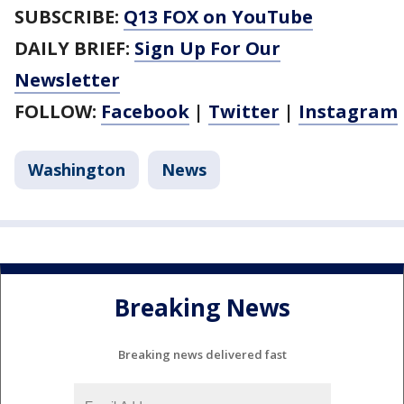
SUBSCRIBE:
Q13 FOX on YouTube
DAILY BRIEF:
Sign Up For Our
Newsletter
FOLLOW:
Facebook
|
Twitter
|
Instagram
Washington
News
Breaking News
Breaking news delivered fast