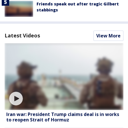
Friends speak out after tragic Gilbert
stabbings
Latest Videos
View More
Iran war: President Trump claims deal is in works
to reopen Strait of Hormuz