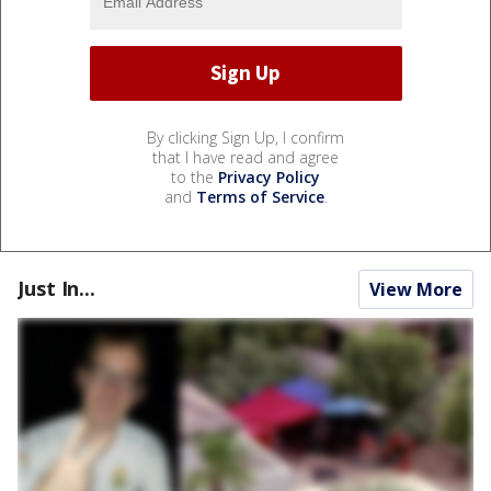
By clicking Sign Up, I confirm
that I have read and agree
to the
Privacy Policy
and
Terms of Service
.
Just In...
View More