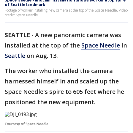
Space Needle Panocam installation shows worker atop spire
of Seattle landmark
Footage of worker installing new camera at the top of the Space Needle. Video
credit: Space Needle
SEATTLE
-
A new panoramic camera was
installed at the top of the
Space Needle
in
Seattle
on Aug. 13.
The worker who installed the camera
harnessed himself in and scaled up the
Space Needle's spire to 605 feet where he
positioned the new equipment.
Courtesy of Space Needle