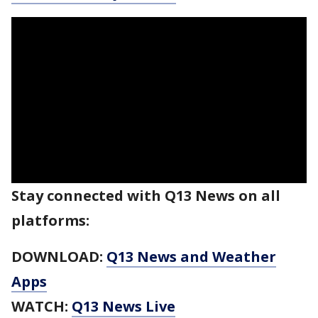
Stay connected with Q13 News on all
platforms:
DOWNLOAD:
Q13 News and Weather
Apps
WATCH:
Q13 News Live