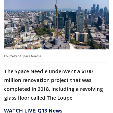
Courtesy of Space Needle
The Space Needle underwent a $100
million renovation project that was
completed in 2018, including a revolving
glass floor called The Loupe.
WATCH LIVE: Q13 News