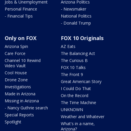
Jobs & Unemployment
Arizona Politics
Personal Finance
- Newsmaker
- Financial Tips
National Politics
- Donald Trump
Only on FOX
FOX 10 Originals
Arizona Spin
AZ Eats
Care Force
The Balancing Act
Channel 10 Rewind
The Curious B
Video Vault
FOX 10 Talks
Cool House
The Front 9
Drone Zone
Great American Story
Investigations
I Could Do That
Made in Arizona
On the Record
Missing in Arizona
The Time Machine
- Nancy Guthrie search
UNKNOWN
Special Reports
Weather and Whatever
Spotlight
What's in a name,
Arizona?