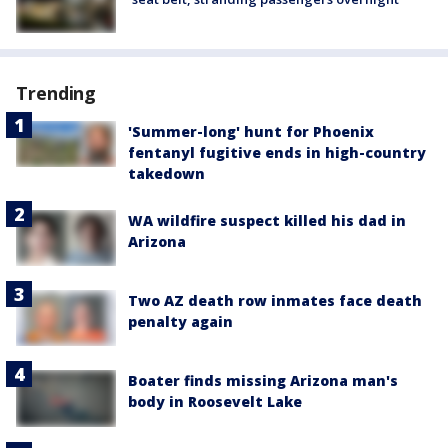
Trending
'Summer-long' hunt for Phoenix
fentanyl fugitive ends in high-country
takedown
WA wildfire suspect killed his dad in
Arizona
Two AZ death row inmates face death
penalty again
Boater finds missing Arizona man's
body in Roosevelt Lake