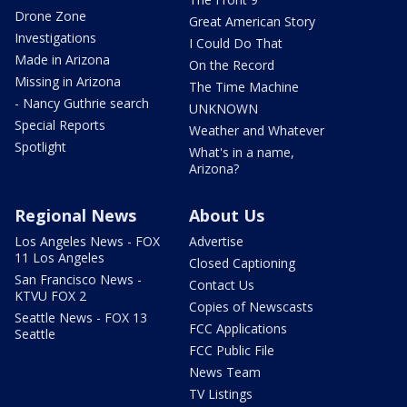
Drone Zone
Great American Story
Investigations
I Could Do That
Made in Arizona
On the Record
Missing in Arizona
The Time Machine
- Nancy Guthrie search
UNKNOWN
Special Reports
Weather and Whatever
Spotlight
What's in a name,
Arizona?
Regional News
About Us
Los Angeles News - FOX
Advertise
11 Los Angeles
Closed Captioning
San Francisco News -
Contact Us
KTVU FOX 2
Copies of Newscasts
Seattle News - FOX 13
FCC Applications
Seattle
FCC Public File
News Team
TV Listings