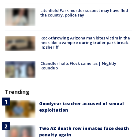
Litchfield Park murder suspect may have fled
the country, police say
Rock-throwing Arizona man bites victim in the
neck like a vampire during trailer park break-
in: sheriff
Chandler halts Flock cameras | Nightly
Roundup
Trending
Goodyear teacher accused of sexual
exploitation
Two AZ death row inmates face death
penalty again