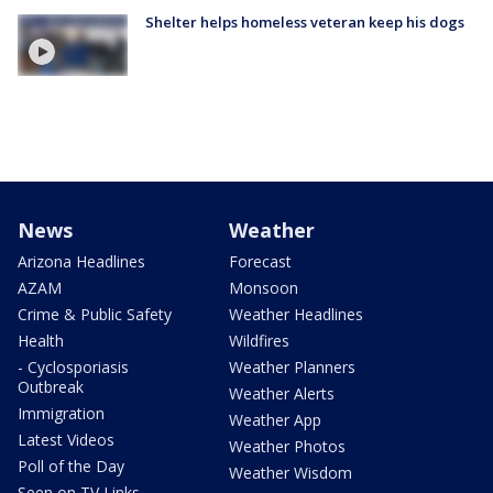
Shelter helps homeless veteran keep his dogs
News
Weather
Arizona Headlines
Forecast
AZAM
Monsoon
Crime & Public Safety
Weather Headlines
Health
Wildfires
- Cyclosporiasis
Weather Planners
Outbreak
Weather Alerts
Immigration
Weather App
Latest Videos
Weather Photos
Poll of the Day
Weather Wisdom
Seen on TV Links