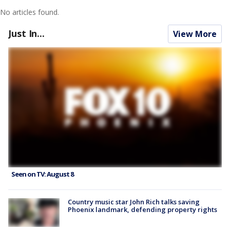
No articles found.
Just In...
View More
Seen on TV: August 8
Country music star John Rich talks saving
Phoenix landmark, defending property rights