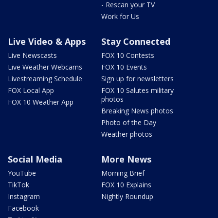
- Rescan your TV
Work for Us
Live Video & Apps
Stay Connected
Live Newscasts
FOX 10 Contests
Live Weather Webcams
FOX 10 Events
Livestreaming Schedule
Sign up for newsletters
FOX Local App
FOX 10 Salutes military
photos
FOX 10 Weather App
Breaking News photos
Photo of the Day
Weather photos
Social Media
More News
YouTube
Morning Brief
TikTok
FOX 10 Explains
Instagram
Nightly Roundup
Facebook