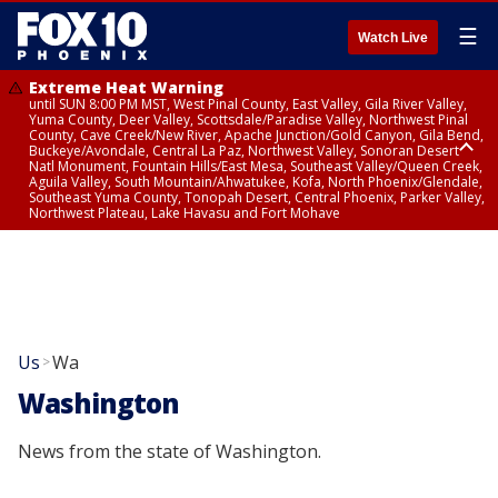
☰
Watch Live
Extreme Heat Warning
until SUN 8:00 PM MST, West Pinal County, East Valley, Gila River Valley,
Yuma County, Deer Valley, Scottsdale/Paradise Valley, Northwest Pinal
County, Cave Creek/New River, Apache Junction/Gold Canyon, Gila Bend,
Buckeye/Avondale, Central La Paz, Northwest Valley, Sonoran Desert
Natl Monument, Fountain Hills/East Mesa, Southeast Valley/Queen Creek,
Aguila Valley, South Mountain/Ahwatukee, Kofa, North Phoenix/Glendale,
Southeast Yuma County, Tonopah Desert, Central Phoenix, Parker Valley,
Northwest Plateau, Lake Havasu and Fort Mohave
Extreme Heat Warning
until SAT 8:00 PM MST, Marble and Glen Canyons, Grand Canyon Country
Us
Wa
>
Washington
News from the state of Washington.