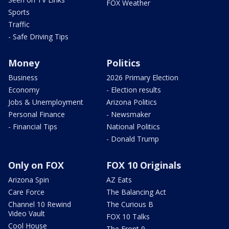
FOX Weather
Sports
Traffic
- Safe Driving Tips
Money
Politics
Business
2026 Primary Election
Economy
- Election results
Jobs & Unemployment
Arizona Politics
Personal Finance
- Newsmaker
- Financial Tips
National Politics
- Donald Trump
Only on FOX
FOX 10 Originals
Arizona Spin
AZ Eats
Care Force
The Balancing Act
Channel 10 Rewind
The Curious B
Video Vault
FOX 10 Talks
Cool House
The Front 9