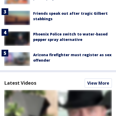
Friends speak out after tragic Gilbert
stabbings
Phoenix Police switch to water-based
pepper spray alternative
Arizona firefighter must register as sex
offender
Latest Videos
View More