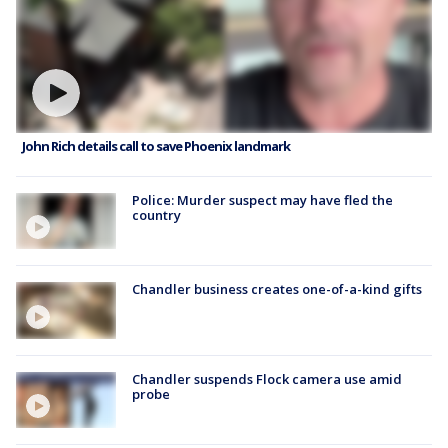
John Rich details call to save Phoenix landmark
Police: Murder suspect may have fled the
country
Chandler business creates one-of-a-kind gifts
Chandler suspends Flock camera use amid
probe