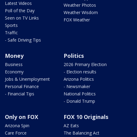
Latest Videos
Weather Photos
Poll of the Day
Weather Wisdom
Seen on TV Links
FOX Weather
Sports
Traffic
- Safe Driving Tips
Money
Politics
Business
2026 Primary Election
Economy
- Election results
Jobs & Unemployment
Arizona Politics
Personal Finance
- Newsmaker
- Financial Tips
National Politics
- Donald Trump
Only on FOX
FOX 10 Originals
Arizona Spin
AZ Eats
Care Force
The Balancing Act