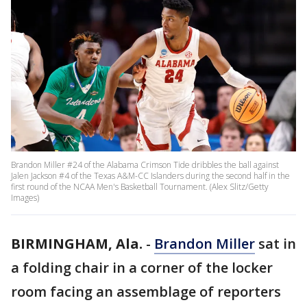
Brandon Miller #24 of the Alabama Crimson Tide dribbles the ball against
Jalen Jackson #4 of the Texas A&M-CC Islanders during the second half in the
first round of the NCAA Men's Basketball Tournament. (Alex Slitz/Getty
Images)
BIRMINGHAM, Ala.
-
Brandon Miller
sat in
a folding chair in a corner of the locker
room facing an assemblage of reporters