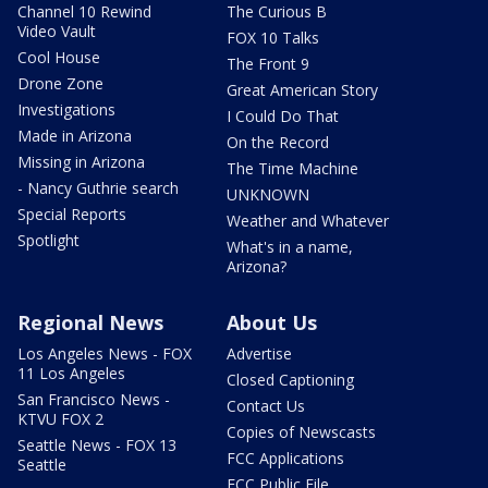
Channel 10 Rewind
The Curious B
Video Vault
FOX 10 Talks
Cool House
The Front 9
Drone Zone
Great American Story
Investigations
I Could Do That
Made in Arizona
On the Record
Missing in Arizona
The Time Machine
- Nancy Guthrie search
UNKNOWN
Special Reports
Weather and Whatever
Spotlight
What's in a name,
Arizona?
Regional News
About Us
Los Angeles News - FOX
Advertise
11 Los Angeles
Closed Captioning
San Francisco News -
Contact Us
KTVU FOX 2
Copies of Newscasts
Seattle News - FOX 13
FCC Applications
Seattle
FCC Public File