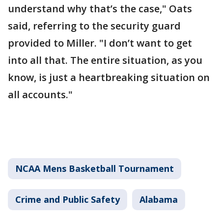
understand why that’s the case," Oats
said, referring to the security guard
provided to Miller. "I don’t want to get
into all that. The entire situation, as you
know, is just a heartbreaking situation on
all accounts."
NCAA Mens Basketball Tournament
Crime and Public Safety
Alabama