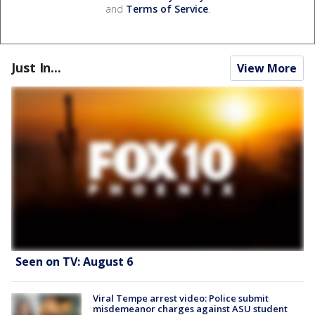
and
Terms of Service
.
Just In...
View More
Seen on TV: August 6
Viral Tempe arrest video: Police submit
misdemeanor charges against ASU student