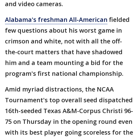
and video cameras.
Alabama's freshman All-American
fielded
few questions about his worst game in
crimson and white, not with all the off-
the-court matters that have shadowed
him and a team mounting a bid for the
program's first national championship.
Amid myriad distractions, the NCAA
Tournament's top overall seed dispatched
16th-seeded Texas A&M-Corpus Christi 96-
75 on Thursday in the opening round even
with its best player going scoreless for the