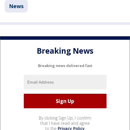
News
Breaking News
Breaking news delivered fast
By clicking Sign Up, I confirm
that I have read and agree
to the
Privacy Policy