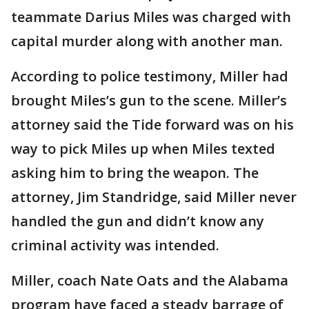
teammate Darius Miles was charged with
capital murder along with another man.
According to police testimony, Miller had
brought Miles’s gun to the scene. Miller’s
attorney said the Tide forward was on his
way to pick Miles up when Miles texted
asking him to bring the weapon. The
attorney, Jim Standridge, said Miller never
handled the gun and didn’t know any
criminal activity was intended.
Miller, coach Nate Oats and the Alabama
program have faced a steady barrage of