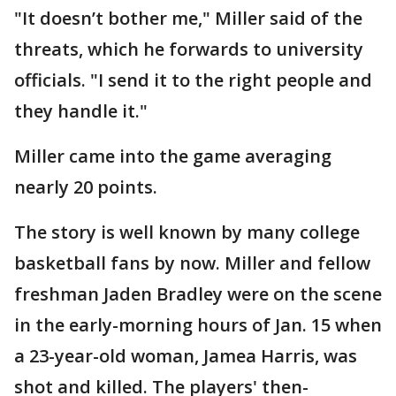
"It doesn’t bother me," Miller said of the
threats, which he forwards to university
officials. "I send it to the right people and
they handle it."
Miller came into the game averaging
nearly 20 points.
The story is well known by many college
basketball fans by now. Miller and fellow
freshman Jaden Bradley were on the scene
in the early-morning hours of Jan. 15 when
a 23-year-old woman, Jamea Harris, was
shot and killed. The players' then-