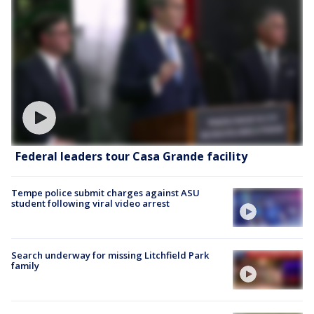
Federal leaders tour Casa Grande facility
Tempe police submit charges against ASU
student following viral video arrest
Search underway for missing Litchfield Park
family