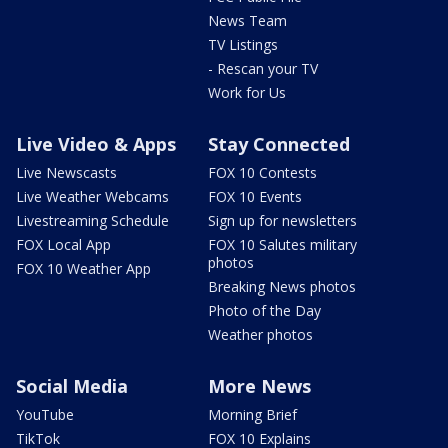
News Team
TV Listings
- Rescan your TV
Work for Us
Live Video & Apps
Stay Connected
Live Newscasts
FOX 10 Contests
Live Weather Webcams
FOX 10 Events
Livestreaming Schedule
Sign up for newsletters
FOX Local App
FOX 10 Salutes military
photos
FOX 10 Weather App
Breaking News photos
Photo of the Day
Weather photos
Social Media
More News
YouTube
Morning Brief
TikTok
FOX 10 Explains