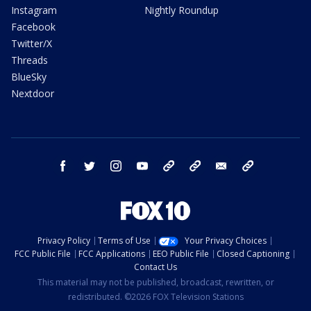
Instagram
Nightly Roundup
Facebook
Twitter/X
Threads
BlueSky
Nextdoor
facebook
twitter
instagram
youtube
tk
bluesky
email
newsletters
Privacy Policy
Terms of Use
Your Privacy Choices
FCC Public File
FCC Applications
EEO Public File
Closed Captioning
Contact Us
This material may not be published, broadcast, rewritten, or
redistributed. ©2026 FOX Television Stations