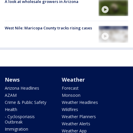
A look at wholesale growers in Arizona
West Nile: Maricopa County tracks rising cases
News
Weather
Arizona Headlines
Forecast
AZAM
Monsoon
Crime & Public Safety
Weather Headlines
Health
Wildfires
- Cyclosporiasis
Weather Planners
Outbreak
Weather Alerts
Immigration
Weather App