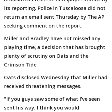
its reporting. Police in Tuscaloosa did not
return an email sent Thursday by The AP
seeking comment on the report.
Miller and Bradley have not missed any
playing time, a decision that has brought
plenty of scrutiny on Oats and the
Crimson Tide.
Oats disclosed Wednesday that Miller had
received threatening messages.
"If you guys saw some of what I’ve seen
sent his way, I think you would