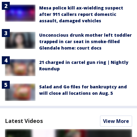
Mesa police kill ax-wielding suspect
after 911 callers report domestic
assault, damaged vehicles
Unconscious drunk mother left toddler
trapped in car seat in smoke-filled
Glendale home: court docs
21 charged in cartel gun ring | Nightly
Roundup
Salad and Go files for bankruptcy and
will close all locations on Aug. 5
Latest Videos
View More