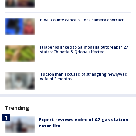
Pinal County cancels Flock camera contract
Jalapeños linked to Salmonella outbreak in 27
states; Chipotle & Qdoba affected
Tucson man accused of strangling newlywed
wife of 3 months
Trending
Expert reviews video of AZ gas station
taser fire