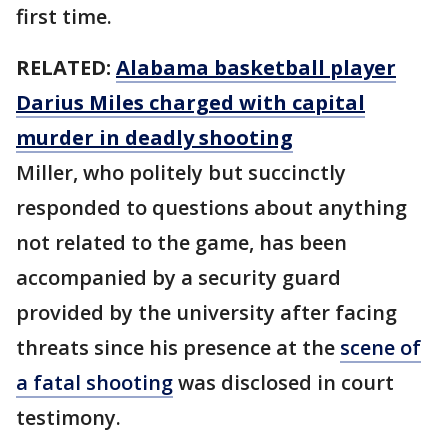
first time.
RELATED:
Alabama basketball player
Darius Miles charged with capital
murder in deadly shooting
Miller, who politely but succinctly
responded to questions about anything
not related to the game, has been
accompanied by a security guard
provided by the university after facing
threats since his presence at the
scene of
a fatal shooting
was disclosed in court
testimony.