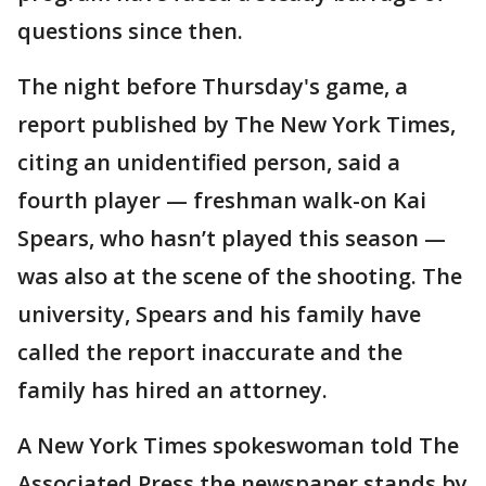
questions since then.
The night before Thursday's game, a
report published by The New York Times,
citing an unidentified person, said a
fourth player — freshman walk-on Kai
Spears, who hasn’t played this season —
was also at the scene of the shooting. The
university, Spears and his family have
called the report inaccurate and the
family has hired an attorney.
A New York Times spokeswoman told The
Associated Press the newspaper stands by