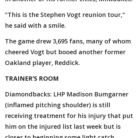
"This is the Stephen Vogt reunion tour,"
he said with a smile.
The game drew 3,695 fans, many of whom
cheered Vogt but booed another former
Oakland player, Reddick.
TRAINER’S ROOM
Diamondbacks: LHP Madison Bumgarner
(inflamed pitching shoulder) is still
receiving treatment for his injury that put
him on the injured list last week but is
closer to beginning some light catch. ...