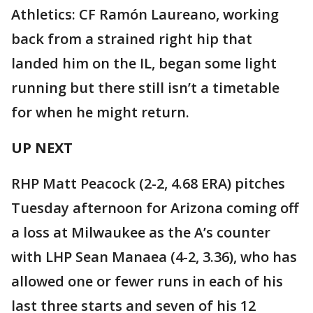
Athletics: CF Ramón Laureano, working
back from a strained right hip that
landed him on the IL, began some light
running but there still isn’t a timetable
for when he might return.
UP NEXT
RHP Matt Peacock (2-2, 4.68 ERA) pitches
Tuesday afternoon for Arizona coming off
a loss at Milwaukee as the A’s counter
with LHP Sean Manaea (4-2, 3.36), who has
allowed one or fewer runs in each of his
last three starts and seven of his 12