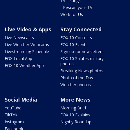
TV Listings
- Rescan your TV
Work for Us
Live Video & Apps
Stay Connected
Live Newscasts
FOX 10 Contests
Live Weather Webcams
FOX 10 Events
Livestreaming Schedule
Sign up for newsletters
FOX Local App
FOX 10 Salutes military
photos
FOX 10 Weather App
Breaking News photos
Photo of the Day
Weather photos
Social Media
More News
YouTube
Morning Brief
TikTok
FOX 10 Explains
Instagram
Nightly Roundup
Facebook