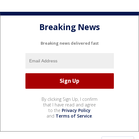
Breaking News
Breaking news delivered fast
By clicking Sign Up, I confirm
that I have read and agree
to the
Privacy Policy
and
Terms of Service
.