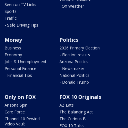
Seen on TV Links
FOX Weather
Sports
Traffic
- Safe Driving Tips
Money
Politics
Business
2026 Primary Election
Economy
- Election results
Jobs & Unemployment
Arizona Politics
Personal Finance
- Newsmaker
- Financial Tips
National Politics
- Donald Trump
Only on FOX
FOX 10 Originals
Arizona Spin
AZ Eats
Care Force
The Balancing Act
Channel 10 Rewind
The Curious B
Video Vault
FOX 10 Talks