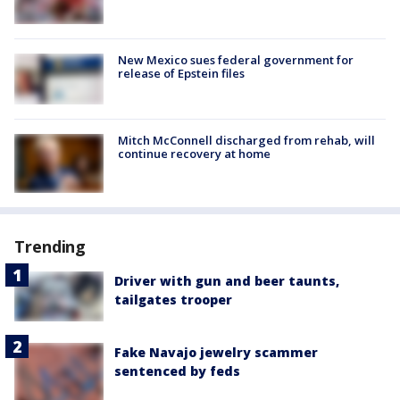
New Mexico sues federal government for
release of Epstein files
Mitch McConnell discharged from rehab, will
continue recovery at home
Trending
Driver with gun and beer taunts,
tailgates trooper
Fake Navajo jewelry scammer
sentenced by feds