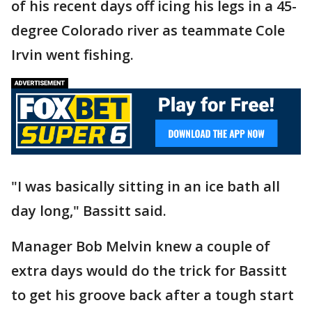
of his recent days off icing his legs in a 45-
degree Colorado river as teammate Cole
Irvin went fishing.
"I was basically sitting in an ice bath all
day long," Bassitt said.
Manager Bob Melvin knew a couple of
extra days would do the trick for Bassitt
to get his groove back after a tough start