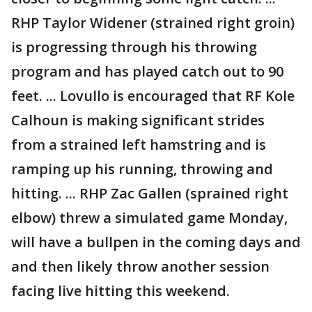
RHP Taylor Widener (strained right groin)
is progressing through his throwing
program and has played catch out to 90
feet. ... Lovullo is encouraged that RF Kole
Calhoun is making significant strides
from a strained left hamstring and is
ramping up his running, throwing and
hitting. ... RHP Zac Gallen (sprained right
elbow) threw a simulated game Monday,
will have a bullpen in the coming days and
and then likely throw another session
facing live hitting this weekend.