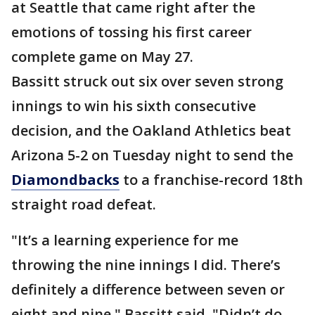
at Seattle that came right after the
emotions of tossing his first career
complete game on May 27.
Bassitt struck out six over seven strong
innings to win his sixth consecutive
decision, and the Oakland Athletics beat
Arizona 5-2 on Tuesday night to send the
Diamondbacks
to a franchise-record 18th
straight road defeat.
"It’s a learning experience for me
throwing the nine innings I did. There’s
definitely a difference between seven or
eight and nine," Bassitt said. "Didn’t do