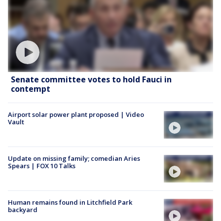
Senate committee votes to hold Fauci in
contempt
Airport solar power plant proposed | Video
Vault
Update on missing family; comedian Aries
Spears | FOX 10 Talks
Human remains found in Litchfield Park
backyard