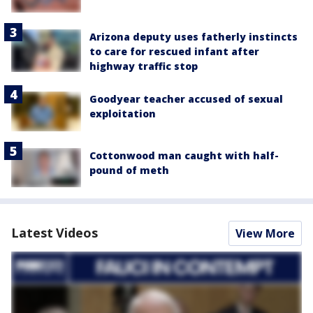
Arizona deputy uses fatherly instincts
to care for rescued infant after
highway traffic stop
Goodyear teacher accused of sexual
exploitation
Cottonwood man caught with half-
pound of meth
Latest Videos
View More