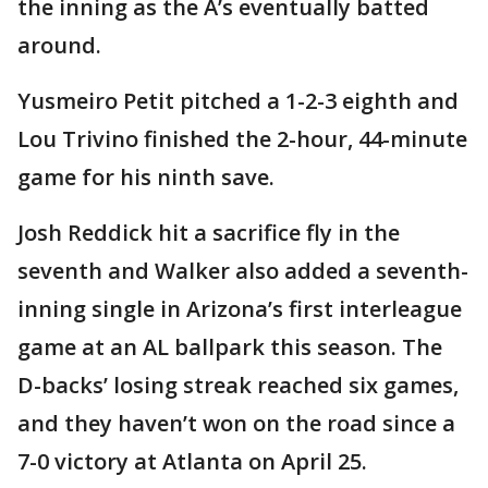
the inning as the A’s eventually batted
around.
Yusmeiro Petit pitched a 1-2-3 eighth and
Lou Trivino finished the 2-hour, 44-minute
game for his ninth save.
Josh Reddick hit a sacrifice fly in the
seventh and Walker also added a seventh-
inning single in Arizona’s first interleague
game at an AL ballpark this season. The
D-backs’ losing streak reached six games,
and they haven’t won on the road since a
7-0 victory at Atlanta on April 25.