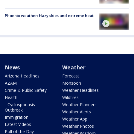
Phoenix weather: Hazy skies and extreme heat
News
Weather
Arizona Headlines
Forecast
AZAM
Monsoon
Crime & Public Safety
Weather Headlines
Health
Wildfires
- Cyclosporiasis
Weather Planners
Outbreak
Weather Alerts
Immigration
Weather App
Latest Videos
Weather Photos
Poll of the Day
Weather Wisdom