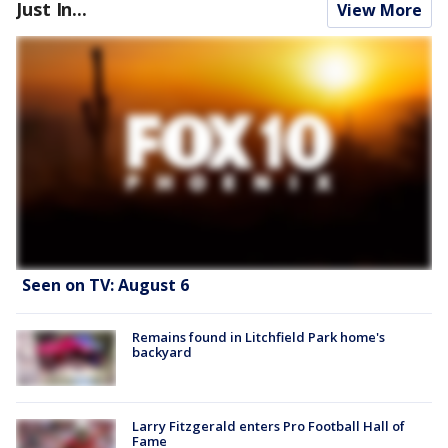
Just In...
View More
Seen on TV: August 6
Remains found in Litchfield Park home's
backyard
Larry Fitzgerald enters Pro Football Hall of
Fame