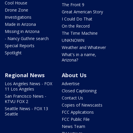
Cool House
The Front 9
Drone Zone
Great American Story
Investigations
I Could Do That
Made in Arizona
On the Record
Missing in Arizona
The Time Machine
- Nancy Guthrie search
UNKNOWN
Special Reports
Weather and Whatever
Spotlight
What's in a name,
Arizona?
Regional News
About Us
Los Angeles News - FOX
Advertise
11 Los Angeles
Closed Captioning
San Francisco News -
Contact Us
KTVU FOX 2
Copies of Newscasts
Seattle News - FOX 13
FCC Applications
Seattle
FCC Public File
News Team