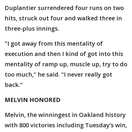
Duplantier surrendered four runs on two
hits, struck out four and walked three in
three-plus innings.
"I got away from this mentality of
execution and then I kind of got into this
mentality of ramp up, muscle up, try to do
too much," he said. "I never really got
back."
MELVIN HONORED
Melvin, the winningest in Oakland history
with 800 victories including Tuesday’s win,