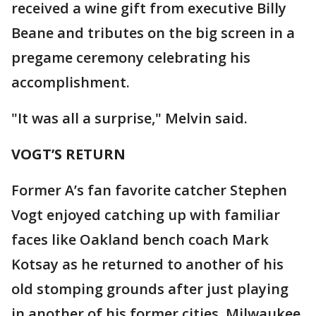
received a wine gift from executive Billy
Beane and tributes on the big screen in a
pregame ceremony celebrating his
accomplishment.
"It was all a surprise," Melvin said.
VOGT’S RETURN
Former A’s fan favorite catcher Stephen
Vogt enjoyed catching up with familiar
faces like Oakland bench coach Mark
Kotsay as he returned to another of his
old stomping grounds after just playing
in another of his former cities, Milwaukee.