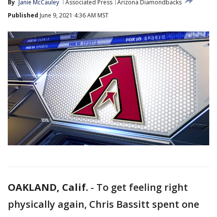
By
Janie McCauley
Associated Press
Arizona Diamondbacks
Published
June 9, 2021 4:36 AM MST
OAKLAND, Calif.
-
To get feeling right
physically again, Chris Bassitt spent one