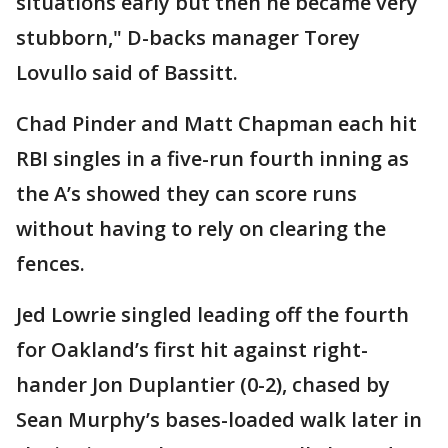
situations early but then he became very
stubborn," D-backs manager Torey
Lovullo said of Bassitt.
Chad Pinder and Matt Chapman each hit
RBI singles in a five-run fourth inning as
the A’s showed they can score runs
without having to rely on clearing the
fences.
Jed Lowrie singled leading off the fourth
for Oakland’s first hit against right-
hander Jon Duplantier (0-2), chased by
Sean Murphy’s bases-loaded walk later in