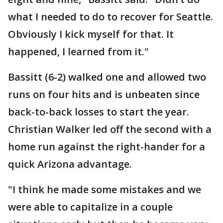
what I needed to do to recover for Seattle.
Obviously I kick myself for that. It
happened, I learned from it."
Bassitt (6-2) walked one and allowed two
runs on four hits and is unbeaten since
back-to-back losses to start the year.
Christian Walker led off the second with a
home run against the right-hander for a
quick Arizona advantage.
"I think he made some mistakes and we
were able to capitalize in a couple