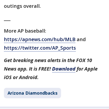
outings overall.
___
More AP baseball:
https://apnews.com/hub/MLB
and
https://twitter.com/AP_Sports
Get breaking news alerts in the FOX 10
News app. It is FREE!
Download
for Apple
iOS or Android.
Arizona Diamondbacks