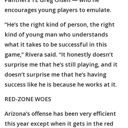
encourages young players to emulate.
“He’s the right kind of person, the right
kind of young man who understands
what it takes to be successful in this
game,” Rivera said. “It honestly doesn’t
surprise me that he’s still playing, and it
doesn’t surprise me that he’s having
success like he is because he works at it.
RED-ZONE WOES
Arizona’s offense has been very efficient
this year except when it gets in the red