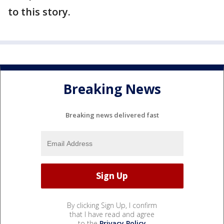
to this story.
Breaking News
Breaking news delivered fast
By clicking Sign Up, I confirm
that I have read and agree
to the
Privacy Policy