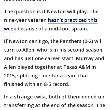
The question is if Newton will play. The
nine-year veteran
hasn’t practiced this
week
because of a mid-foot sprain.
If Newton can’t go, the Panthers (0-2) will
turn to Allen, who is in his second season
and has just one career start. Murray and
Allen played together at Texas A&M in
2015, splitting time for a team that
finished with an 8-5 record.
In a strange twist, both of them ended up
transferring at the end of the season. The