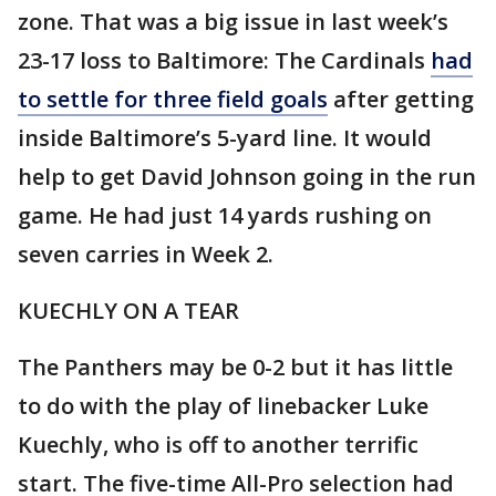
zone. That was a big issue in last week’s
23-17 loss to Baltimore: The Cardinals
had
to settle for three field goals
after getting
inside Baltimore’s 5-yard line. It would
help to get David Johnson going in the run
game. He had just 14 yards rushing on
seven carries in Week 2.
KUECHLY ON A TEAR
The Panthers may be 0-2 but it has little
to do with the play of linebacker Luke
Kuechly, who is off to another terrific
start. The five-time All-Pro selection had