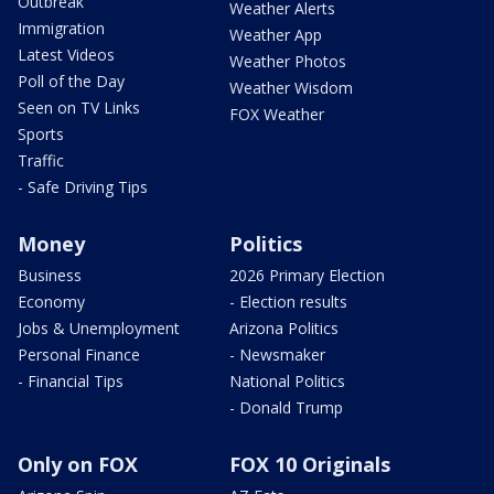
Outbreak
Weather Alerts
Immigration
Weather App
Latest Videos
Weather Photos
Poll of the Day
Weather Wisdom
Seen on TV Links
FOX Weather
Sports
Traffic
- Safe Driving Tips
Money
Politics
Business
2026 Primary Election
Economy
- Election results
Jobs & Unemployment
Arizona Politics
Personal Finance
- Newsmaker
- Financial Tips
National Politics
- Donald Trump
Only on FOX
FOX 10 Originals