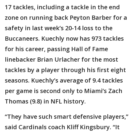
17 tackles, including a tackle in the end
zone on running back Peyton Barber for a
safety in last week’s 20-14 loss to the
Buccaneers. Kuechly now has 973 tackles
for his career, passing Hall of Fame
linebacker Brian Urlacher for the most
tackles by a player through his first eight
seasons. Kuechly’s average of 9.4 tackles
per game is second only to Miami’s Zach
Thomas (9.8) in NFL history.
“They have such smart defensive players,”
said Cardinals coach Kliff Kingsbury. “It