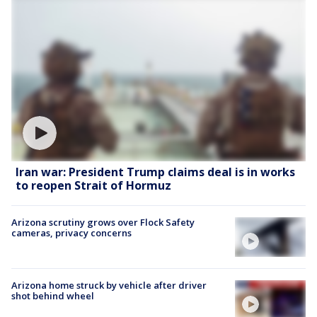
Iran war: President Trump claims deal is in works
to reopen Strait of Hormuz
Arizona scrutiny grows over Flock Safety
cameras, privacy concerns
Arizona home struck by vehicle after driver
shot behind wheel