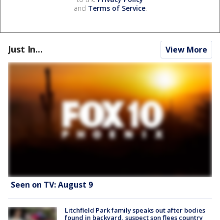
and
Terms of Service
.
Just In...
View More
Seen on TV: August 9
Litchfield Park family speaks out after bodies
found in backyard, suspect son flees country