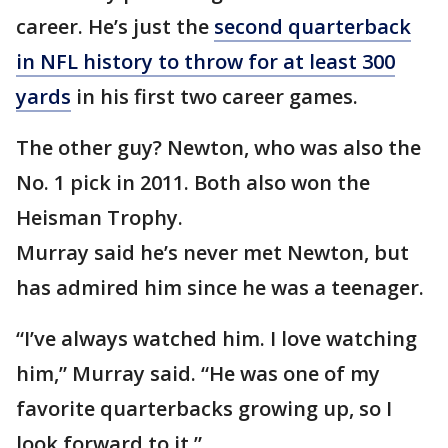
career. He’s just the
second quarterback
in NFL history to throw for at least 300
yards
in his first two career games.
The other guy? Newton, who was also the
No. 1 pick in 2011. Both also won the
Heisman Trophy.
Murray said he’s never met Newton, but
has admired him since he was a teenager.
“I’ve always watched him. I love watching
him,” Murray said. “He was one of my
favorite quarterbacks growing up, so I
look forward to it.”