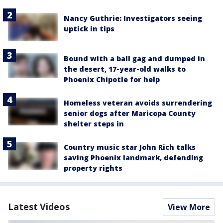
Nancy Guthrie: Investigators seeing
uptick in tips
Bound with a ball gag and dumped in
the desert, 17-year-old walks to
Phoenix Chipotle for help
Homeless veteran avoids surrendering
senior dogs after Maricopa County
shelter steps in
Country music star John Rich talks
saving Phoenix landmark, defending
property rights
Latest Videos
View More