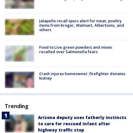
Jalapeño recall spurs alert for meat, poultry
items from Kroger, Walmart, Albertsons, and
others
Food to Live green powders and mixes
recalled over Salmonella fears
Crash injures homeowner; firefighter donates
kidney
Trending
Arizona deputy uses fatherly instincts
to care for rescued infant after
highway traffic stop