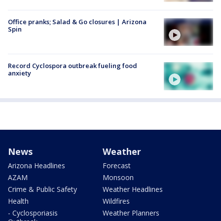
Office pranks; Salad & Go closures | Arizona
Spin
Record Cyclospora outbreak fueling food
anxiety
News
Weather
Arizona Headlines
Forecast
AZAM
Monsoon
Crime & Public Safety
Weather Headlines
Health
Wildfires
- Cyclosporiasis
Weather Planners