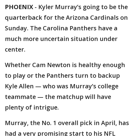
PHOENIX
-
Kyler Murray’s going to be the
quarterback for the Arizona Cardinals on
Sunday. The Carolina Panthers have a
much more uncertain situation under
center.
Whether Cam Newton is healthy enough
to play or the Panthers turn to backup
Kyle Allen — who was Murray’s college
teammate — the matchup will have
plenty of intrigue.
Murray, the No. 1 overall pick in April, has
had a very promising start to his NFL