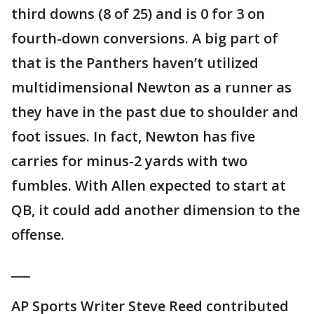
third downs (8 of 25) and is 0 for 3 on
fourth-down conversions. A big part of
that is the Panthers haven’t utilized
multidimensional Newton as a runner as
they have in the past due to shoulder and
foot issues. In fact, Newton has five
carries for minus-2 yards with two
fumbles. With Allen expected to start at
QB, it could add another dimension to the
offense.
___
AP Sports Writer Steve Reed contributed