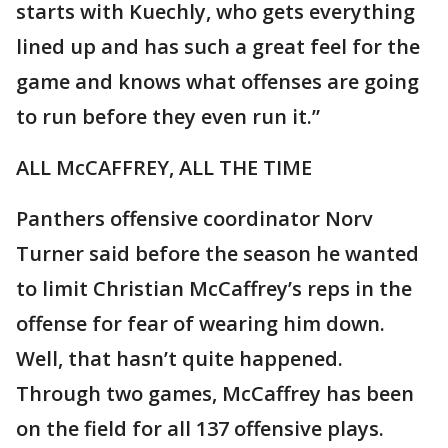
starts with Kuechly, who gets everything
lined up and has such a great feel for the
game and knows what offenses are going
to run before they even run it.”
ALL McCAFFREY, ALL THE TIME
Panthers offensive coordinator Norv
Turner said before the season he wanted
to limit Christian McCaffrey’s reps in the
offense for fear of wearing him down.
Well, that hasn’t quite happened.
Through two games, McCaffrey has been
on the field for all 137 offensive plays.