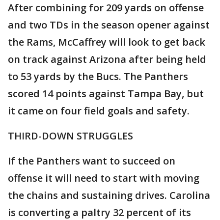
After combining for 209 yards on offense
and two TDs in the season opener against
the Rams, McCaffrey will look to get back
on track against Arizona after being held
to 53 yards by the Bucs. The Panthers
scored 14 points against Tampa Bay, but
it came on four field goals and safety.
THIRD-DOWN STRUGGLES
If the Panthers want to succeed on
offense it will need to start with moving
the chains and sustaining drives. Carolina
is converting a paltry 32 percent of its