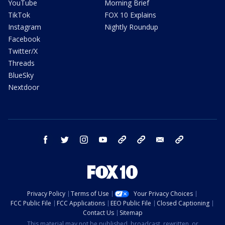
YouTube
Morning Brief
TikTok
FOX 10 Explains
Instagram
Nightly Roundup
Facebook
Twitter/X
Threads
BlueSky
Nextdoor
facebook
twitter
instagram
youtube
tk
bluesky
email
newsletters
Privacy Policy
Terms of Use
Your Privacy Choices
FCC Public File
FCC Applications
EEO Public File
Closed Captioning
Contact Us
Sitemap
This material may not be published, broadcast, rewritten, or