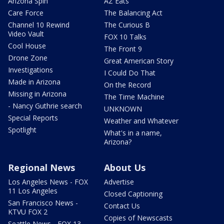
Arizona Spin
AZ Eats
Care Force
The Balancing Act
Channel 10 Rewind
The Curious B
Video Vault
FOX 10 Talks
Cool House
The Front 9
Drone Zone
Great American Story
Investigations
I Could Do That
Made in Arizona
On the Record
Missing in Arizona
The Time Machine
- Nancy Guthrie search
UNKNOWN
Special Reports
Weather and Whatever
Spotlight
What's in a name,
Arizona?
Regional News
About Us
Los Angeles News - FOX
Advertise
11 Los Angeles
Closed Captioning
San Francisco News -
Contact Us
KTVU FOX 2
Copies of Newscasts
Seattle News - FOX 13