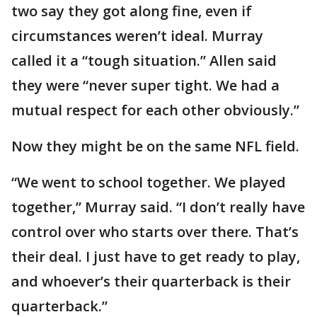
two say they got along fine, even if
circumstances weren’t ideal. Murray
called it a “tough situation.” Allen said
they were “never super tight. We had a
mutual respect for each other obviously.”
Now they might be on the same NFL field.
“We went to school together. We played
together,” Murray said. “I don’t really have
control over who starts over there. That’s
their deal. I just have to get ready to play,
and whoever’s their quarterback is their
quarterback.”