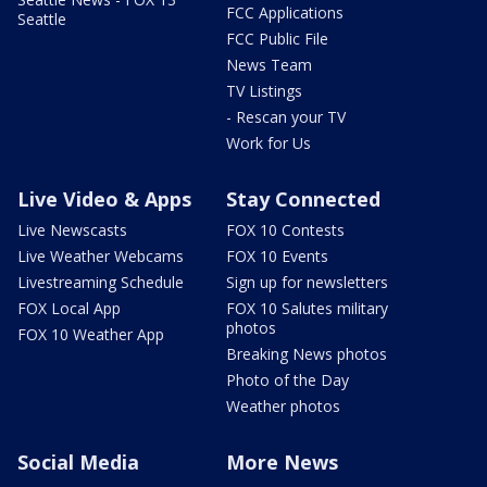
FCC Applications
Seattle
FCC Public File
News Team
TV Listings
- Rescan your TV
Work for Us
Live Video & Apps
Stay Connected
Live Newscasts
FOX 10 Contests
Live Weather Webcams
FOX 10 Events
Livestreaming Schedule
Sign up for newsletters
FOX Local App
FOX 10 Salutes military
photos
FOX 10 Weather App
Breaking News photos
Photo of the Day
Weather photos
Social Media
More News