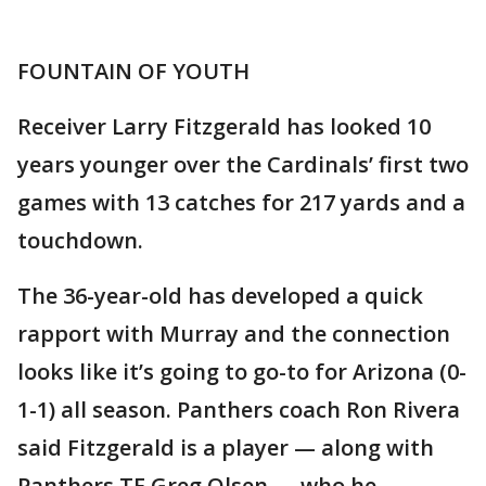
FOUNTAIN OF YOUTH
Receiver Larry Fitzgerald has looked 10
years younger over the Cardinals’ first two
games with 13 catches for 217 yards and a
touchdown.
The 36-year-old has developed a quick
rapport with Murray and the connection
looks like it’s going to go-to for Arizona (0-
1-1) all season. Panthers coach Ron Rivera
said Fitzgerald is a player — along with
Panthers TE Greg Olsen — who he