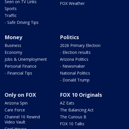
Seen on TV Links
FOX Weather
Sports
Traffic
- Safe Driving Tips
Money
Politics
Business
2026 Primary Election
Economy
- Election results
Jobs & Unemployment
Arizona Politics
Personal Finance
- Newsmaker
- Financial Tips
National Politics
- Donald Trump
Only on FOX
FOX 10 Originals
Arizona Spin
AZ Eats
Care Force
The Balancing Act
Channel 10 Rewind
The Curious B
Video Vault
FOX 10 Talks
Cool House