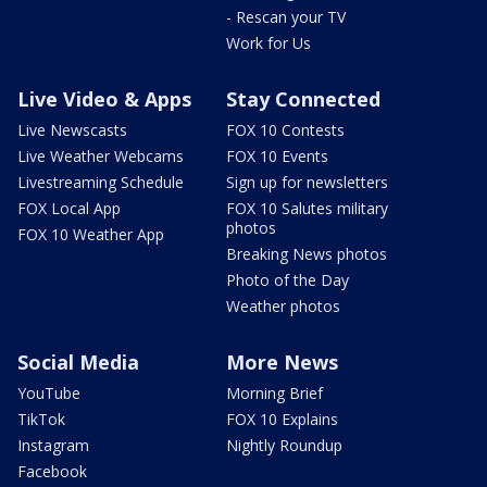
- Rescan your TV
Work for Us
Live Video & Apps
Stay Connected
Live Newscasts
FOX 10 Contests
Live Weather Webcams
FOX 10 Events
Livestreaming Schedule
Sign up for newsletters
FOX Local App
FOX 10 Salutes military
photos
FOX 10 Weather App
Breaking News photos
Photo of the Day
Weather photos
Social Media
More News
YouTube
Morning Brief
TikTok
FOX 10 Explains
Instagram
Nightly Roundup
Facebook