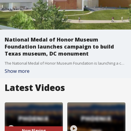
National Medal of Honor Museum
Foundation launches campaign to build
Texas museum, DC monument
The National Medal of Honor Museum Foundation is launching a campaign to build a museum in Arlington, Texas and a monument in Washington, D.C. The museum will honor the service and sacrifice of all American Medal of Honor recipients. Chris Cassidy, President and CEO of the National Medal of Honor Museum Foundation, joins us.
Show more
Latest Videos
Now Playing