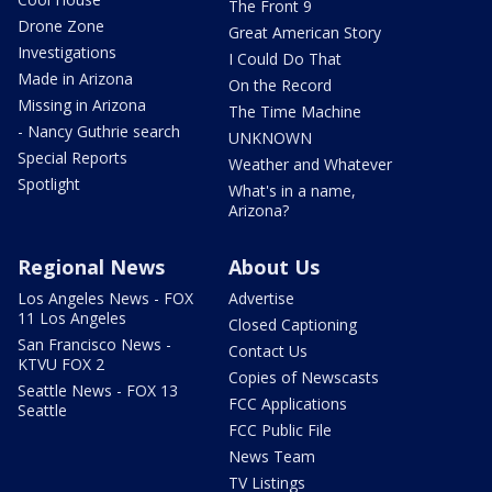
The Front 9
Drone Zone
Great American Story
Investigations
I Could Do That
Made in Arizona
On the Record
Missing in Arizona
The Time Machine
- Nancy Guthrie search
UNKNOWN
Special Reports
Weather and Whatever
Spotlight
What's in a name,
Arizona?
Regional News
About Us
Los Angeles News - FOX
Advertise
11 Los Angeles
Closed Captioning
San Francisco News -
Contact Us
KTVU FOX 2
Copies of Newscasts
Seattle News - FOX 13
FCC Applications
Seattle
FCC Public File
News Team
TV Listings