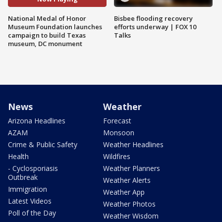
National Medal of Honor
Bisbee flooding recovery
Museum Foundation launches
efforts underway | FOX 10
campaign to build Texas
Talks
museum, DC monument
News
Weather
Arizona Headlines
Forecast
AZAM
Monsoon
Crime & Public Safety
Weather Headlines
Health
Wildfires
- Cyclosporiasis
Weather Planners
Outbreak
Weather Alerts
Immigration
Weather App
Latest Videos
Weather Photos
Poll of the Day
Weather Wisdom