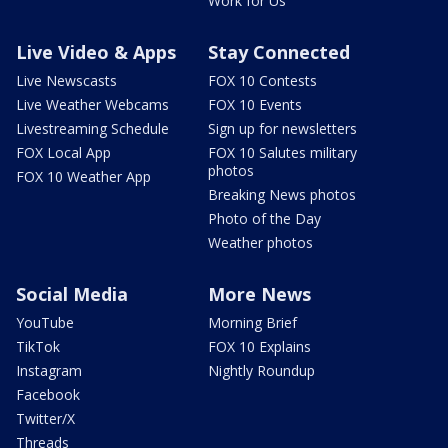
Work for Us
Live Video & Apps
Stay Connected
Live Newscasts
FOX 10 Contests
Live Weather Webcams
FOX 10 Events
Livestreaming Schedule
Sign up for newsletters
FOX Local App
FOX 10 Salutes military
photos
FOX 10 Weather App
Breaking News photos
Photo of the Day
Weather photos
Social Media
More News
YouTube
Morning Brief
TikTok
FOX 10 Explains
Instagram
Nightly Roundup
Facebook
Twitter/X
Threads