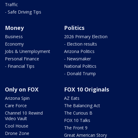
Traffic
- Safe Driving Tips
Money
Politics
Business
2026 Primary Election
Economy
- Election results
Jobs & Unemployment
Arizona Politics
Personal Finance
- Newsmaker
- Financial Tips
National Politics
- Donald Trump
Only on FOX
FOX 10 Originals
Arizona Spin
AZ Eats
Care Force
The Balancing Act
Channel 10 Rewind
The Curious B
Video Vault
FOX 10 Talks
Cool House
The Front 9
Drone Zone
Great American Story