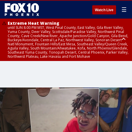
☰
Watch Live
Extreme Heat Warning
until SUN 8:00 PM MST, West Pinal County, East Valley, Gila River Valley,
Yuma County, Deer Valley, Scottsdale/Paradise Valley, Northwest Pinal
County, Cave Creek/New River, Apache Junction/Gold Canyon, Gila Bend,
Buckeye/Avondale, Central La Paz, Northwest Valley, Sonoran Desert
Natl Monument, Fountain Hills/East Mesa, Southeast Valley/Queen Creek,
Aguila Valley, South Mountain/Ahwatukee, Kofa, North Phoenix/Glendale,
Southeast Yuma County, Tonopah Desert, Central Phoenix, Parker Valley,
Northwest Plateau, Lake Havasu and Fort Mohave
Extreme Heat Warning
until SAT 8:00 PM MST, Marble and Glen Canyons, Grand Canyon Country