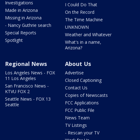
Investigations
I Could Do That
Made in Arizona
On the Record
Missing in Arizona
The Time Machine
- Nancy Guthrie search
UNKNOWN
Special Reports
Weather and Whatever
Spotlight
What's in a name,
Arizona?
Regional News
About Us
Los Angeles News - FOX
Advertise
11 Los Angeles
Closed Captioning
San Francisco News -
Contact Us
KTVU FOX 2
Copies of Newscasts
Seattle News - FOX 13
FCC Applications
Seattle
FCC Public File
News Team
TV Listings
- Rescan your TV