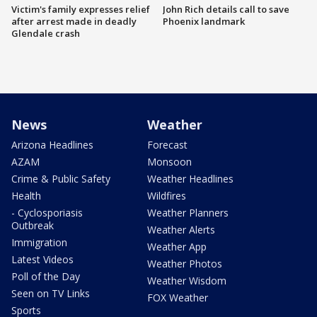
Victim's family expresses relief
John Rich details call to save
after arrest made in deadly
Phoenix landmark
Glendale crash
News
Weather
Arizona Headlines
Forecast
AZAM
Monsoon
Crime & Public Safety
Weather Headlines
Health
Wildfires
- Cyclosporiasis
Weather Planners
Outbreak
Weather Alerts
Immigration
Weather App
Latest Videos
Weather Photos
Poll of the Day
Weather Wisdom
Seen on TV Links
FOX Weather
Sports