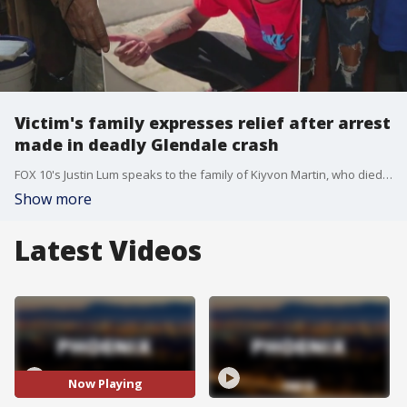
Victim's family expresses relief after arrest
made in deadly Glendale crash
FOX 10's Justin Lum speaks to the family of Kiyvon Martin, who died in a deadly crash in August. An arrest has been made nearly four months after the collision.
Show more
Latest Videos
Now Playing