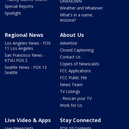
UNKNOWN
Special Reports
Weather and Whatever
Spotlight
What's in a name,
Arizona?
Regional News
About Us
Los Angeles News - FOX
Advertise
11 Los Angeles
Closed Captioning
San Francisco News -
Contact Us
KTVU FOX 2
Copies of Newscasts
Seattle News - FOX 13
FCC Applications
Seattle
FCC Public File
News Team
TV Listings
- Rescan your TV
Work for Us
Live Video & Apps
Stay Connected
Live Newscasts
FOX 10 Contests