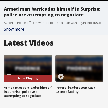
Armed man barricades himself in Surprise;
police are attempting to negotiate
Surprise Police officers worked to take a man with a gun into custody while they negotiated with him from inside his home on Tuesday.
Show more
Latest Videos
Now Playing
Armed man barricades himself
Federal leaders tour Casa
in Surprise; police are
Grande facility
attempting to negotiate