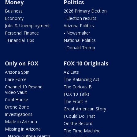
Money
Politics
Business
2026 Primary Election
Economy
- Election results
Jobs & Unemployment
Arizona Politics
Personal Finance
- Newsmaker
- Financial Tips
National Politics
- Donald Trump
Only on FOX
FOX 10 Originals
Arizona Spin
AZ Eats
Care Force
The Balancing Act
Channel 10 Rewind
The Curious B
Video Vault
FOX 10 Talks
Cool House
The Front 9
Drone Zone
Great American Story
Investigations
I Could Do That
Made in Arizona
On the Record
Missing in Arizona
The Time Machine
- Nancy Guthrie search