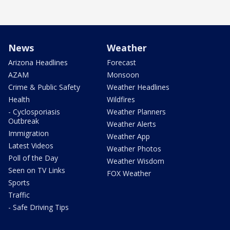
News
Weather
Arizona Headlines
Forecast
AZAM
Monsoon
Crime & Public Safety
Weather Headlines
Health
Wildfires
- Cyclosporiasis
Weather Planners
Outbreak
Weather Alerts
Immigration
Weather App
Latest Videos
Weather Photos
Poll of the Day
Weather Wisdom
Seen on TV Links
FOX Weather
Sports
Traffic
- Safe Driving Tips