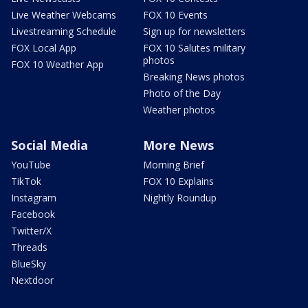
Live Weather Webcams
FOX 10 Events
Livestreaming Schedule
Sign up for newsletters
FOX Local App
FOX 10 Salutes military
photos
FOX 10 Weather App
Breaking News photos
Photo of the Day
Weather photos
Social Media
More News
YouTube
Morning Brief
TikTok
FOX 10 Explains
Instagram
Nightly Roundup
Facebook
Twitter/X
Threads
BlueSky
Nextdoor