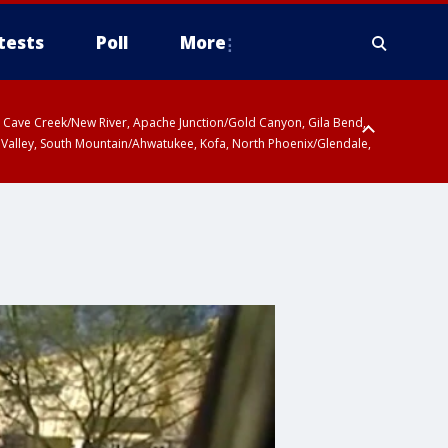
tests
Poll
More
ty, Cave Creek/New River, Apache Junction/Gold Canyon, Gila Bend,
 Valley, South Mountain/Ahwatukee, Kofa, North Phoenix/Glendale,