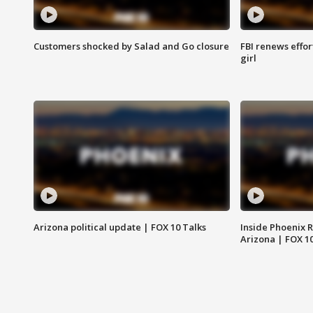
Customers shocked by Salad and Go closure
FBI renews effor
girl
Arizona political update | FOX 10 Talks
Inside Phoenix R
Arizona | FOX 1