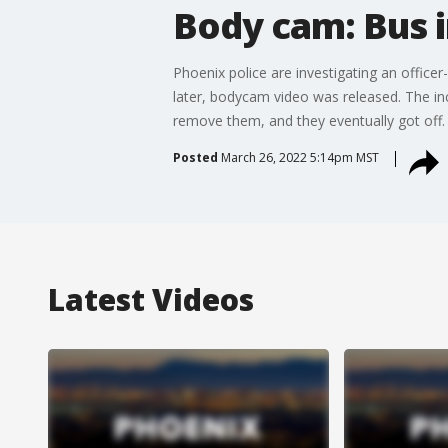
Body cam: Bus 
Phoenix police are investigating an offic
later, bodycam video was released. The inc
remove them, and they eventually got off.
Posted
March 26, 2022 5:14pm MST
Latest Videos