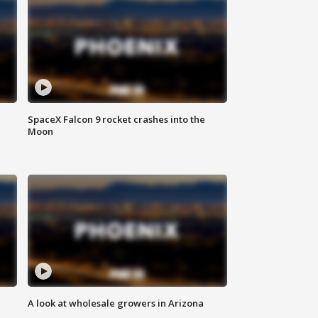
SpaceX Falcon 9 rocket crashes into the
Moon
A look at wholesale growers in Arizona