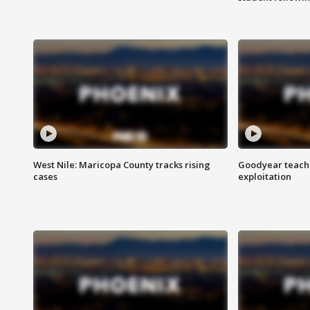
West Nile: Maricopa County tracks rising
Goodyear teache
cases
exploitation