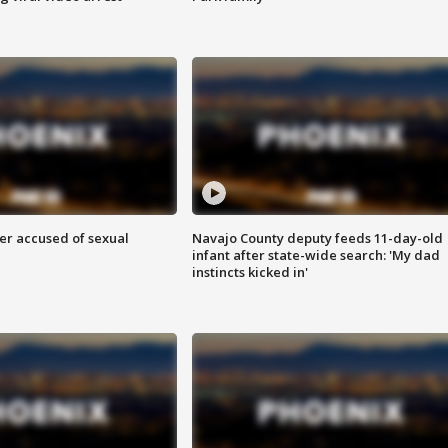
r accused of sexual
Navajo County deputy feeds 11-day-old
infant after state-wide search: 'My dad
instincts kicked in'