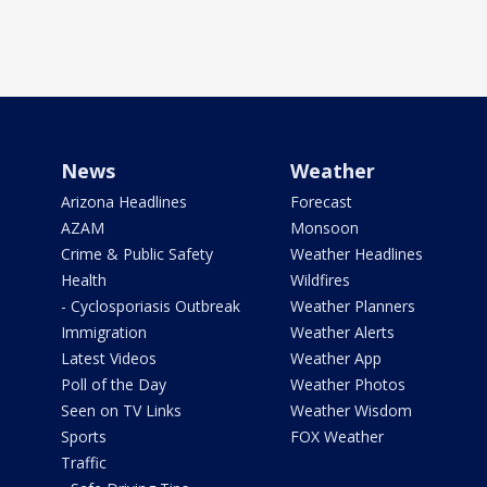
News
Weather
Arizona Headlines
Forecast
AZAM
Monsoon
Crime & Public Safety
Weather Headlines
Health
Wildfires
- Cyclosporiasis Outbreak
Weather Planners
Immigration
Weather Alerts
Latest Videos
Weather App
Poll of the Day
Weather Photos
Seen on TV Links
Weather Wisdom
Sports
FOX Weather
Traffic