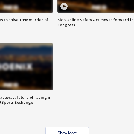
ts to solve 1996 murder of
Kids Online Safety Act moves forward in
Congress
aceway, future of racing in
0 Sports Exchange
Show More