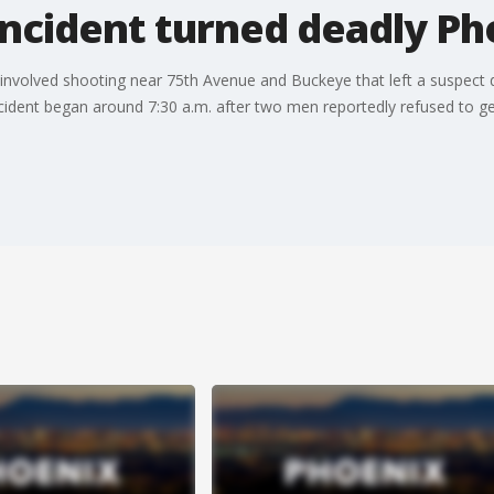
incident turned deadly Ph
er-involved shooting near 75th Avenue and Buckeye that left a suspec
ident began around 7:30 a.m. after two men reportedly refused to get 