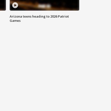
Arizona teens heading to 2026 Patriot
Games