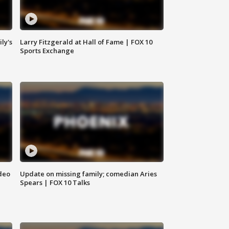
ly's
Larry Fitzgerald at Hall of Fame | FOX 10
Sports Exchange
deo
Update on missing family; comedian Aries
Spears | FOX 10 Talks