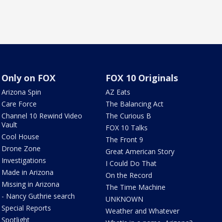
Only on FOX
FOX 10 Originals
Arizona Spin
AZ Eats
Care Force
The Balancing Act
Channel 10 Rewind Video
The Curious B
Vault
FOX 10 Talks
Cool House
The Front 9
Drone Zone
Great American Story
Investigations
I Could Do That
Made in Arizona
On the Record
Missing in Arizona
The Time Machine
- Nancy Guthrie search
UNKNOWN
Special Reports
Weather and Whatever
Spotlight