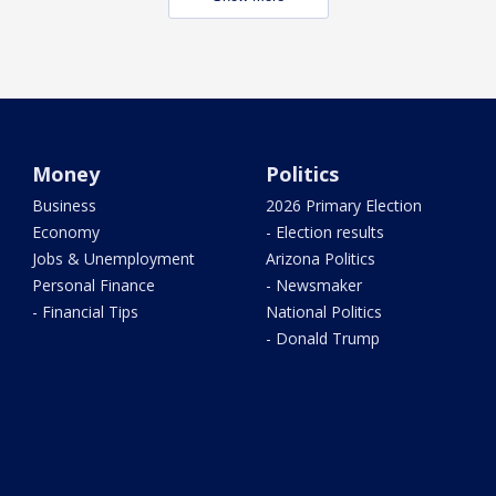
Money
Politics
Business
2026 Primary Election
Economy
- Election results
Jobs & Unemployment
Arizona Politics
Personal Finance
- Newsmaker
- Financial Tips
National Politics
- Donald Trump