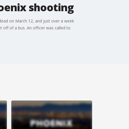
oenix shooting
t dead on March 12, and just over a week
off of a bus. An officer was called to