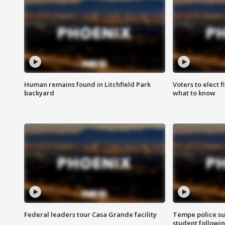
Human remains found in Litchfield Park
Voters to elect 
backyard
what to know
Federal leaders tour Casa Grande facility
Tempe police su
student followin