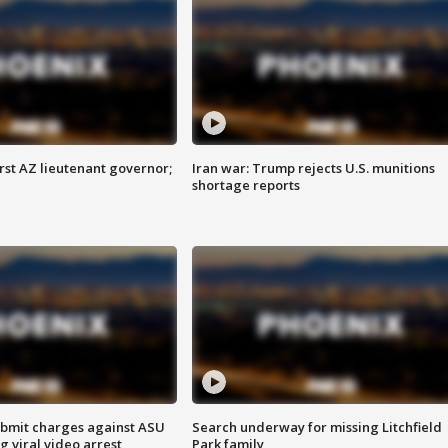
first AZ lieutenant governor;
Iran war: Trump rejects U.S. munitions
shortage reports
bmit charges against ASU
Search underway for missing Litchfield
g viral video arrest
Park family