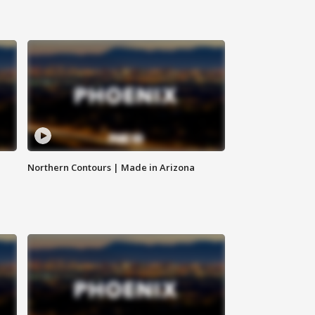
Northern Contours | Made in Arizona