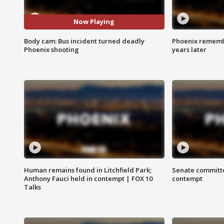
Now Playing
Body cam: Bus incident turned deadly
Phoenix remembe
Phoenix shooting
years later
Human remains found in Litchfield Park;
Senate committe
Anthony Fauci held in contempt | FOX 10
contempt
Talks