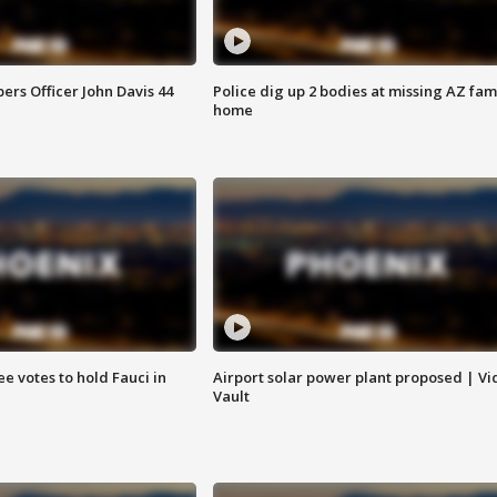
rs Officer John Davis 44
Police dig up 2 bodies at missing AZ fami
home
e votes to hold Fauci in
Airport solar power plant proposed | Vi
Vault