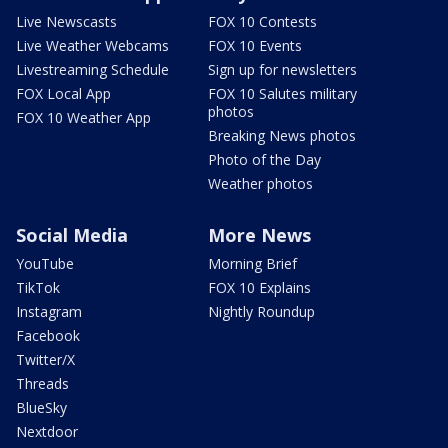
Live Newscasts
FOX 10 Contests
Live Weather Webcams
FOX 10 Events
Livestreaming Schedule
Sign up for newsletters
FOX Local App
FOX 10 Salutes military
photos
FOX 10 Weather App
Breaking News photos
Photo of the Day
Weather photos
Social Media
More News
YouTube
Morning Brief
TikTok
FOX 10 Explains
Instagram
Nightly Roundup
Facebook
Twitter/X
Threads
BlueSky
Nextdoor