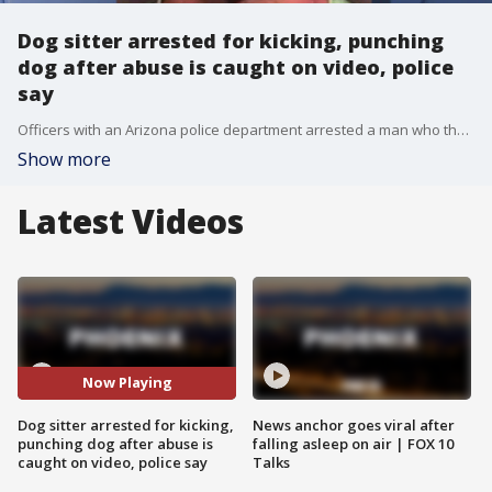
Dog sitter arrested for kicking, punching
dog after abuse is caught on video, police
say
Officers with an Arizona police department arrested a man who they say was caught on video kicking and punching a dog he was babysitting.
Show more
Latest Videos
Now Playing
Dog sitter arrested for kicking,
News anchor goes viral after
punching dog after abuse is
falling asleep on air | FOX 10
caught on video, police say
Talks