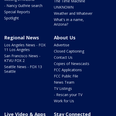
The Time Machine
- Nancy Guthrie search
UNKNOWN
Special Reports
Weather and Whatever
Spotlight
What's in a name,
Arizona?
Regional News
About Us
Los Angeles News - FOX
Advertise
11 Los Angeles
Closed Captioning
San Francisco News -
Contact Us
KTVU FOX 2
Copies of Newscasts
Seattle News - FOX 13
FCC Applications
Seattle
FCC Public File
News Team
TV Listings
- Rescan your TV
Work for Us
Live Video & Apps
Stay Connected