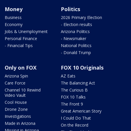
Money
Politics
Business
2026 Primary Election
Economy
- Election results
Jobs & Unemployment
Arizona Politics
Personal Finance
- Newsmaker
- Financial Tips
National Politics
- Donald Trump
Only on FOX
FOX 10 Originals
Arizona Spin
AZ Eats
Care Force
The Balancing Act
Channel 10 Rewind
The Curious B
Video Vault
FOX 10 Talks
Cool House
The Front 9
Drone Zone
Great American Story
Investigations
I Could Do That
Made in Arizona
On the Record
Missing in Arizona