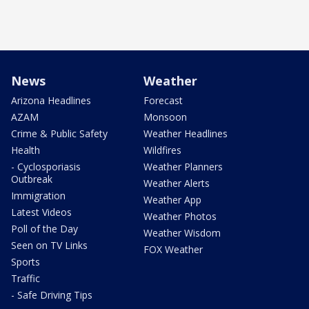
News
Weather
Arizona Headlines
Forecast
AZAM
Monsoon
Crime & Public Safety
Weather Headlines
Health
Wildfires
- Cyclosporiasis
Weather Planners
Outbreak
Weather Alerts
Immigration
Weather App
Latest Videos
Weather Photos
Poll of the Day
Weather Wisdom
Seen on TV Links
FOX Weather
Sports
Traffic
- Safe Driving Tips