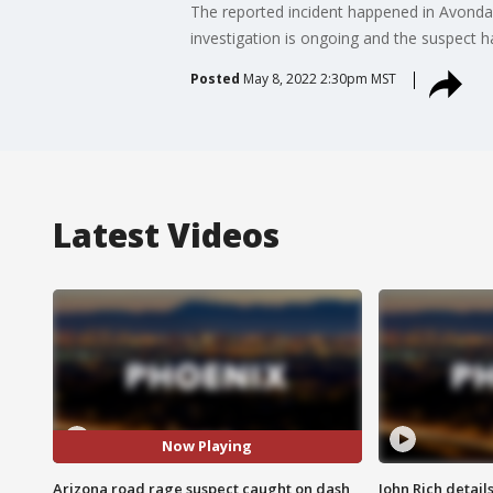
The reported incident happened in Avond
investigation is ongoing and the suspect h
Posted
May 8, 2022 2:30pm MST
Latest Videos
Now Playing
Arizona road rage suspect caught on dash
John Rich detail