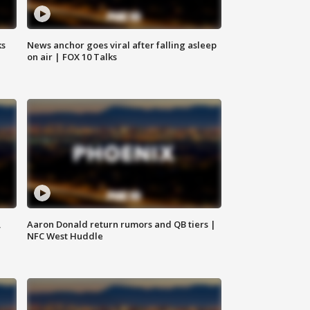
ks
News anchor goes viral after falling asleep
on air | FOX 10 Talks
,
Aaron Donald return rumors and QB tiers |
NFC West Huddle