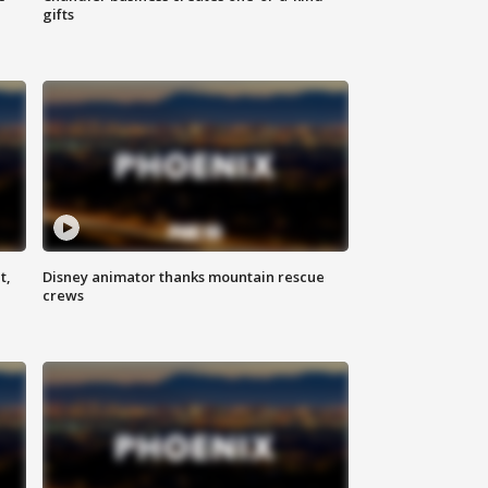
gifts
t,
Disney animator thanks mountain rescue
crews