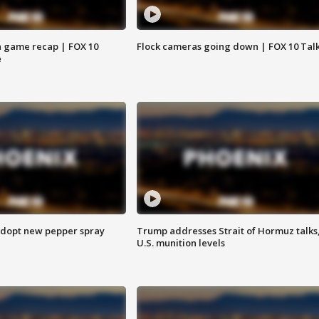
 game recap | FOX 10
Flock cameras going down | FOX 10 Tal
e
adopt new pepper spray
Trump addresses Strait of Hormuz talks
U.S. munition levels