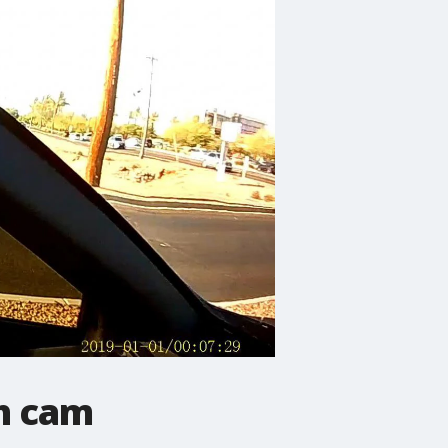
sh cam