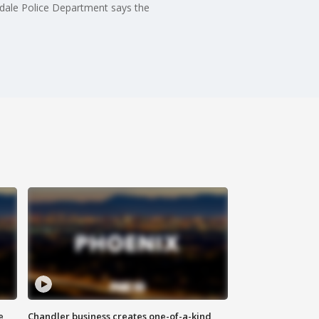
dale Police Department says the
e
Chandler business creates one-of-a-kind