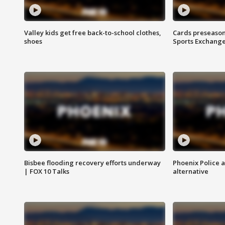
Valley kids get free back-to-school clothes,
Cards preseason
shoes
Sports Exchang
Bisbee flooding recovery efforts underway
Phoenix Police 
| FOX 10 Talks
alternative