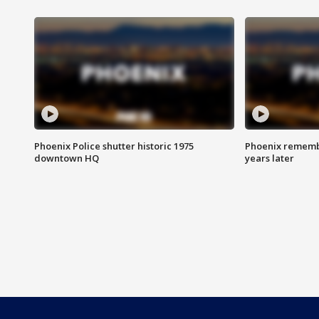
Phoenix Police shutter historic 1975
Phoenix remembe
downtown HQ
years later