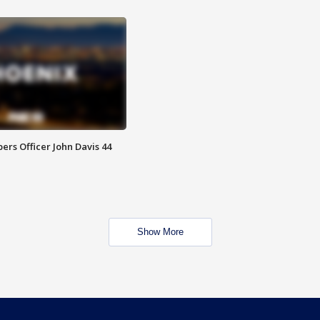
rs Officer John Davis 44
Show More