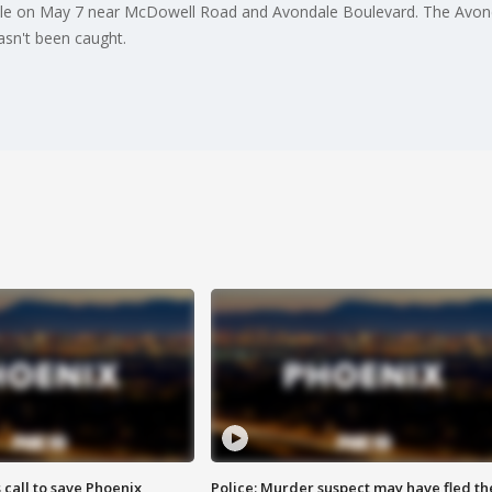
ale on May 7 near McDowell Road and Avondale Boulevard. The Avon
asn't been caught.
s call to save Phoenix
Police: Murder suspect may have fled th