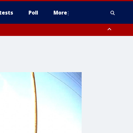
tests
Poll
More
, Scottsdale/Paradise Valley, Northwest Pinal County, Cave Creek/New
ast Mesa, Southeast Valley/Queen Creek, Aguila Valley, South