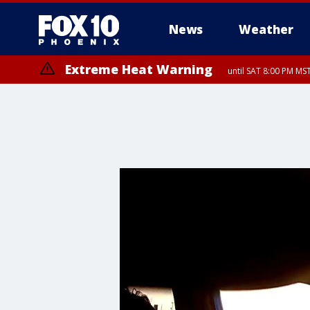
News
Weather
Extreme Heat Warning
until SAT 8:00 PM M
Extreme Heat Warning
until SUN 8:00 PM MST, Northwest Plateau, Lake Havasu and Fort Mohav
River, Apache Junction/Gold Canyon, Gila Bend, Buckeye/Avondale, Ce
Mountain/Ahwatukee, Kofa, North Phoenix/Glendale, Southeast Yuma 