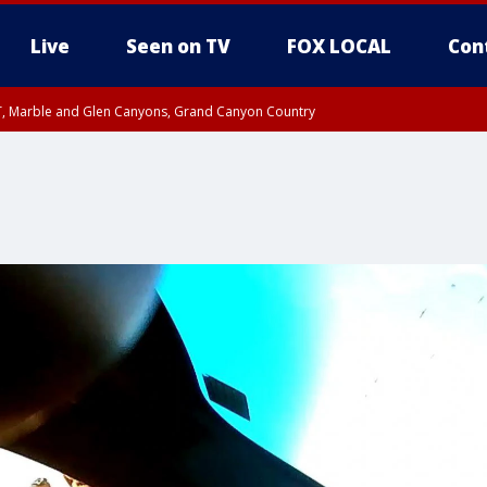
Live
Seen on TV
FOX LOCAL
Con
ST, Marble and Glen Canyons, Grand Canyon Country
e, West Pinal County, East Valley, Gila River Valley, Yuma County, Deer Valley
ntral La Paz, Northwest Valley, Sonoran Desert Natl Monument, Fountain Hills/E
County, Tonopah Desert, Central Phoenix, Parker Valley