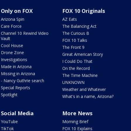
Only on FOX
FOX 10 Originals
Arizona Spin
AZ Eats
Care Force
The Balancing Act
Channel 10 Rewind Video
The Curious B
Vault
FOX 10 Talks
Cool House
The Front 9
Drone Zone
Great American Story
Investigations
I Could Do That
Made in Arizona
On the Record
Missing in Arizona
The Time Machine
- Nancy Guthrie search
UNKNOWN
Special Reports
Weather and Whatever
Spotlight
What's in a name, Arizona?
Social Media
More News
YouTube
Morning Brief
TikTok
FOX 10 Explains