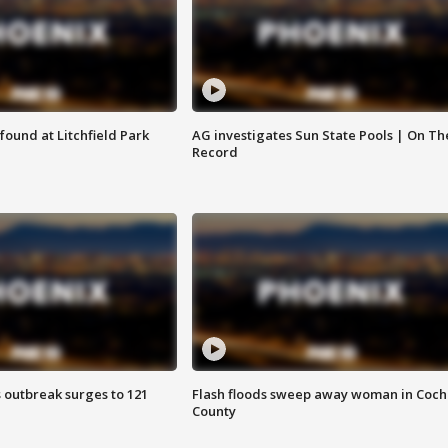
ound at Litchfield Park
AG investigates Sun State Pools | On Th
Record
 outbreak surges to 121
Flash floods sweep away woman in Coch
County