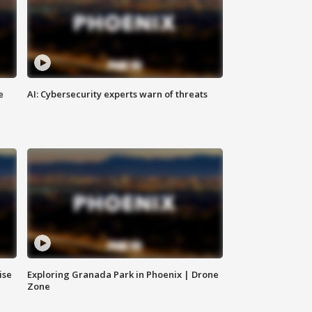
e
AI: Cybersecurity experts warn of threats
ise
Exploring Granada Park in Phoenix | Drone
Zone