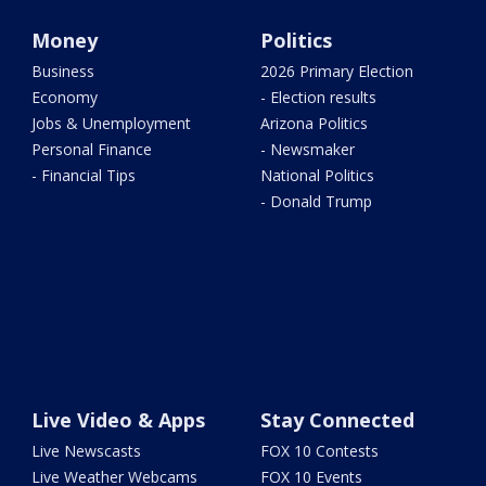
Money
Politics
Business
2026 Primary Election
Economy
- Election results
Jobs & Unemployment
Arizona Politics
Personal Finance
- Newsmaker
- Financial Tips
National Politics
- Donald Trump
Live Video & Apps
Stay Connected
Live Newscasts
FOX 10 Contests
Live Weather Webcams
FOX 10 Events