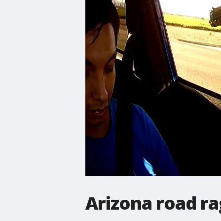
Arizona road r