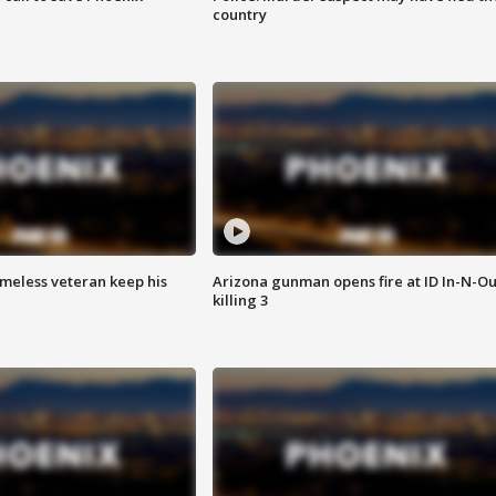
country
omeless veteran keep his
Arizona gunman opens fire at ID In-N-Ou
killing 3