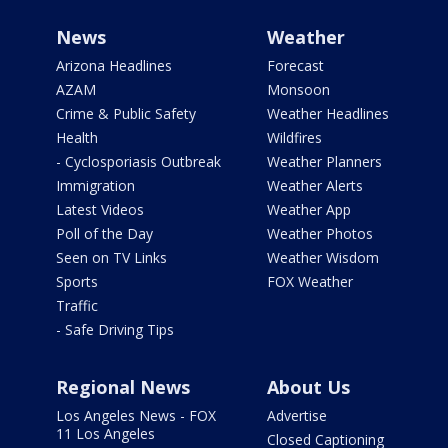
News
Weather
Arizona Headlines
Forecast
AZAM
Monsoon
Crime & Public Safety
Weather Headlines
Health
Wildfires
- Cyclosporiasis Outbreak
Weather Planners
Immigration
Weather Alerts
Latest Videos
Weather App
Poll of the Day
Weather Photos
Seen on TV Links
Weather Wisdom
Sports
FOX Weather
Traffic
- Safe Driving Tips
Regional News
About Us
Los Angeles News - FOX
Advertise
11 Los Angeles
Closed Captioning