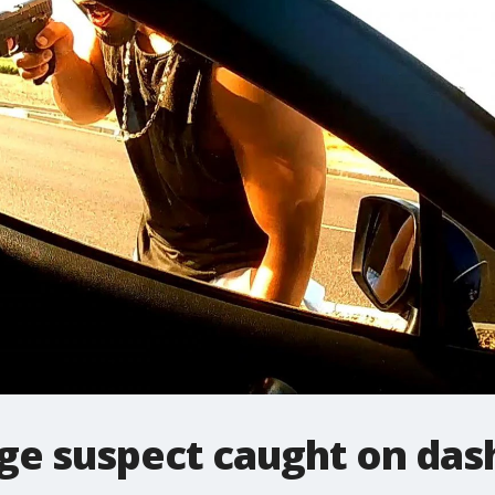
age suspect caught on da