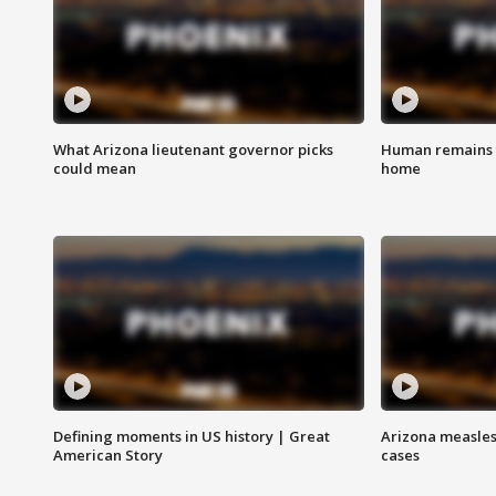
What Arizona lieutenant governor picks
Human remains f
could mean
home
Defining moments in US history | Great
Arizona measles
American Story
cases