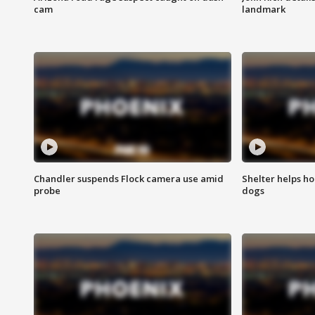
cam
landmark
Chandler suspends Flock camera use amid
Shelter helps h
probe
dogs