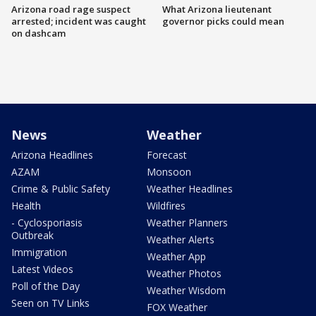
Arizona road rage suspect
What Arizona lieutenant
arrested; incident was caught
governor picks could mean
on dashcam
News
Weather
Arizona Headlines
Forecast
AZAM
Monsoon
Crime & Public Safety
Weather Headlines
Health
Wildfires
- Cyclosporiasis
Weather Planners
Outbreak
Weather Alerts
Immigration
Weather App
Latest Videos
Weather Photos
Poll of the Day
Weather Wisdom
Seen on TV Links
FOX Weather