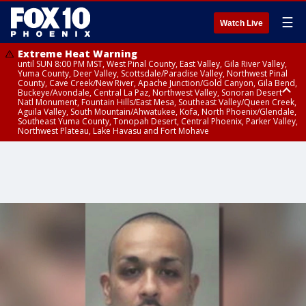
☰
Watch Live
Extreme Heat Warning
until SUN 8:00 PM MST, West Pinal County, East Valley, Gila River Valley,
Yuma County, Deer Valley, Scottsdale/Paradise Valley, Northwest Pinal
County, Cave Creek/New River, Apache Junction/Gold Canyon, Gila Bend,
Buckeye/Avondale, Central La Paz, Northwest Valley, Sonoran Desert
Natl Monument, Fountain Hills/East Mesa, Southeast Valley/Queen Creek,
Aguila Valley, South Mountain/Ahwatukee, Kofa, North Phoenix/Glendale,
Southeast Yuma County, Tonopah Desert, Central Phoenix, Parker Valley,
Northwest Plateau, Lake Havasu and Fort Mohave
Extreme Heat Warning
until SAT 8:00 PM MST, Marble and Glen Canyons, Grand Canyon Country