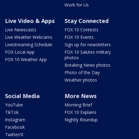
Work for Us
Live Video & Apps
Stay Connected
Live Newscasts
FOX 10 Contests
Live Weather Webcams
FOX 10 Events
Livestreaming Schedule
Sign up for newsletters
FOX Local App
FOX 10 Salutes military
photos
FOX 10 Weather App
Breaking News photos
Photo of the Day
Weather photos
Social Media
More News
YouTube
Morning Brief
TikTok
FOX 10 Explains
Instagram
Nightly Roundup
Facebook
Twitter/X