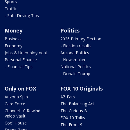
Sports
Traffic
- Safe Driving Tips
Money
Politics
Business
2026 Primary Election
Economy
- Election results
Jobs & Unemployment
Arizona Politics
Personal Finance
- Newsmaker
- Financial Tips
National Politics
- Donald Trump
Only on FOX
FOX 10 Originals
Arizona Spin
AZ Eats
Care Force
The Balancing Act
Channel 10 Rewind
The Curious B
Video Vault
FOX 10 Talks
Cool House
The Front 9
Drone Zone