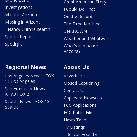
Great American Story
Investigations
I Could Do That
Made in Arizona
On the Record
Missing in Arizona
The Time Machine
- Nancy Guthrie search
UNKNOWN
Special Reports
Weather and Whatever
Spotlight
What's in a name,
Arizona?
Regional News
About Us
Los Angeles News - FOX
Advertise
11 Los Angeles
Closed Captioning
San Francisco News -
Contact Us
KTVU FOX 2
Copies of Newscasts
Seattle News - FOX 13
FCC Applications
Seattle
FCC Public File
News Team
TV Listings
- Rescan your TV