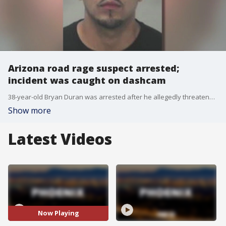
Arizona road rage suspect arrested;
incident was caught on dashcam
38-year-old Bryan Duran was arrested after he allegedly threatened another driver with a gun during a road rage incident in Avondale. FOX 10's Brian Webb reports.
Show more
Latest Videos
Now Playing