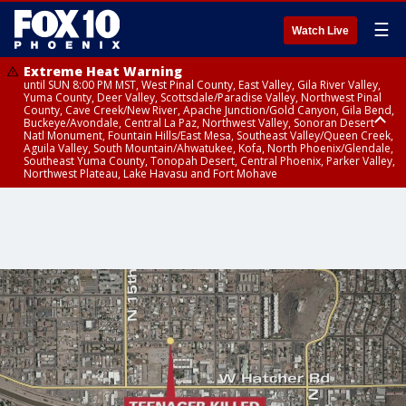
☰
Watch Live
Extreme Heat Warning
until SUN 8:00 PM MST, West Pinal County, East Valley, Gila River Valley,
Yuma County, Deer Valley, Scottsdale/Paradise Valley, Northwest Pinal
County, Cave Creek/New River, Apache Junction/Gold Canyon, Gila Bend,
Buckeye/Avondale, Central La Paz, Northwest Valley, Sonoran Desert
Natl Monument, Fountain Hills/East Mesa, Southeast Valley/Queen Creek,
Aguila Valley, South Mountain/Ahwatukee, Kofa, North Phoenix/Glendale,
Southeast Yuma County, Tonopah Desert, Central Phoenix, Parker Valley,
Northwest Plateau, Lake Havasu and Fort Mohave
Extreme Heat Warning
until SAT 8:00 PM MST, Marble and Glen Canyons, Grand Canyon Country