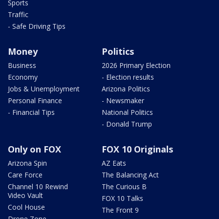
Sports
Traffic
- Safe Driving Tips
Money
Politics
Business
2026 Primary Election
Economy
- Election results
Jobs & Unemployment
Arizona Politics
Personal Finance
- Newsmaker
- Financial Tips
National Politics
- Donald Trump
Only on FOX
FOX 10 Originals
Arizona Spin
AZ Eats
Care Force
The Balancing Act
Channel 10 Rewind
The Curious B
Video Vault
FOX 10 Talks
Cool House
The Front 9
Drone Zone