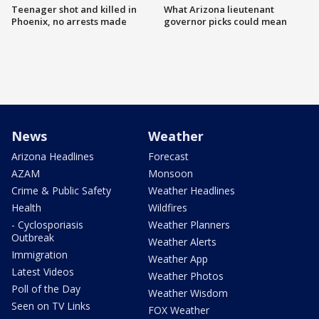
Teenager shot and killed in
What Arizona lieutenant
Phoenix, no arrests made
governor picks could mean
News
Weather
Arizona Headlines
Forecast
AZAM
Monsoon
Crime & Public Safety
Weather Headlines
Health
Wildfires
- Cyclosporiasis
Weather Planners
Outbreak
Weather Alerts
Immigration
Weather App
Latest Videos
Weather Photos
Poll of the Day
Weather Wisdom
Seen on TV Links
FOX Weather