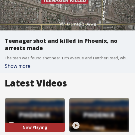
Teenager shot and killed in Phoenix, no
arrests made
The teen was found shot near 13th Avenue and Hatcher Road, which is north of Dunlap Avenue.
Show more
Latest Videos
Now Playing