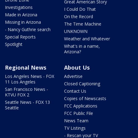
Great American Story
Investigations
I Could Do That
Made in Arizona
On the Record
Missing in Arizona
The Time Machine
- Nancy Guthrie search
UNKNOWN
Special Reports
Weather and Whatever
Spotlight
What's in a name,
Arizona?
Regional News
About Us
Los Angeles News - FOX
Advertise
11 Los Angeles
Closed Captioning
San Francisco News -
Contact Us
KTVU FOX 2
Copies of Newscasts
Seattle News - FOX 13
FCC Applications
Seattle
FCC Public File
News Team
TV Listings
- Rescan your TV