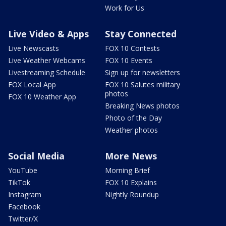
Work for Us
Live Video & Apps
Stay Connected
Live Newscasts
FOX 10 Contests
Live Weather Webcams
FOX 10 Events
Livestreaming Schedule
Sign up for newsletters
FOX Local App
FOX 10 Salutes military
photos
FOX 10 Weather App
Breaking News photos
Photo of the Day
Weather photos
Social Media
More News
YouTube
Morning Brief
TikTok
FOX 10 Explains
Instagram
Nightly Roundup
Facebook
Twitter/X