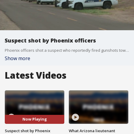
Suspect shot by Phoenix officers
Phoenix officers shot a suspect who reportedly fired gunshots toward police near 107th Avenue and Camelback overnight. FOX 10's Danielle Miller reports.
Show more
Latest Videos
Now Playing
Suspect shot by Phoenix
What Arizona lieutenant