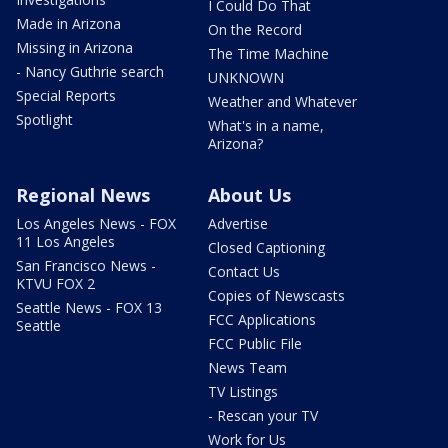
I Could Do That
Made in Arizona
On the Record
Missing in Arizona
The Time Machine
- Nancy Guthrie search
UNKNOWN
Special Reports
Weather and Whatever
Spotlight
What's in a name,
Arizona?
Regional News
About Us
Los Angeles News - FOX
Advertise
11 Los Angeles
Closed Captioning
San Francisco News -
Contact Us
KTVU FOX 2
Copies of Newscasts
Seattle News - FOX 13
FCC Applications
Seattle
FCC Public File
News Team
TV Listings
- Rescan your TV
Work for Us