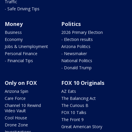
Traffic
- Safe Driving Tips
Money
Politics
Business
2026 Primary Election
Economy
- Election results
Jobs & Unemployment
Arizona Politics
Personal Finance
- Newsmaker
- Financial Tips
National Politics
- Donald Trump
Only on FOX
FOX 10 Originals
Arizona Spin
AZ Eats
Care Force
The Balancing Act
Channel 10 Rewind
The Curious B
Video Vault
FOX 10 Talks
Cool House
The Front 9
Drone Zone
Great American Story
Investigations