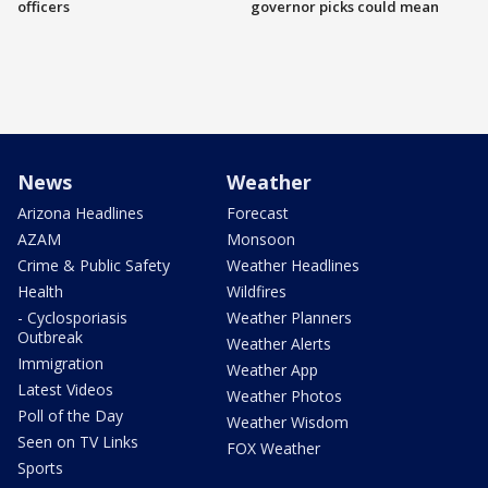
officers
governor picks could mean
News
Weather
Arizona Headlines
Forecast
AZAM
Monsoon
Crime & Public Safety
Weather Headlines
Health
Wildfires
- Cyclosporiasis
Weather Planners
Outbreak
Weather Alerts
Immigration
Weather App
Latest Videos
Weather Photos
Poll of the Day
Weather Wisdom
Seen on TV Links
FOX Weather
Sports