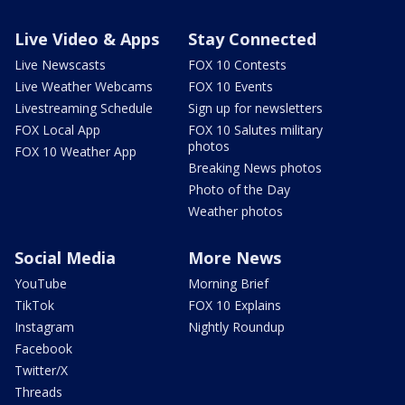
Live Video & Apps
Stay Connected
Live Newscasts
FOX 10 Contests
Live Weather Webcams
FOX 10 Events
Livestreaming Schedule
Sign up for newsletters
FOX Local App
FOX 10 Salutes military
photos
FOX 10 Weather App
Breaking News photos
Photo of the Day
Weather photos
Social Media
More News
YouTube
Morning Brief
TikTok
FOX 10 Explains
Instagram
Nightly Roundup
Facebook
Twitter/X
Threads