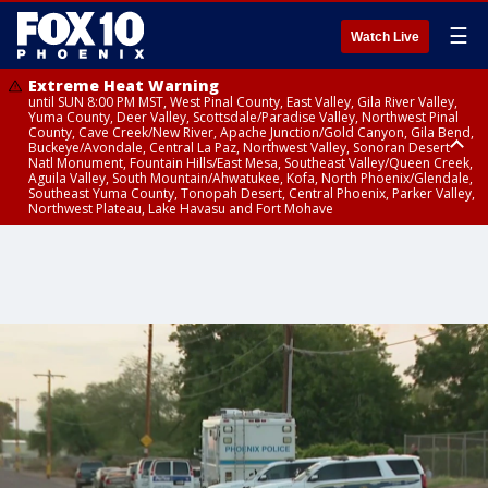
☰
Watch Live
Extreme Heat Warning
until SUN 8:00 PM MST, West Pinal County, East Valley, Gila River Valley,
Yuma County, Deer Valley, Scottsdale/Paradise Valley, Northwest Pinal
County, Cave Creek/New River, Apache Junction/Gold Canyon, Gila Bend,
Buckeye/Avondale, Central La Paz, Northwest Valley, Sonoran Desert
Natl Monument, Fountain Hills/East Mesa, Southeast Valley/Queen Creek,
Aguila Valley, South Mountain/Ahwatukee, Kofa, North Phoenix/Glendale,
Southeast Yuma County, Tonopah Desert, Central Phoenix, Parker Valley,
Northwest Plateau, Lake Havasu and Fort Mohave
Extreme Heat Warning
until SAT 8:00 PM MST, Marble and Glen Canyons, Grand Canyon Country