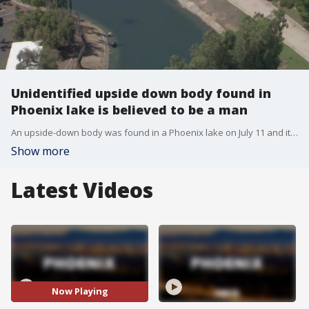
Unidentified upside down body found in
Phoenix lake is believed to be a man
An upside-down body was found in a Phoenix lake on July 11 and it's believed to be a man.
Show more
Latest Videos
Now Playing