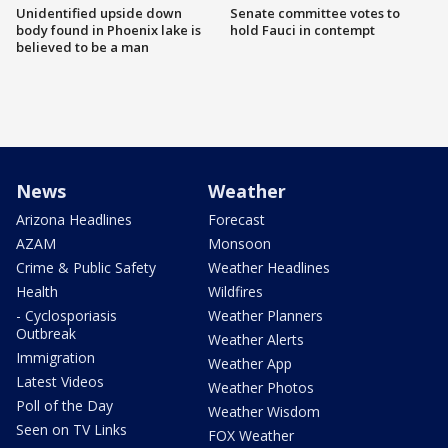
Unidentified upside down
Senate committee votes to
body found in Phoenix lake is
hold Fauci in contempt
believed to be a man
News
Weather
Arizona Headlines
Forecast
AZAM
Monsoon
Crime & Public Safety
Weather Headlines
Health
Wildfires
- Cyclosporiasis
Weather Planners
Outbreak
Weather Alerts
Immigration
Weather App
Latest Videos
Weather Photos
Poll of the Day
Weather Wisdom
Seen on TV Links
FOX Weather