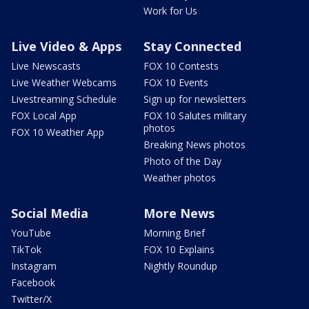
Work for Us
Live Video & Apps
Stay Connected
Live Newscasts
FOX 10 Contests
Live Weather Webcams
FOX 10 Events
Livestreaming Schedule
Sign up for newsletters
FOX Local App
FOX 10 Salutes military
photos
FOX 10 Weather App
Breaking News photos
Photo of the Day
Weather photos
Social Media
More News
YouTube
Morning Brief
TikTok
FOX 10 Explains
Instagram
Nightly Roundup
Facebook
Twitter/X