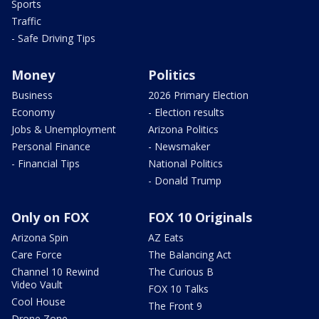
Sports
Traffic
- Safe Driving Tips
Money
Politics
Business
2026 Primary Election
Economy
- Election results
Jobs & Unemployment
Arizona Politics
Personal Finance
- Newsmaker
- Financial Tips
National Politics
- Donald Trump
Only on FOX
FOX 10 Originals
Arizona Spin
AZ Eats
Care Force
The Balancing Act
Channel 10 Rewind
The Curious B
Video Vault
FOX 10 Talks
Cool House
The Front 9
Drone Zone