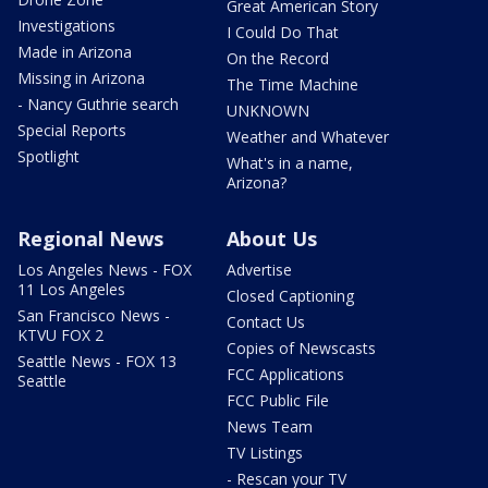
Great American Story
Investigations
I Could Do That
Made in Arizona
On the Record
Missing in Arizona
The Time Machine
- Nancy Guthrie search
UNKNOWN
Special Reports
Weather and Whatever
Spotlight
What's in a name,
Arizona?
Regional News
About Us
Los Angeles News - FOX
Advertise
11 Los Angeles
Closed Captioning
San Francisco News -
Contact Us
KTVU FOX 2
Copies of Newscasts
Seattle News - FOX 13
FCC Applications
Seattle
FCC Public File
News Team
TV Listings
- Rescan your TV