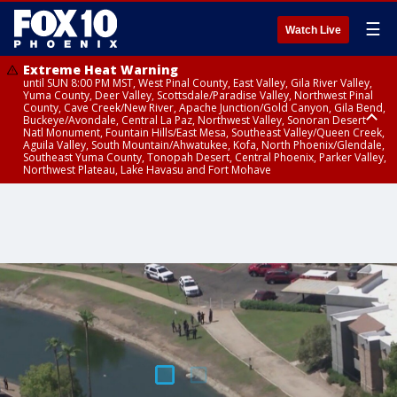
☰
Watch Live
Extreme Heat Warning
until SUN 8:00 PM MST, West Pinal County, East Valley, Gila River Valley,
Yuma County, Deer Valley, Scottsdale/Paradise Valley, Northwest Pinal
County, Cave Creek/New River, Apache Junction/Gold Canyon, Gila Bend,
Buckeye/Avondale, Central La Paz, Northwest Valley, Sonoran Desert
Natl Monument, Fountain Hills/East Mesa, Southeast Valley/Queen Creek,
Aguila Valley, South Mountain/Ahwatukee, Kofa, North Phoenix/Glendale,
Southeast Yuma County, Tonopah Desert, Central Phoenix, Parker Valley,
Northwest Plateau, Lake Havasu and Fort Mohave
Extreme Heat Warning
Severe Thunderstorm Warning
Air Quality Alert
until FRI 8:00 PM MST, Marble and Glen Canyons, Grand Canyon Country
until THU 1:15 PM MST, Coconino County
until THU 9:00 PM MST, Maricopa County