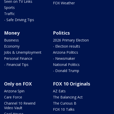
Seen on TV Links
FOX Weather
Sports
Traffic
- Safe Driving Tips
Money
Politics
Business
2026 Primary Election
Economy
- Election results
Jobs & Unemployment
Arizona Politics
Personal Finance
- Newsmaker
- Financial Tips
National Politics
- Donald Trump
Only on FOX
FOX 10 Originals
Arizona Spin
AZ Eats
Care Force
The Balancing Act
Channel 10 Rewind
The Curious B
Video Vault
FOX 10 Talks
Cool House