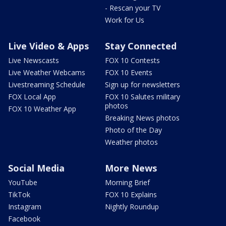
- Rescan your TV
Work for Us
Live Video & Apps
Stay Connected
Live Newscasts
FOX 10 Contests
Live Weather Webcams
FOX 10 Events
Livestreaming Schedule
Sign up for newsletters
FOX Local App
FOX 10 Salutes military
photos
FOX 10 Weather App
Breaking News photos
Photo of the Day
Weather photos
Social Media
More News
YouTube
Morning Brief
TikTok
FOX 10 Explains
Instagram
Nightly Roundup
Facebook