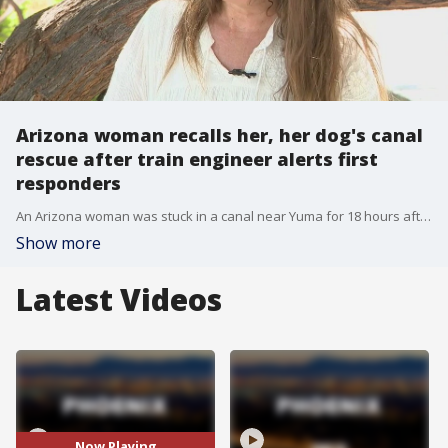
Arizona woman recalls her, her dog's canal
rescue after train engineer alerts first
responders
An Arizona woman was stuck in a canal near Yuma for 18 hours after she tried to rescue her dog who fell in. Now just over a month later, she's giving an update on how she and her dog are doing and thanking the man she says saved their lives.
Show more
Latest Videos
Now Playing