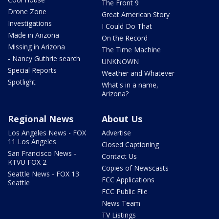
The Front 9
Drone Zone
Great American Story
Investigations
I Could Do That
Made in Arizona
On the Record
Missing in Arizona
The Time Machine
- Nancy Guthrie search
UNKNOWN
Special Reports
Weather and Whatever
Spotlight
What's in a name,
Arizona?
Regional News
About Us
Los Angeles News - FOX
Advertise
11 Los Angeles
Closed Captioning
San Francisco News -
Contact Us
KTVU FOX 2
Copies of Newscasts
Seattle News - FOX 13
FCC Applications
Seattle
FCC Public File
News Team
TV Listings