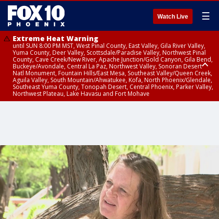
☰
Watch Live
Extreme Heat Warning
until SUN 8:00 PM MST, West Pinal County, East Valley, Gila River Valley,
Yuma County, Deer Valley, Scottsdale/Paradise Valley, Northwest Pinal
County, Cave Creek/New River, Apache Junction/Gold Canyon, Gila Bend,
Buckeye/Avondale, Central La Paz, Northwest Valley, Sonoran Desert
Natl Monument, Fountain Hills/East Mesa, Southeast Valley/Queen Creek,
Aguila Valley, South Mountain/Ahwatukee, Kofa, North Phoenix/Glendale,
Southeast Yuma County, Tonopah Desert, Central Phoenix, Parker Valley,
Northwest Plateau, Lake Havasu and Fort Mohave
Extreme Heat Warning
until SAT 8:00 PM MST, Marble and Glen Canyons, Grand Canyon Country