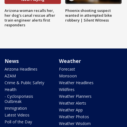
Arizona woman recalls her,
Phoenix shooting suspect
her dog's canal rescue after
wanted in attempted bike
train engineer alerts first
robbery | Silent Witness
responders
News
Weather
Arizona Headlines
Forecast
AZAM
Monsoon
Crime & Public Safety
Weather Headlines
Health
Wildfires
- Cyclosporiasis
Weather Planners
Outbreak
Weather Alerts
Immigration
Weather App
Latest Videos
Weather Photos
Poll of the Day
Weather Wisdom