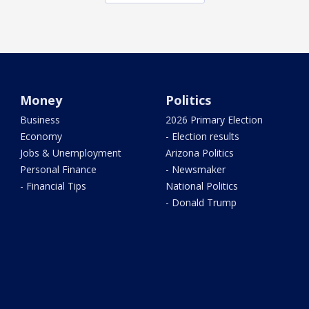
Money
Politics
Business
2026 Primary Election
Economy
- Election results
Jobs & Unemployment
Arizona Politics
Personal Finance
- Newsmaker
- Financial Tips
National Politics
- Donald Trump