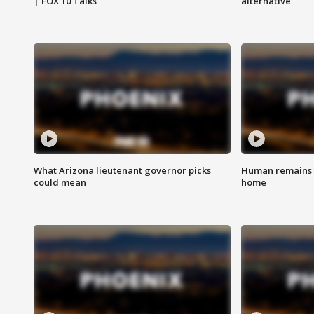
| FOX 10 Talks
alternative
What Arizona lieutenant governor picks
Human remains f
could mean
home