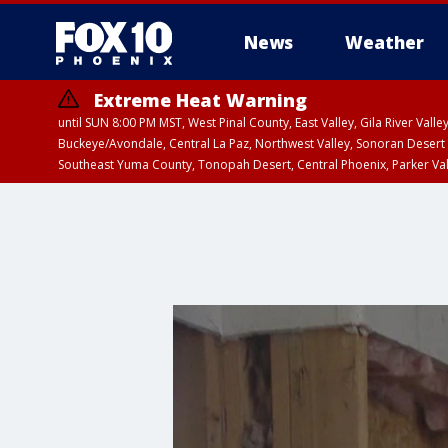
News
Weather
Extreme Heat Warning
until SUN 8:00 PM MST, West Pinal County, East Valley, Gila River Va
Buckeye/Avondale, Central La Paz, Northwest Valley, Sonoran Desert 
Southeast Yuma County, Tonopah Desert, Central Phoenix, Parker Va
Extreme Heat Warning
until SAT 8:00 PM M