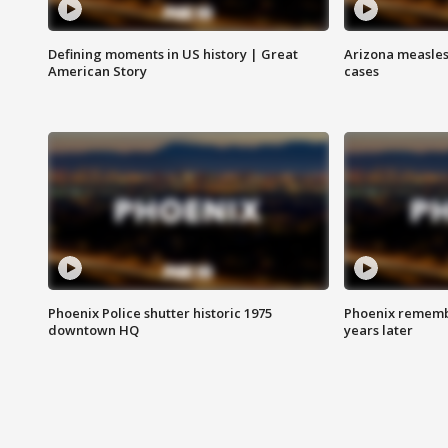
Defining moments in US history | Great
Arizona measles
American Story
cases
Phoenix Police shutter historic 1975
Phoenix remembe
downtown HQ
years later