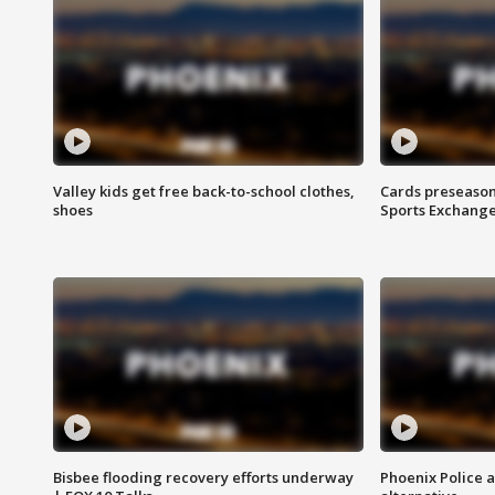
Valley kids get free back-to-school clothes,
Cards preseason
shoes
Sports Exchang
Bisbee flooding recovery efforts underway
Phoenix Police 