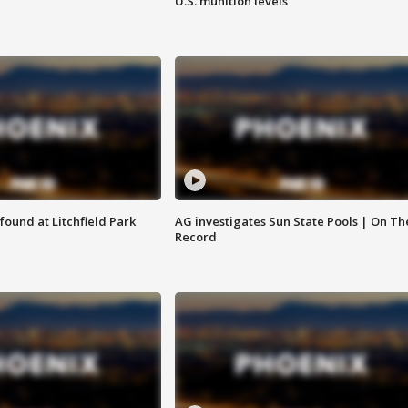
U.S. munition levels
ound at Litchfield Park
AG investigates Sun State Pools | On Th
Record