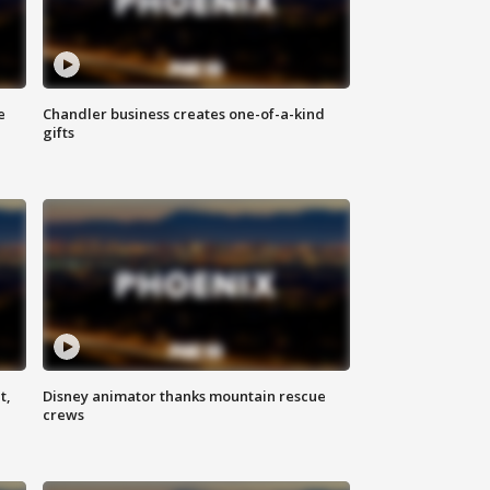
e
Chandler business creates one-of-a-kind
gifts
t,
Disney animator thanks mountain rescue
crews