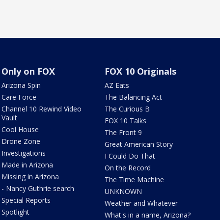
Only on FOX
FOX 10 Originals
Arizona Spin
AZ Eats
Care Force
The Balancing Act
Channel 10 Rewind Video
The Curious B
Vault
FOX 10 Talks
Cool House
The Front 9
Drone Zone
Great American Story
Investigations
I Could Do That
Made in Arizona
On the Record
Missing in Arizona
The Time Machine
- Nancy Guthrie search
UNKNOWN
Special Reports
Weather and Whatever
Spotlight
What's in a name, Arizona?