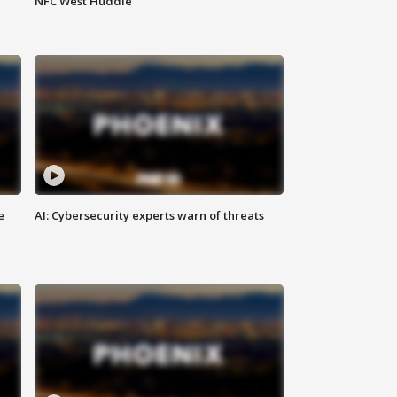
NFC West Huddle
e
AI: Cybersecurity experts warn of threats