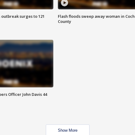
 outbreak surges to 121
Flash floods sweep away woman in Coch
County
rs Officer John Davis 44
Show More