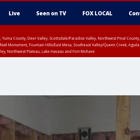
Live
Seen on TV
FOX LOCAL
Con
lley, Yuma County, Deer Valley, Scottsdale/Paradise Valley, Northwest Pinal Coun
Natl Monument, Fountain Hills/East Mesa, Southeast Valley/Queen Creek, Aguila
lley, Northwest Plateau, Lake Havasu and Fort Mohave
ST, Marble and Glen Canyons, Grand Canyon Country