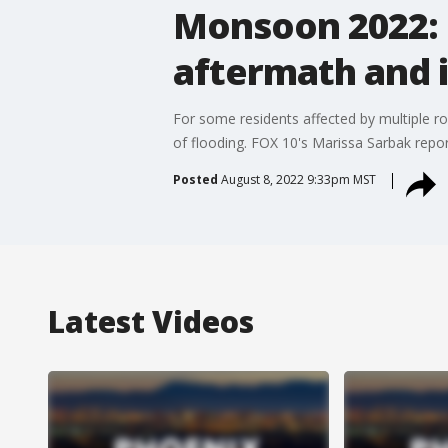
Monsoon 2022: S
aftermath and 
For some residents affected by multiple rou
of flooding. FOX 10's Marissa Sarbak repor
Posted
August 8, 2022 9:33pm MST
Latest Videos