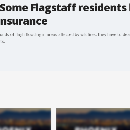
ome Flagstaff residents 
insurance
nds of flagh flooding in areas affected by wildfires, they have to dea
ts.