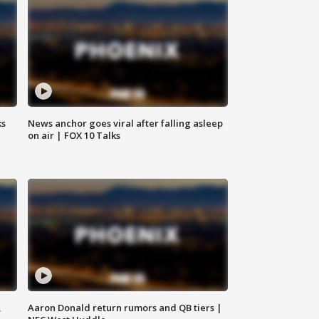
ks
News anchor goes viral after falling asleep
on air | FOX 10 Talks
,
Aaron Donald return rumors and QB tiers |