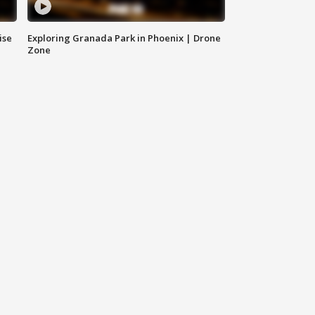
ise
Exploring Granada Park in Phoenix | Drone
Zone