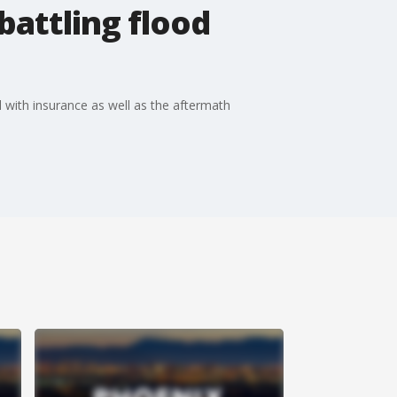
battling flood
l with insurance as well as the aftermath