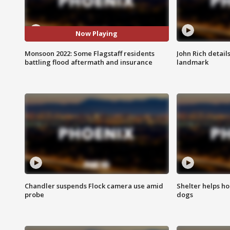
Now Playing
Monsoon 2022: Some Flagstaff residents
John Rich detail
battling flood aftermath and insurance
landmark
Chandler suspends Flock camera use amid
Shelter helps h
probe
dogs