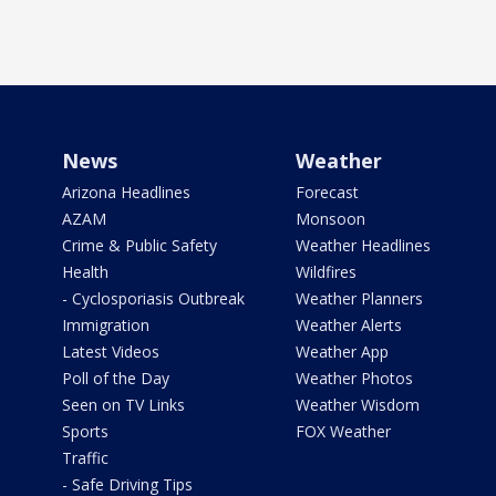
News
Weather
Arizona Headlines
Forecast
AZAM
Monsoon
Crime & Public Safety
Weather Headlines
Health
Wildfires
- Cyclosporiasis Outbreak
Weather Planners
Immigration
Weather Alerts
Latest Videos
Weather App
Poll of the Day
Weather Photos
Seen on TV Links
Weather Wisdom
Sports
FOX Weather
Traffic
- Safe Driving Tips