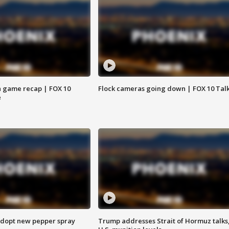
 game recap | FOX 10
Flock cameras going down | FOX 10 Tal
e
adopt new pepper spray
Trump addresses Strait of Hormuz talks