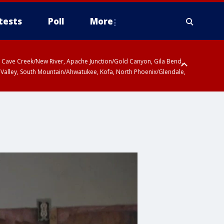
tests
Poll
More
ty, Cave Creek/New River, Apache Junction/Gold Canyon, Gila Bend,
 Valley, South Mountain/Ahwatukee, Kofa, North Phoenix/Glendale,