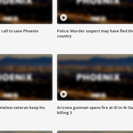
s call to save Phoenix
Police: Murder suspect may have fled th
country
omeless veteran keep his
Arizona gunman opens fire at ID In-N-Ou
killing 3