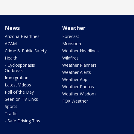
News
Weather
Arizona Headlines
Forecast
AZAM
Monsoon
Crime & Public Safety
Weather Headlines
Health
Wildfires
- Cyclosporiasis
Weather Planners
Outbreak
Weather Alerts
Immigration
Weather App
Latest Videos
Weather Photos
Poll of the Day
Weather Wisdom
Seen on TV Links
FOX Weather
Sports
Traffic
- Safe Driving Tips