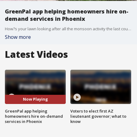
GreenPal app helping homeowners hire on-
demand services in Phoenix
How?s your lawn looking after all the monsoon activity the last couple of weeks? If it needs some love, the app GreenPal just launched in Phoenix and it can help you with any outdoor projects by connecting you with local landscapers immediately.
Show more
Latest Videos
Now Playing
GreenPal app helping
Voters to elect first AZ
homeowners hire on-demand
lieutenant governor; what to
services in Phoenix
know