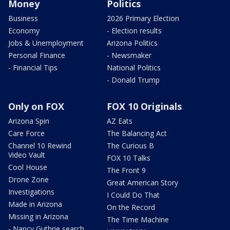
Money
Politics
Business
2026 Primary Election
Economy
- Election results
Jobs & Unemployment
Arizona Politics
Personal Finance
- Newsmaker
- Financial Tips
National Politics
- Donald Trump
Only on FOX
FOX 10 Originals
Arizona Spin
AZ Eats
Care Force
The Balancing Act
Channel 10 Rewind
The Curious B
Video Vault
FOX 10 Talks
Cool House
The Front 9
Drone Zone
Great American Story
Investigations
I Could Do That
Made in Arizona
On the Record
Missing in Arizona
The Time Machine
- Nancy Guthrie search