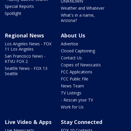
UNKNOWN
Special Reports
Weather and Whatever
Spotlight
What's in a name,
Arizona?
Regional News
About Us
Los Angeles News - FOX
Advertise
11 Los Angeles
Closed Captioning
San Francisco News -
Contact Us
KTVU FOX 2
Copies of Newscasts
Seattle News - FOX 13
FCC Applications
Seattle
FCC Public File
News Team
TV Listings
- Rescan your TV
Work for Us
Live Video & Apps
Stay Connected
Live Newscasts
FOX 10 Contests