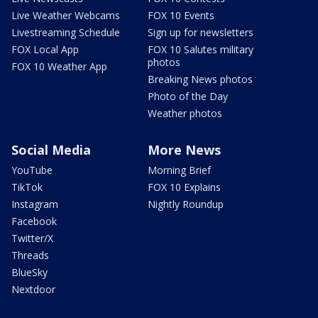
Live Weather Webcams
FOX 10 Events
Livestreaming Schedule
Sign up for newsletters
FOX Local App
FOX 10 Salutes military
photos
FOX 10 Weather App
Breaking News photos
Photo of the Day
Weather photos
Social Media
More News
YouTube
Morning Brief
TikTok
FOX 10 Explains
Instagram
Nightly Roundup
Facebook
Twitter/X
Threads
BlueSky
Nextdoor