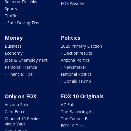
Seen on TV Links
FOX Weather
Sports
Traffic
- Safe Driving Tips
Money
Politics
Business
2026 Primary Election
Economy
- Election results
Jobs & Unemployment
Arizona Politics
Personal Finance
- Newsmaker
- Financial Tips
National Politics
- Donald Trump
Only on FOX
FOX 10 Originals
Arizona Spin
AZ Eats
Care Force
The Balancing Act
Channel 10 Rewind
The Curious B
Video Vault
FOX 10 Talks
Cool House