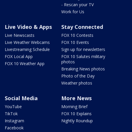
- Rescan your TV
Work for Us
Live Video & Apps
Stay Connected
Live Newscasts
FOX 10 Contests
Live Weather Webcams
FOX 10 Events
Livestreaming Schedule
Sign up for newsletters
FOX Local App
FOX 10 Salutes military
photos
FOX 10 Weather App
Breaking News photos
Photo of the Day
Weather photos
Social Media
More News
YouTube
Morning Brief
TikTok
FOX 10 Explains
Instagram
Nightly Roundup
Facebook