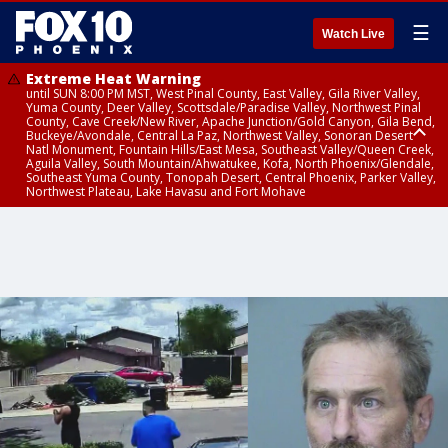
☰
Watch Live
Extreme Heat Warning
until SUN 8:00 PM MST, West Pinal County, East Valley, Gila River Valley,
Yuma County, Deer Valley, Scottsdale/Paradise Valley, Northwest Pinal
County, Cave Creek/New River, Apache Junction/Gold Canyon, Gila Bend,
Buckeye/Avondale, Central La Paz, Northwest Valley, Sonoran Desert
Natl Monument, Fountain Hills/East Mesa, Southeast Valley/Queen Creek,
Aguila Valley, South Mountain/Ahwatukee, Kofa, North Phoenix/Glendale,
Southeast Yuma County, Tonopah Desert, Central Phoenix, Parker Valley,
Northwest Plateau, Lake Havasu and Fort Mohave
Extreme Heat Warning
until SAT 8:00 PM MST, Marble and Glen Canyons, Grand Canyon Country