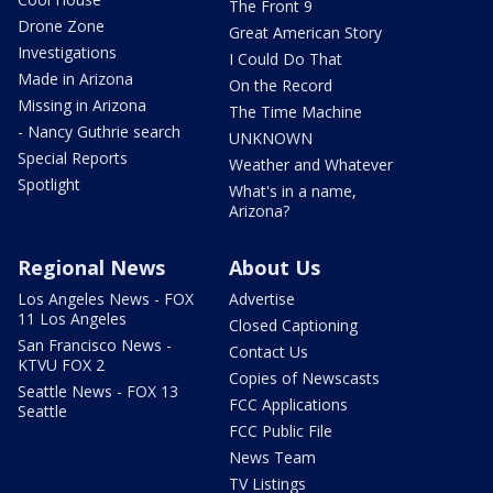
The Front 9
Drone Zone
Great American Story
Investigations
I Could Do That
Made in Arizona
On the Record
Missing in Arizona
The Time Machine
- Nancy Guthrie search
UNKNOWN
Special Reports
Weather and Whatever
Spotlight
What's in a name,
Arizona?
Regional News
About Us
Los Angeles News - FOX
Advertise
11 Los Angeles
Closed Captioning
San Francisco News -
Contact Us
KTVU FOX 2
Copies of Newscasts
Seattle News - FOX 13
FCC Applications
Seattle
FCC Public File
News Team
TV Listings