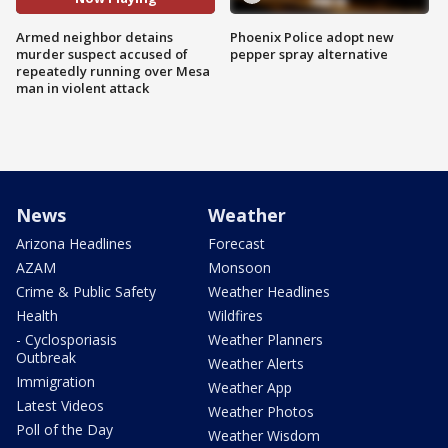
Armed neighbor detains
Phoenix Police adopt new
murder suspect accused of
pepper spray alternative
repeatedly running over Mesa
man in violent attack
News
Weather
Arizona Headlines
Forecast
AZAM
Monsoon
Crime & Public Safety
Weather Headlines
Health
Wildfires
- Cyclosporiasis
Weather Planners
Outbreak
Weather Alerts
Immigration
Weather App
Latest Videos
Weather Photos
Poll of the Day
Weather Wisdom