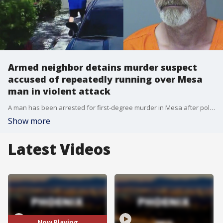
Armed neighbor detains murder suspect
accused of repeatedly running over Mesa
man in violent attack
A man has been arrested for first-degree murder in Mesa after police say he purposely ran over another man with his car, and the man who detained the suspect at gunpoint until police arrived is speaking out.
Show more
Latest Videos
Now Playing