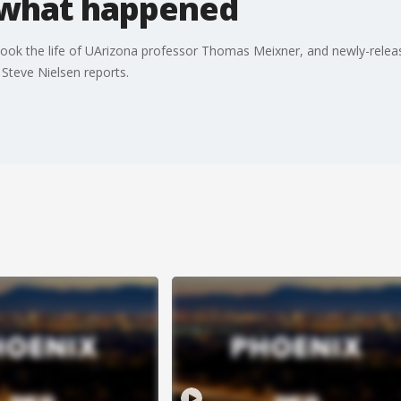
 what happened
took the life of UArizona professor Thomas Meixner, and newly-relea
 Steve Nielsen reports.