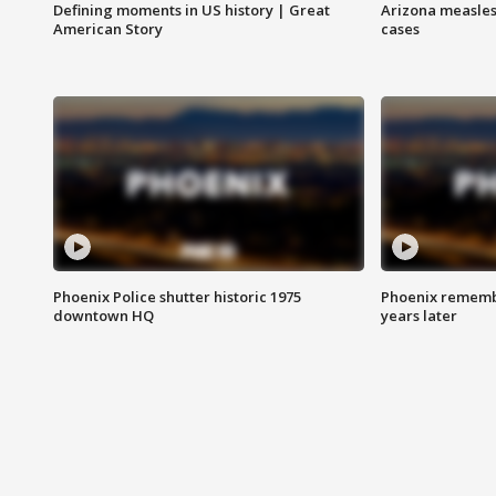
Defining moments in US history | Great
Arizona measles
American Story
cases
Phoenix Police shutter historic 1975
Phoenix remembe
downtown HQ
years later