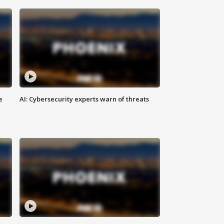
e
AI: Cybersecurity experts warn of threats