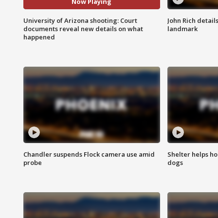
Now Playing
University of Arizona shooting: Court
John Rich detail
documents reveal new details on what
landmark
happened
Chandler suspends Flock camera use amid
Shelter helps h
probe
dogs