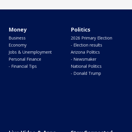
Money
Politics
Business
2026 Primary Election
Economy
- Election results
Jobs & Unemployment
Arizona Politics
Personal Finance
- Newsmaker
- Financial Tips
National Politics
- Donald Trump