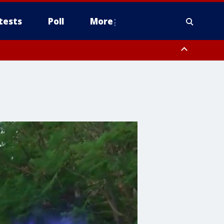
tests
Poll
More
, Scottsdale/Paradise Valley, Northwest Pinal County, Cave Creek/New
ast Mesa, Southeast Valley/Queen Creek, Aguila Valley, South