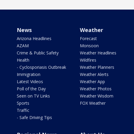
News
Weather
Arizona Headlines
Forecast
AZAM
Monsoon
Crime & Public Safety
Weather Headlines
Health
Wildfires
- Cyclosporiasis Outbreak
Weather Planners
Immigration
Weather Alerts
Latest Videos
Weather App
Poll of the Day
Weather Photos
Seen on TV Links
Weather Wisdom
Sports
FOX Weather
Traffic
- Safe Driving Tips