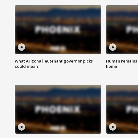
What Arizona lieutenant governor picks
Human remains f
could mean
home