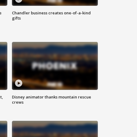
e
Chandler business creates one-of-a-kind
gifts
t,
Disney animator thanks mountain rescue
crews