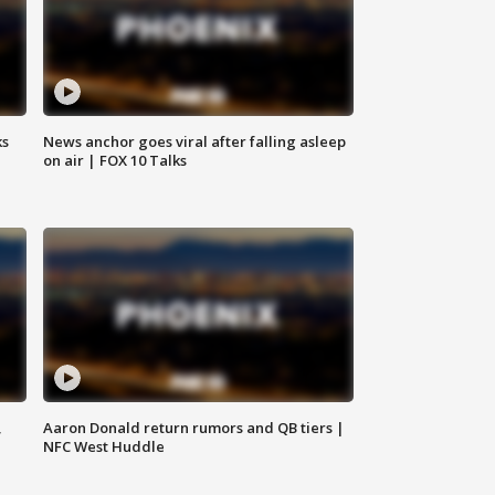
ks
News anchor goes viral after falling asleep
on air | FOX 10 Talks
,
Aaron Donald return rumors and QB tiers |
NFC West Huddle