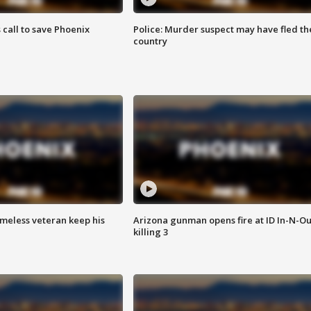
s call to save Phoenix
Police: Murder suspect may have fled th
country
omeless veteran keep his
Arizona gunman opens fire at ID In-N-Ou
killing 3