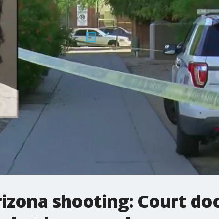
rizona shooting: Court d