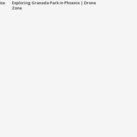
ise
Exploring Granada Park in Phoenix | Drone
Zone