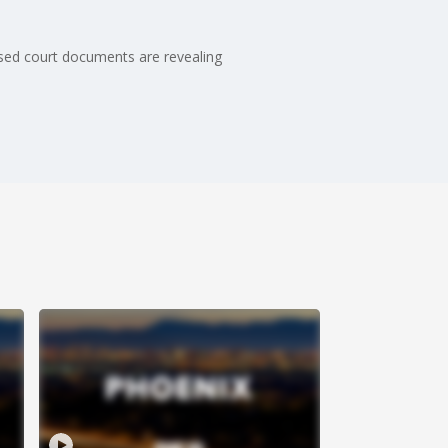
sed court documents are revealing