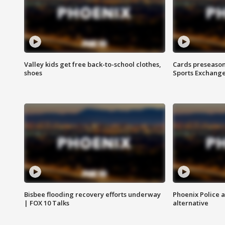
Valley kids get free back-to-school clothes,
Cards preseason
shoes
Sports Exchang
Bisbee flooding recovery efforts underway
Phoenix Police 
| FOX 10 Talks
alternative