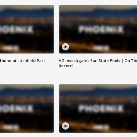
ound at Litchfield Park
AG investigates Sun State Pools | On Th
Record