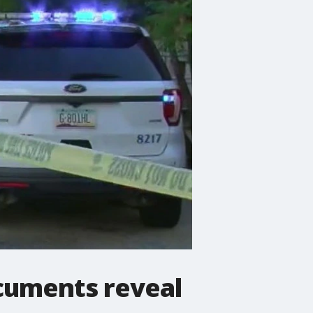
ocuments reveal