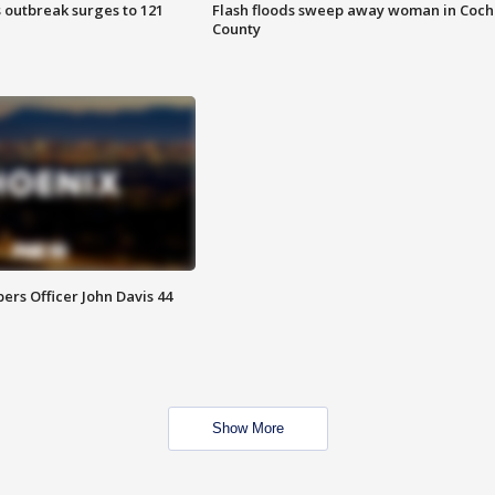
 outbreak surges to 121
Flash floods sweep away woman in Coch
County
rs Officer John Davis 44
Show More