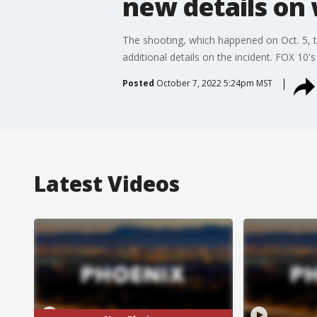
new details on
The shooting, which happened on Oct. 5, 
additional details on the incident. FOX 10's
Posted
October 7, 2022 5:24pm MST
Latest Videos