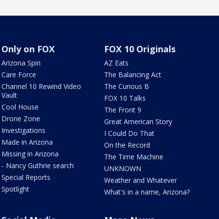
Only on FOX
FOX 10 Originals
Arizona Spin
AZ Eats
Care Force
The Balancing Act
Channel 10 Rewind Video
The Curious B
Vault
FOX 10 Talks
Cool House
The Front 9
Drone Zone
Great American Story
Investigations
I Could Do That
Made in Arizona
On the Record
Missing in Arizona
The Time Machine
- Nancy Guthrie search
UNKNOWN
Special Reports
Weather and Whatever
Spotlight
What's in a name, Arizona?