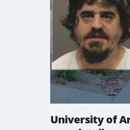
University of A