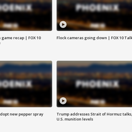
 game recap | FOX 10
Flock cameras going down | FOX 10 Tal
e
adopt new pepper spray
Trump addresses Strait of Hormuz talks
U.S. munition levels