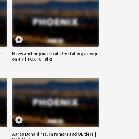
ks
News anchor goes viral after falling asleep
on air | FOX 10 Talks
,
Aaron Donald return rumors and QB tiers |