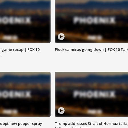
 game recap | FOX 10
Flock cameras going down | FOX 10 Tal
e
adopt new pepper spray
Trump addresses Strait of Hormuz talks