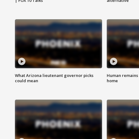
| FOX 10 Talks
alternative
What Arizona lieutenant governor picks
Human remains f
could mean
home