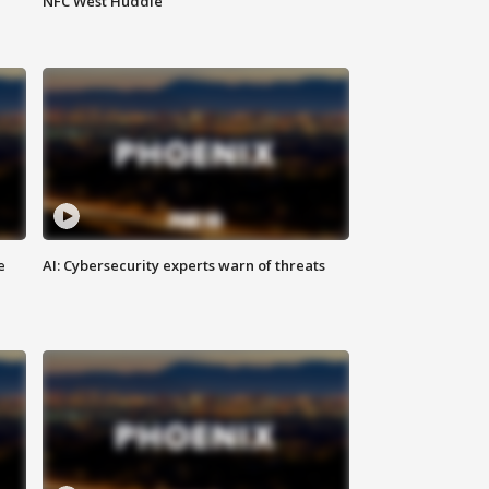
NFC West Huddle
e
AI: Cybersecurity experts warn of threats