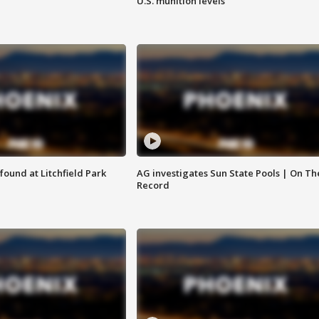
U.S. munition levels
ound at Litchfield Park
AG investigates Sun State Pools | On Th
Record