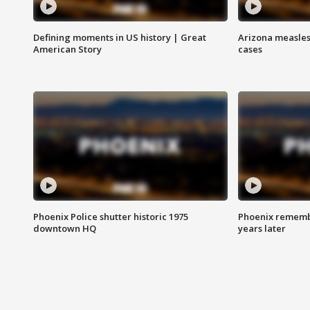
Defining moments in US history | Great
Arizona measles
American Story
cases
Phoenix Police shutter historic 1975
Phoenix remembe
downtown HQ
years later