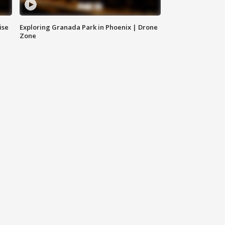
ise
Exploring Granada Park in Phoenix | Drone
Zone