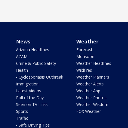
News
Weather
Arizona Headlines
Forecast
AZAM
Monsoon
Crime & Public Safety
Weather Headlines
Health
Wildfires
- Cyclosporiasis Outbreak
Weather Planners
Immigration
Weather Alerts
Latest Videos
Weather App
Poll of the Day
Weather Photos
Seen on TV Links
Weather Wisdom
Sports
FOX Weather
Traffic
- Safe Driving Tips