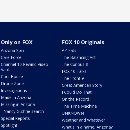
Only on FOX
FOX 10 Originals
Arizona Spin
AZ Eats
Care Force
The Balancing Act
Channel 10 Rewind Video
The Curious B
Vault
FOX 10 Talks
Cool House
The Front 9
Drone Zone
Great American Story
Investigations
I Could Do That
Made in Arizona
On the Record
Missing in Arizona
The Time Machine
- Nancy Guthrie search
UNKNOWN
Special Reports
Weather and Whatever
Spotlight
What's in a name, Arizona?