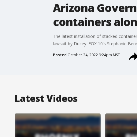
Arizona Govern
containers alo
The latest installation of stacked contain
lawsuit by Ducey. FOX 10's Stephanie Benn
Posted
October 24, 2022 9:24pm MST
Latest Videos