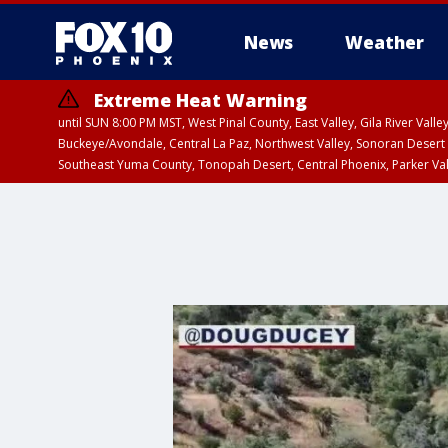
News
Weather
Extreme Heat Warning
until SUN 8:00 PM MST, West Pinal County, East Valley, Gila River Va
Buckeye/Avondale, Central La Paz, Northwest Valley, Sonoran Desert 
Southeast Yuma County, Tonopah Desert, Central Phoenix, Parker Va
Extreme Heat Warning
until SAT 8:00 PM M