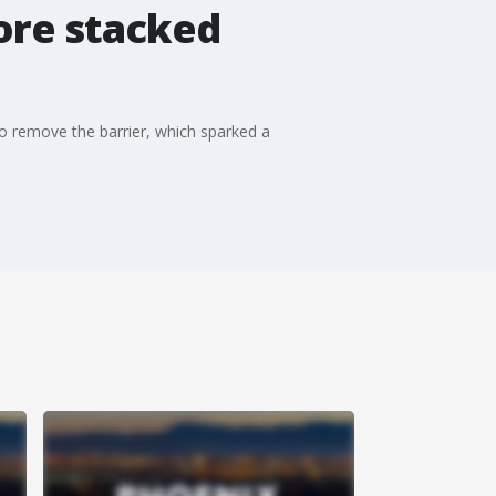
ore stacked
to remove the barrier, which sparked a