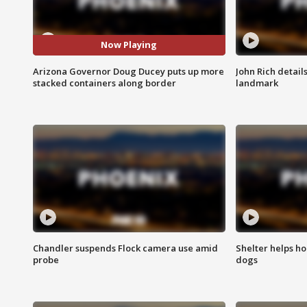
Now Playing
Arizona Governor Doug Ducey puts up more
John Rich detail
stacked containers along border
landmark
Chandler suspends Flock camera use amid
Shelter helps h
probe
dogs