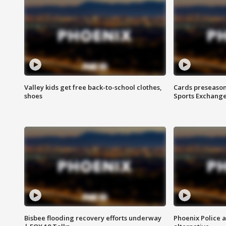
Valley kids get free back-to-school clothes,
Cards preseason
shoes
Sports Exchang
Bisbee flooding recovery efforts underway
Phoenix Police 