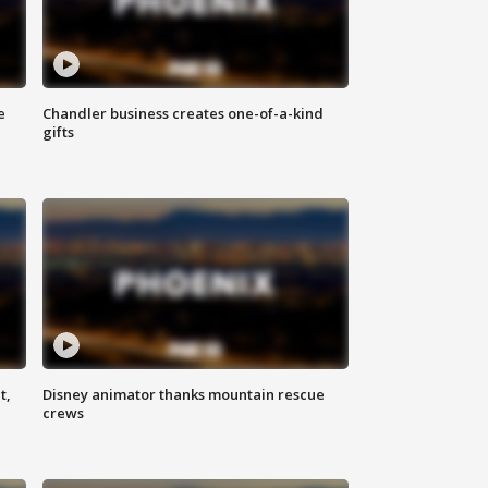
e
Chandler business creates one-of-a-kind
gifts
t,
Disney animator thanks mountain rescue
crews