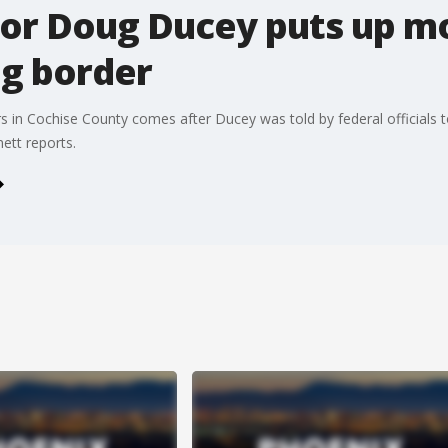
or Doug Ducey puts up m
ng border
ers in Cochise County comes after Ducey was told by federal officials 
ett reports.