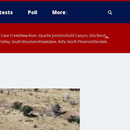
tests
Poll
More
ty, Cave Creek/New River, Apache Junction/Gold Canyon, Gila Bend,
 Valley, South Mountain/Ahwatukee, Kofa, North Phoenix/Glendale,