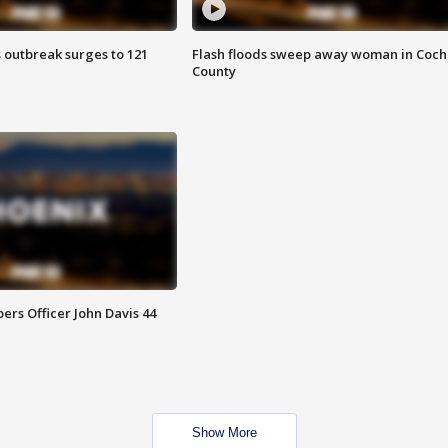
 outbreak surges to 121
Flash floods sweep away woman in Coch
County
rs Officer John Davis 44
Show More