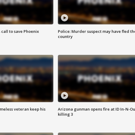
s call to save Phoenix
Police: Murder suspect may have fled th
country
omeless veteran keep his
Arizona gunman opens fire at ID In-N-Ou
killing 3