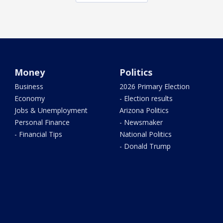
Money
Politics
Business
2026 Primary Election
Economy
- Election results
Jobs & Unemployment
Arizona Politics
Personal Finance
- Newsmaker
- Financial Tips
National Politics
- Donald Trump