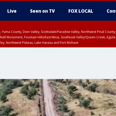
Live
Seen on TV
FOX LOCAL
Con
lley, Yuma County, Deer Valley, Scottsdale/Paradise Valley, Northwest Pinal Coun
Natl Monument, Fountain Hills/East Mesa, Southeast Valley/Queen Creek, Aguila
lley, Northwest Plateau, Lake Havasu and Fort Mohave
ST, Marble and Glen Canyons, Grand Canyon Country