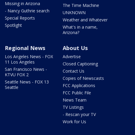
Missing in Arizona
The Time Machine
- Nancy Guthrie search
UNKNOWN
Special Reports
Weather and Whatever
Spotlight
What's in a name,
Arizona?
Regional News
About Us
Los Angeles News - FOX
Advertise
11 Los Angeles
Closed Captioning
San Francisco News -
Contact Us
KTVU FOX 2
Copies of Newscasts
Seattle News - FOX 13
FCC Applications
Seattle
FCC Public File
News Team
TV Listings
- Rescan your TV
Work for Us