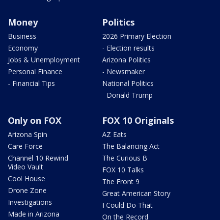
Money
Politics
Business
2026 Primary Election
Economy
- Election results
Jobs & Unemployment
Arizona Politics
Personal Finance
- Newsmaker
- Financial Tips
National Politics
- Donald Trump
Only on FOX
FOX 10 Originals
Arizona Spin
AZ Eats
Care Force
The Balancing Act
Channel 10 Rewind
The Curious B
Video Vault
FOX 10 Talks
Cool House
The Front 9
Drone Zone
Great American Story
Investigations
I Could Do That
Made in Arizona
On the Record