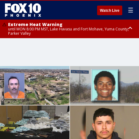
☰
Watch Live
Extreme Heat Warning
until MON 8:00 PM MST, Lake Havasu and Fort Mohave, Yuma County,
Parker Valley
Flood Watch
from MON 2:00 PM MST until MON 10:00 PM MST, Southeast Pinal County
including Kearny/Mammoth/Oracle, Santa Catalina and Rincon
Mountains including Mount Lemmon/Summerhaven, Western Pima
County including Ajo/Organ Pipe Cactus National Monument, South
Central Pinal County including Eloy/Picacho Peak State Park, Upper Santa
Cruz River and Altar Valleys including Nogales, Baboquivari Mountains
including Kitt Peak, Tucson Metro Area including Tucson/Green
Valley/Marana/Vail, Tohono O'odham Nation including Sells