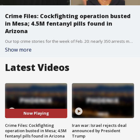
Crime Files: Cockfighting operation busted
in Mesa; 4.5M fentanyl pills found in
Arizona
Our top crime stories for the week of Feb. 20: nearly 350 arrests made during human trafficking, sex crimes operation in Phoenix area; Daniel Robinson case updates; major cockfighting operation in Phoenix area dismantled; charges recommended in crash that killed son of Pinal County Sheriff; over 4.5 million fentanyl pills seized by Arizona officials.
Show more
Latest Videos
Now Playing
Crime Files: Cockfighting
Iran war: Israel rejects deal
operation busted in Mesa; 4.5M
announced by President
fentanyl pills found in Arizona
Trump