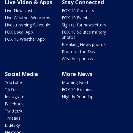
Live Video & Apps
Stay Connected
Live Newscasts
FOX 10 Contests
Live Weather Webcams
FOX 10 Events
Livestreaming Schedule
Sign up for newsletters
FOX Local App
FOX 10 Salutes military
photos
FOX 10 Weather App
Breaking News photos
Photo of the Day
Weather photos
Social Media
More News
YouTube
Morning Brief
TikTok
FOX 10 Explains
Instagram
Nightly Roundup
Facebook
Twitter/X
Threads
BlueSky
Nextdoor