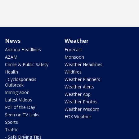
News
Weather
Arizona Headlines
Forecast
AZAM
Monsoon
Crime & Public Safety
Weather Headlines
Health
Wildfires
- Cyclosporiasis
Weather Planners
Outbreak
Weather Alerts
Immigration
Weather App
Latest Videos
Weather Photos
Poll of the Day
Weather Wisdom
Seen on TV Links
FOX Weather
Sports
Traffic
- Safe Driving Tips