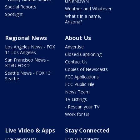
UNKNOWN
Special Reports
Weather and Whatever
Spotlight
What's in a name,
Arizona?
Regional News
About Us
Los Angeles News - FOX
Advertise
11 Los Angeles
Closed Captioning
San Francisco News -
Contact Us
KTVU FOX 2
Copies of Newscasts
Seattle News - FOX 13
FCC Applications
Seattle
FCC Public File
News Team
TV Listings
- Rescan your TV
Work for Us
Live Video & Apps
Stay Connected
Live Newscasts
FOX 10 Contests