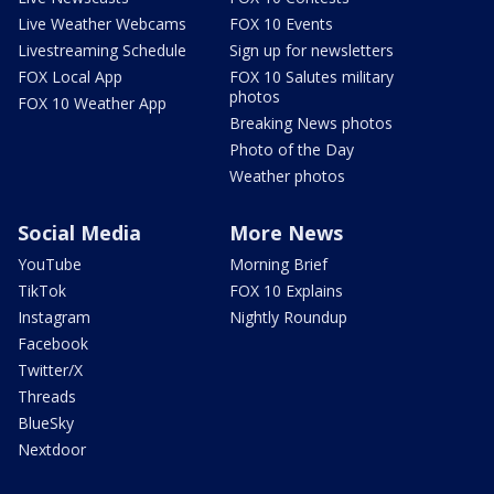
Live Weather Webcams
FOX 10 Events
Livestreaming Schedule
Sign up for newsletters
FOX Local App
FOX 10 Salutes military
photos
FOX 10 Weather App
Breaking News photos
Photo of the Day
Weather photos
Social Media
More News
YouTube
Morning Brief
TikTok
FOX 10 Explains
Instagram
Nightly Roundup
Facebook
Twitter/X
Threads
BlueSky
Nextdoor