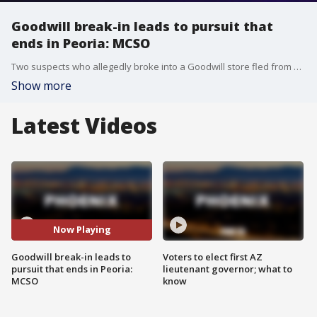
Goodwill break-in leads to pursuit that
ends in Peoria: MCSO
Two suspects who allegedly broke into a Goodwill store fled from authorities and led them on a pursuit that ended in Peoria.
Show more
Latest Videos
Now Playing
Goodwill break-in leads to
Voters to elect first AZ
pursuit that ends in Peoria:
lieutenant governor; what to
MCSO
know