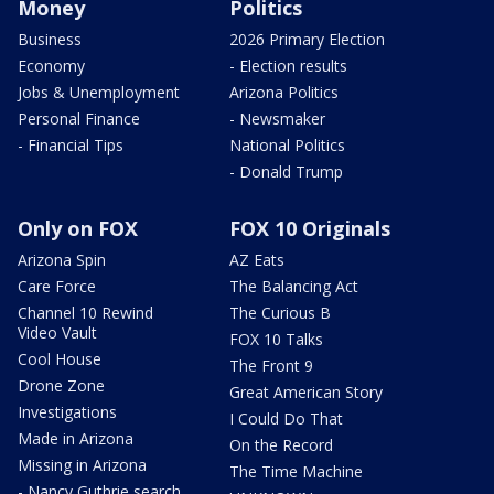
Money
Politics
Business
2026 Primary Election
Economy
- Election results
Jobs & Unemployment
Arizona Politics
Personal Finance
- Newsmaker
- Financial Tips
National Politics
- Donald Trump
Only on FOX
FOX 10 Originals
Arizona Spin
AZ Eats
Care Force
The Balancing Act
Channel 10 Rewind
The Curious B
Video Vault
FOX 10 Talks
Cool House
The Front 9
Drone Zone
Great American Story
Investigations
I Could Do That
Made in Arizona
On the Record
Missing in Arizona
The Time Machine
- Nancy Guthrie search