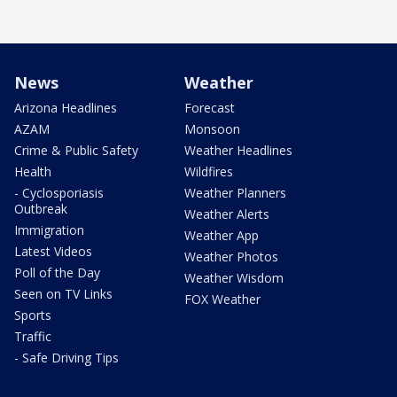
News
Weather
Arizona Headlines
Forecast
AZAM
Monsoon
Crime & Public Safety
Weather Headlines
Health
Wildfires
- Cyclosporiasis
Weather Planners
Outbreak
Weather Alerts
Immigration
Weather App
Latest Videos
Weather Photos
Poll of the Day
Weather Wisdom
Seen on TV Links
FOX Weather
Sports
Traffic
- Safe Driving Tips