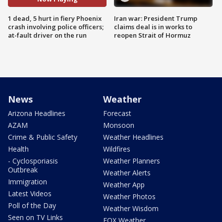
1 dead, 5 hurt in fiery Phoenix
Iran war: President Trump
crash involving police officers;
claims deal is in works to
at-fault driver on the run
reopen Strait of Hormuz
News
Weather
Arizona Headlines
Forecast
AZAM
Monsoon
Crime & Public Safety
Weather Headlines
Health
Wildfires
- Cyclosporiasis
Weather Planners
Outbreak
Weather Alerts
Immigration
Weather App
Latest Videos
Weather Photos
Poll of the Day
Weather Wisdom
Seen on TV Links
FOX Weather