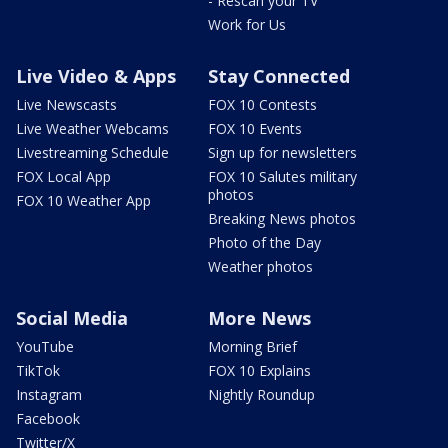
- Rescan your TV
Work for Us
Live Video & Apps
Stay Connected
Live Newscasts
FOX 10 Contests
Live Weather Webcams
FOX 10 Events
Livestreaming Schedule
Sign up for newsletters
FOX Local App
FOX 10 Salutes military
photos
FOX 10 Weather App
Breaking News photos
Photo of the Day
Weather photos
Social Media
More News
YouTube
Morning Brief
TikTok
FOX 10 Explains
Instagram
Nightly Roundup
Facebook
Twitter/X