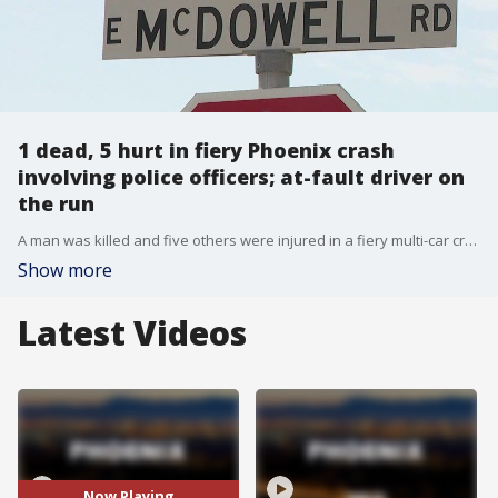
1 dead, 5 hurt in fiery Phoenix crash
involving police officers; at-fault driver on
the run
A man was killed and five others were injured in a fiery multi-car crash involving a Phoenix police car near 34th Street and McDowell on Friday night. The five-car collision happened just after 10 p.m. on March 17. When officers arrived, they found a marked Phoenix Police patrol vehicle in the wreckage along with another car on fire.
Show more
Latest Videos
Now Playing