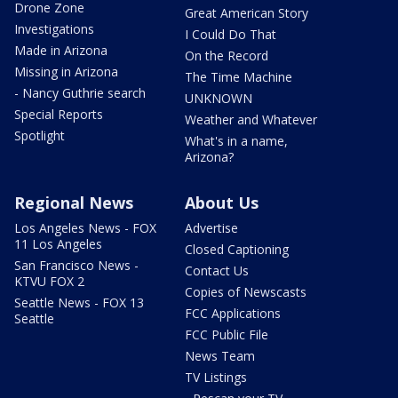
Drone Zone
Great American Story
Investigations
I Could Do That
Made in Arizona
On the Record
Missing in Arizona
The Time Machine
- Nancy Guthrie search
UNKNOWN
Special Reports
Weather and Whatever
Spotlight
What's in a name,
Arizona?
Regional News
About Us
Los Angeles News - FOX
Advertise
11 Los Angeles
Closed Captioning
San Francisco News -
Contact Us
KTVU FOX 2
Copies of Newscasts
Seattle News - FOX 13
FCC Applications
Seattle
FCC Public File
News Team
TV Listings