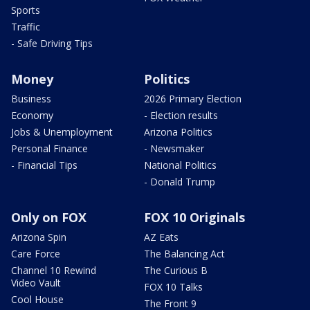
Sports
Traffic
- Safe Driving Tips
Money
Politics
Business
2026 Primary Election
Economy
- Election results
Jobs & Unemployment
Arizona Politics
Personal Finance
- Newsmaker
- Financial Tips
National Politics
- Donald Trump
Only on FOX
FOX 10 Originals
Arizona Spin
AZ Eats
Care Force
The Balancing Act
Channel 10 Rewind
The Curious B
Video Vault
FOX 10 Talks
Cool House
The Front 9