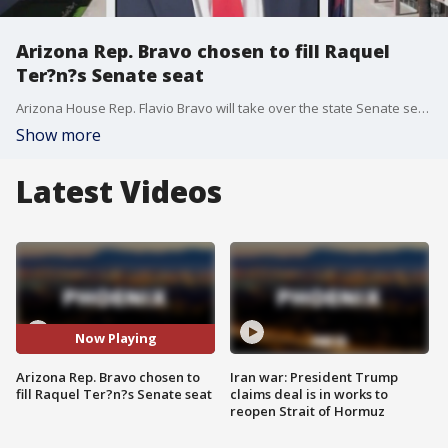
Arizona Rep. Bravo chosen to fill Raquel
Ter?n?s Senate seat
Arizona House Rep. Flavio Bravo will take over the state Senate seat left vacant by former Democratic Sen. Minority Leader Raquel Ter?n. The Maricopa County Board of Supervisors announced its appointment of Bravo to the position May 8 in a news release.
Show more
Latest Videos
Now Playing
Arizona Rep. Bravo chosen to
Iran war: President Trump
fill Raquel Ter?n?s Senate seat
claims deal is in works to
reopen Strait of Hormuz