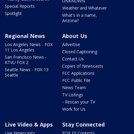
UNKNOWN
Special Reports
Weather and Whatever
Spotlight
What's in a name,
Arizona?
Regional News
About Us
Los Angeles News - FOX
Advertise
11 Los Angeles
Closed Captioning
San Francisco News -
Contact Us
KTVU FOX 2
Copies of Newscasts
Seattle News - FOX 13
FCC Applications
Seattle
FCC Public File
News Team
TV Listings
- Rescan your TV
Work for Us
Live Video & Apps
Stay Connected
Live Newscasts
FOX 10 Contests