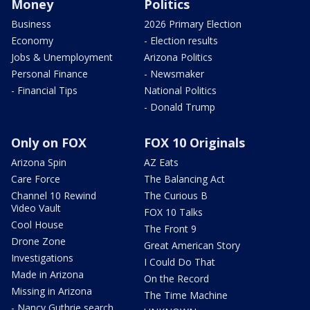
Money
Politics
Business
2026 Primary Election
Economy
- Election results
Jobs & Unemployment
Arizona Politics
Personal Finance
- Newsmaker
- Financial Tips
National Politics
- Donald Trump
Only on FOX
FOX 10 Originals
Arizona Spin
AZ Eats
Care Force
The Balancing Act
Channel 10 Rewind
The Curious B
Video Vault
FOX 10 Talks
Cool House
The Front 9
Drone Zone
Great American Story
Investigations
I Could Do That
Made in Arizona
On the Record
Missing in Arizona
The Time Machine
- Nancy Guthrie search