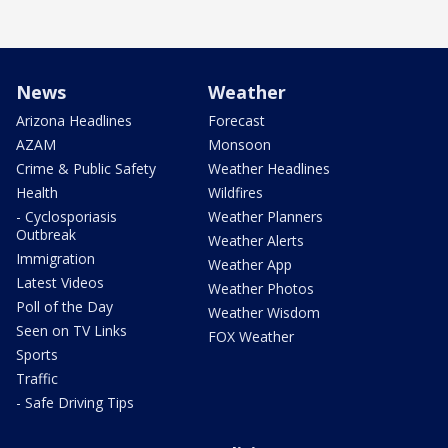
News
Weather
Arizona Headlines
Forecast
AZAM
Monsoon
Crime & Public Safety
Weather Headlines
Health
Wildfires
- Cyclosporiasis
Weather Planners
Outbreak
Weather Alerts
Immigration
Weather App
Latest Videos
Weather Photos
Poll of the Day
Weather Wisdom
Seen on TV Links
FOX Weather
Sports
Traffic
- Safe Driving Tips