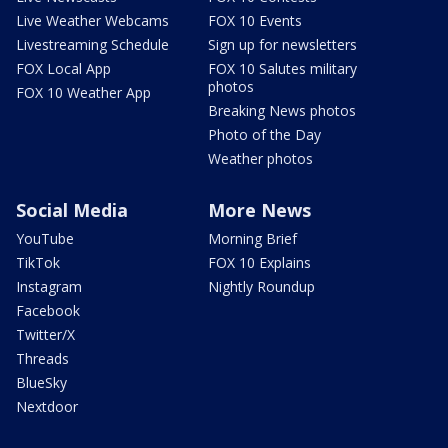
Live Weather Webcams
FOX 10 Events
Livestreaming Schedule
Sign up for newsletters
FOX Local App
FOX 10 Salutes military
photos
FOX 10 Weather App
Breaking News photos
Photo of the Day
Weather photos
Social Media
More News
YouTube
Morning Brief
TikTok
FOX 10 Explains
Instagram
Nightly Roundup
Facebook
Twitter/X
Threads
BlueSky
Nextdoor