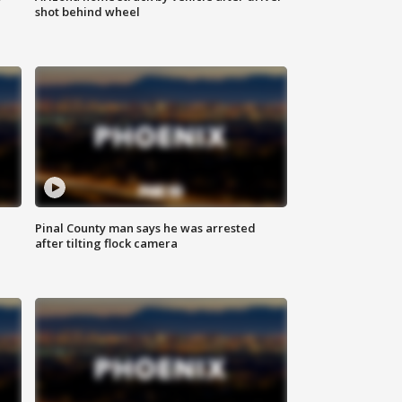
shot behind wheel
Pinal County man says he was arrested
after tilting flock camera