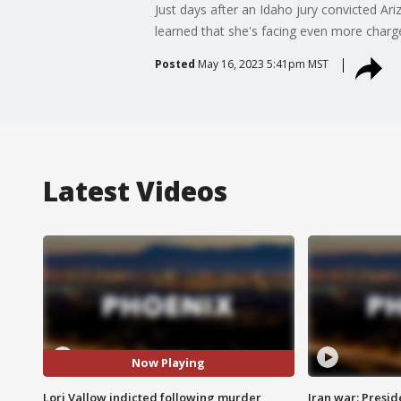
Just days after an Idaho jury convicted Ari
learned that she's facing even more charge
Posted
May 16, 2023 5:41pm MST
Latest Videos
Now Playing
Lori Vallow indicted following murder
Iran war: Presid