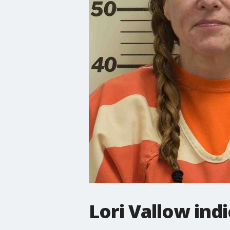
Lori Vallow ind