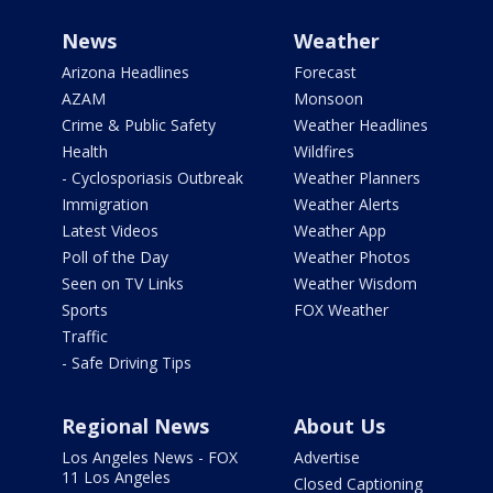
News
Weather
Arizona Headlines
Forecast
AZAM
Monsoon
Crime & Public Safety
Weather Headlines
Health
Wildfires
- Cyclosporiasis Outbreak
Weather Planners
Immigration
Weather Alerts
Latest Videos
Weather App
Poll of the Day
Weather Photos
Seen on TV Links
Weather Wisdom
Sports
FOX Weather
Traffic
- Safe Driving Tips
Regional News
About Us
Los Angeles News - FOX
Advertise
11 Los Angeles
Closed Captioning