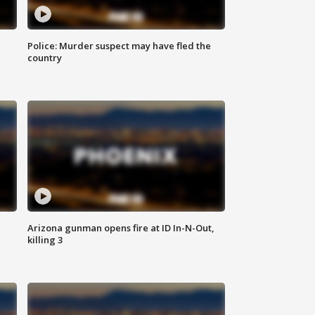
Police: Murder suspect may have fled the
country
Arizona gunman opens fire at ID In-N-Out,
killing 3