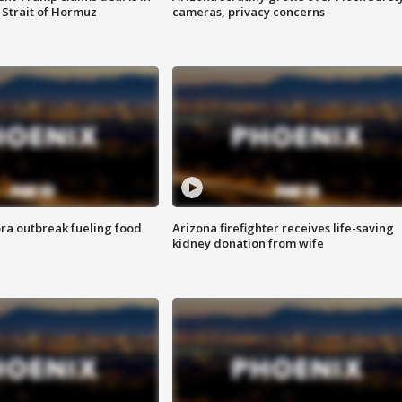
 Strait of Hormuz
cameras, privacy concerns
ra outbreak fueling food
Arizona firefighter receives life-saving
kidney donation from wife