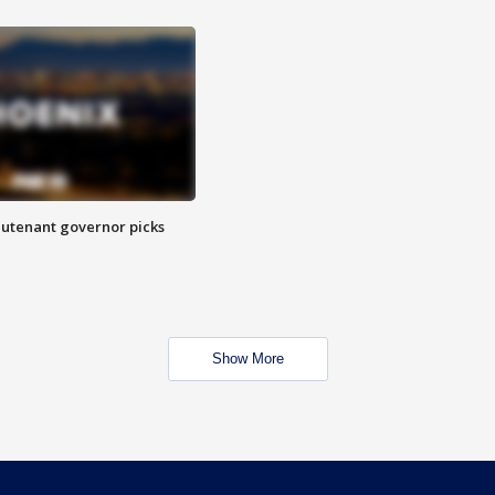
eutenant governor picks
Show More