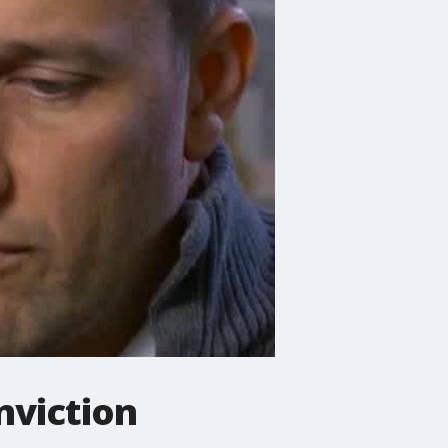
nviction