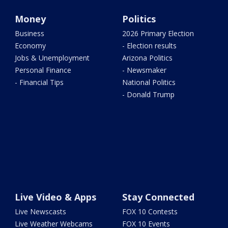
Money
Politics
Business
2026 Primary Election
Economy
- Election results
Jobs & Unemployment
Arizona Politics
Personal Finance
- Newsmaker
- Financial Tips
National Politics
- Donald Trump
Live Video & Apps
Stay Connected
Live Newscasts
FOX 10 Contests
Live Weather Webcams
FOX 10 Events