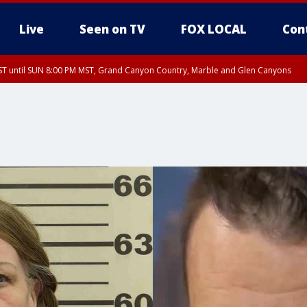
Live
Seen on TV
FOX LOCAL
Con
T until SUN 8:00 PM MST, Grand Canyon Country, Marble and Glen Canyons
ST, Lake Havasu and Fort Mohave
lley, Gila River Valley, Yuma County, Deer Valley, Scottsdale/Paradise Valley, N
ey, Sonoran Desert Natl Monument, Fountain Hills/East Mesa, Southeast Valley/
hoenix, Parker Valley