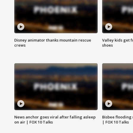
Disney animator thanks mountain rescue
Valley kids get 
crews
shoes
News anchor goes viral after falling asleep
Bisbee flooding
on air | FOX 10 Talks
| FOX 10 Talks