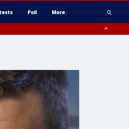
tests
Poll
More
orthwest Pinal County, Cave Creek/New River, Apache Junction/Gold
Queen Creek, Aguila Valley, South Mountain/Ahwatukee, Kofa, North