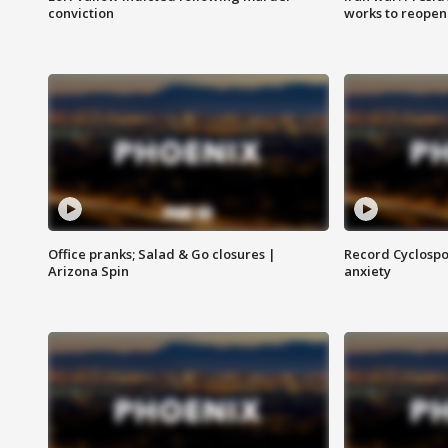
conviction
works to reopen
Office pranks; Salad & Go closures |
Record Cyclospo
Arizona Spin
anxiety