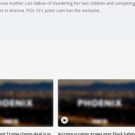
zona mother Lori Vallow of murdering her two children and conspiring t
s in Arizona. FOX 10's Justin Lum has the exclusive.
ent Trump claims deal is in
Arizona scrutiny grows over Flock Safet