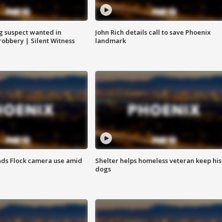
g suspect wanted in
John Rich details call to save Phoenix
robbery | Silent Witness
landmark
ds Flock camera use amid
Shelter helps homeless veteran keep his
dogs