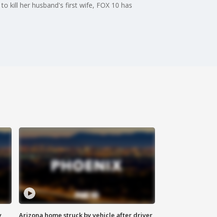
o kill her husband's first wife, FOX 10 has
y
Arizona home struck by vehicle after driver