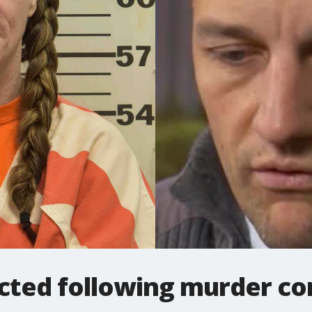
icted following murder co