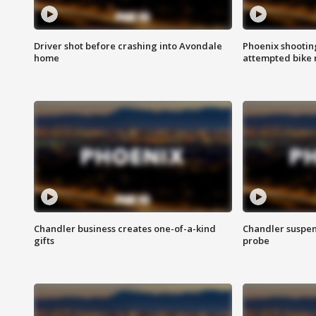
Driver shot before crashing into Avondale
Phoenix shootin
home
attempted bike 
Chandler business creates one-of-a-kind
Chandler suspen
gifts
probe