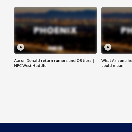
Aaron Donald return rumors and QB tiers |
What Arizona li
NFC West Huddle
could mean