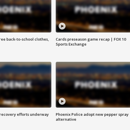
free back-to-school clothes,
Cards preseason game recap | FOX 10
Sports Exchange
 recovery efforts underway
Phoenix Police adopt new pepper spray
alternative