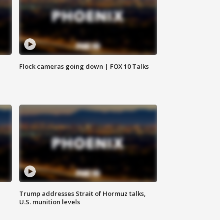
Flock cameras going down | FOX 10 Talks
Trump addresses Strait of Hormuz talks,
U.S. munition levels