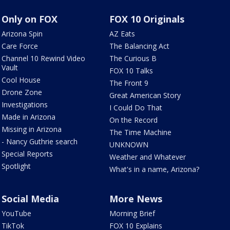
Only on FOX
FOX 10 Originals
Arizona Spin
AZ Eats
Care Force
The Balancing Act
Channel 10 Rewind Video
The Curious B
Vault
FOX 10 Talks
Cool House
The Front 9
Drone Zone
Great American Story
Investigations
I Could Do That
Made in Arizona
On the Record
Missing in Arizona
The Time Machine
- Nancy Guthrie search
UNKNOWN
Special Reports
Weather and Whatever
Spotlight
What's in a name, Arizona?
Social Media
More News
YouTube
Morning Brief
TikTok
FOX 10 Explains