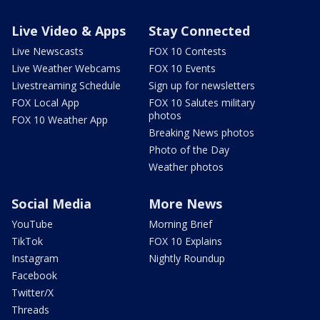
Live Video & Apps
Stay Connected
Live Newscasts
FOX 10 Contests
Live Weather Webcams
FOX 10 Events
Livestreaming Schedule
Sign up for newsletters
FOX Local App
FOX 10 Salutes military
photos
FOX 10 Weather App
Breaking News photos
Photo of the Day
Weather photos
Social Media
More News
YouTube
Morning Brief
TikTok
FOX 10 Explains
Instagram
Nightly Roundup
Facebook
Twitter/X
Threads