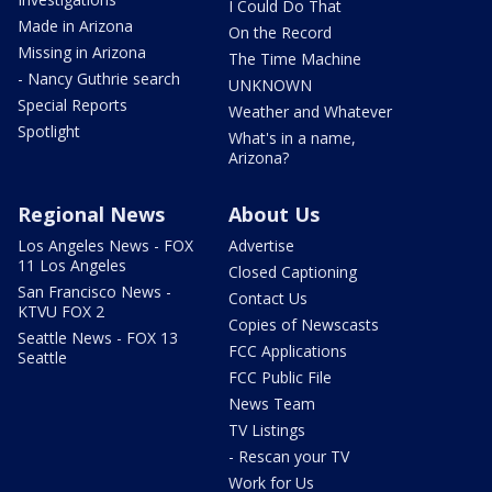
I Could Do That
Made in Arizona
On the Record
Missing in Arizona
The Time Machine
- Nancy Guthrie search
UNKNOWN
Special Reports
Weather and Whatever
Spotlight
What's in a name,
Arizona?
Regional News
About Us
Los Angeles News - FOX
Advertise
11 Los Angeles
Closed Captioning
San Francisco News -
Contact Us
KTVU FOX 2
Copies of Newscasts
Seattle News - FOX 13
FCC Applications
Seattle
FCC Public File
News Team
TV Listings
- Rescan your TV
Work for Us