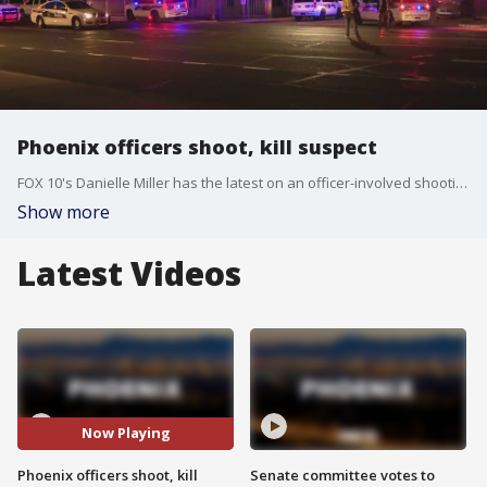
Phoenix officers shoot, kill suspect
FOX 10's Danielle Miller has the latest on an officer-involved shooting near 19th Avenue and Buckeye Road that left a man dead on Tuesday night.
Show more
Latest Videos
Now Playing
Phoenix officers shoot, kill
Senate committee votes to