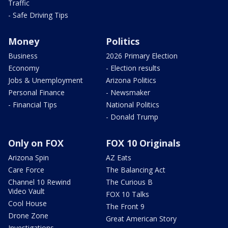
Traffic
- Safe Driving Tips
Money
Politics
Business
2026 Primary Election
Economy
- Election results
Jobs & Unemployment
Arizona Politics
Personal Finance
- Newsmaker
- Financial Tips
National Politics
- Donald Trump
Only on FOX
FOX 10 Originals
Arizona Spin
AZ Eats
Care Force
The Balancing Act
Channel 10 Rewind
The Curious B
Video Vault
FOX 10 Talks
Cool House
The Front 9
Drone Zone
Great American Story
Investigations