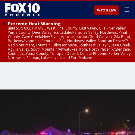
☰
Watch Live
Extreme Heat Warning
until SUN 8:00 PM MST, West Pinal County, East Valley, Gila River Valley,
Yuma County, Deer Valley, Scottsdale/Paradise Valley, Northwest Pinal
County, Cave Creek/New River, Apache Junction/Gold Canyon, Gila Bend,
Buckeye/Avondale, Central La Paz, Northwest Valley, Sonoran Desert
Natl Monument, Fountain Hills/East Mesa, Southeast Valley/Queen Creek,
Aguila Valley, South Mountain/Ahwatukee, Kofa, North Phoenix/Glendale,
Southeast Yuma County, Tonopah Desert, Central Phoenix, Parker Valley,
Northwest Plateau, Lake Havasu and Fort Mohave
Extreme Heat Warning
Severe Thunderstorm Warning
Air Quality Alert
until FRI 8:00 PM MST, Marble and Glen Canyons, Grand Canyon Country
until THU 1:15 PM MST, Coconino County
until THU 9:00 PM MST, Maricopa County