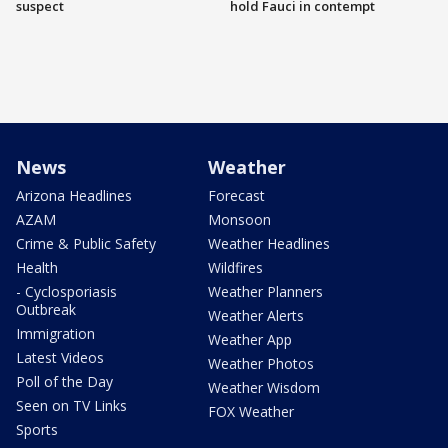
suspect
hold Fauci in contempt
News
Weather
Arizona Headlines
Forecast
AZAM
Monsoon
Crime & Public Safety
Weather Headlines
Health
Wildfires
- Cyclosporiasis
Weather Planners
Outbreak
Weather Alerts
Immigration
Weather App
Latest Videos
Weather Photos
Poll of the Day
Weather Wisdom
Seen on TV Links
FOX Weather
Sports