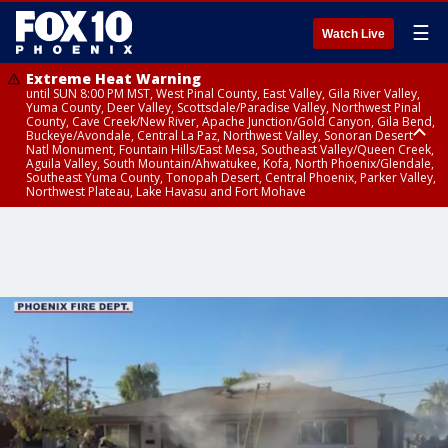
☰
Watch Live
Extreme Heat Warning
until SUN 8:00 PM MST, West Pinal County, East Valley, Gila River Valley,
Yuma County, Deer Valley, Scottsdale/Paradise Valley, Northwest Pinal
County, Cave Creek/New River, Apache Junction/Gold Canyon, Gila Bend,
Buckeye/Avondale, Central La Paz, Northwest Valley, Sonoran Desert
Natl Monument, Fountain Hills/East Mesa, Southeast Valley/Queen Creek,
Aguila Valley, South Mountain/Ahwatukee, Kofa, North Phoenix/Glendale,
Southeast Yuma County, Tonopah Desert, Central Phoenix, Parker Valley,
Northwest Plateau, Lake Havasu and Fort Mohave
Extreme Heat Warning
until SAT 8:00 PM MST, Marble and Glen Canyons, Grand Canyon Country