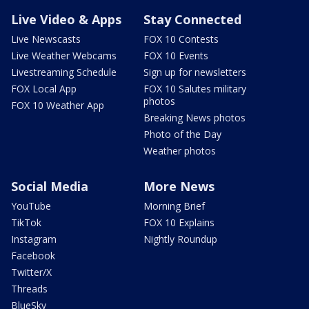
Live Video & Apps
Stay Connected
Live Newscasts
FOX 10 Contests
Live Weather Webcams
FOX 10 Events
Livestreaming Schedule
Sign up for newsletters
FOX Local App
FOX 10 Salutes military
photos
FOX 10 Weather App
Breaking News photos
Photo of the Day
Weather photos
Social Media
More News
YouTube
Morning Brief
TikTok
FOX 10 Explains
Instagram
Nightly Roundup
Facebook
Twitter/X
Threads
BlueSky