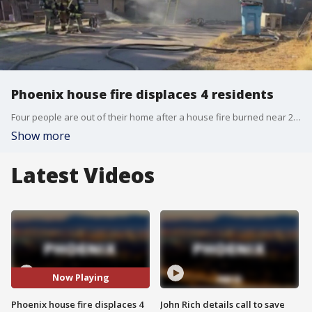
Phoenix house fire displaces 4 residents
Four people are out of their home after a house fire burned near 27th Avenue and Camelback on Saturday.
Show more
Latest Videos
Now Playing
Phoenix house fire displaces 4
John Rich details call to save