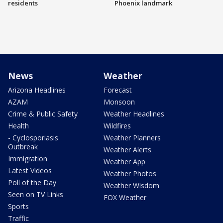
residents
Phoenix landmark
News
Weather
Arizona Headlines
Forecast
AZAM
Monsoon
Crime & Public Safety
Weather Headlines
Health
Wildfires
- Cyclosporiasis
Weather Planners
Outbreak
Weather Alerts
Immigration
Weather App
Latest Videos
Weather Photos
Poll of the Day
Weather Wisdom
Seen on TV Links
FOX Weather
Sports
Traffic