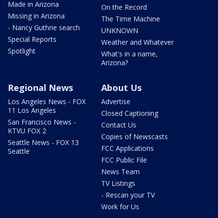
Made in Arizona
On the Record
Missing in Arizona
The Time Machine
- Nancy Guthrie search
UNKNOWN
Special Reports
Weather and Whatever
Spotlight
What's in a name,
Arizona?
Regional News
About Us
Los Angeles News - FOX
Advertise
11 Los Angeles
Closed Captioning
San Francisco News -
Contact Us
KTVU FOX 2
Copies of Newscasts
Seattle News - FOX 13
FCC Applications
Seattle
FCC Public File
News Team
TV Listings
- Rescan your TV
Work for Us