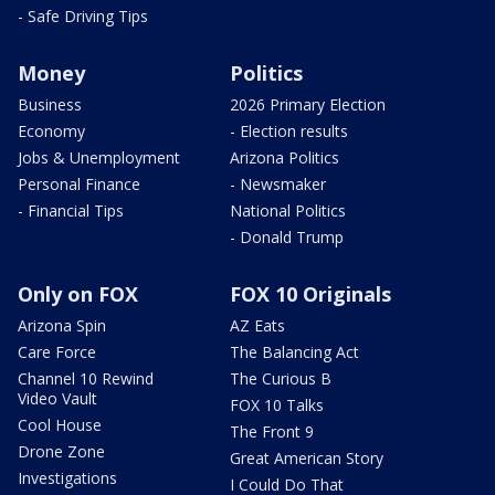
- Safe Driving Tips
Money
Politics
Business
2026 Primary Election
Economy
- Election results
Jobs & Unemployment
Arizona Politics
Personal Finance
- Newsmaker
- Financial Tips
National Politics
- Donald Trump
Only on FOX
FOX 10 Originals
Arizona Spin
AZ Eats
Care Force
The Balancing Act
Channel 10 Rewind
The Curious B
Video Vault
FOX 10 Talks
Cool House
The Front 9
Drone Zone
Great American Story
Investigations
I Could Do That