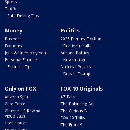
Sports
Traffic
- Safe Driving Tips
Money
Politics
Business
2026 Primary Election
Economy
- Election results
Jobs & Unemployment
Arizona Politics
Personal Finance
- Newsmaker
- Financial Tips
National Politics
- Donald Trump
Only on FOX
FOX 10 Originals
Arizona Spin
AZ Eats
Care Force
The Balancing Act
Channel 10 Rewind
The Curious B
Video Vault
FOX 10 Talks
Cool House
The Front 9
Drone Zone