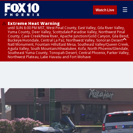
☰
Watch Live
Extreme Heat Warning
until SUN 8:00 PM MST, West Pinal County, East Valley, Gila River Valley,
Yuma County, Deer Valley, Scottsdale/Paradise Valley, Northwest Pinal
County, Cave Creek/New River, Apache Junction/Gold Canyon, Gila Bend,
Buckeye/Avondale, Central La Paz, Northwest Valley, Sonoran Desert
Natl Monument, Fountain Hills/East Mesa, Southeast Valley/Queen Creek,
Aguila Valley, South Mountain/Ahwatukee, Kofa, North Phoenix/Glendale,
Southeast Yuma County, Tonopah Desert, Central Phoenix, Parker Valley,
Northwest Plateau, Lake Havasu and Fort Mohave
Extreme Heat Warning
until SAT 8:00 PM MST, Marble and Glen Canyons, Grand Canyon Country