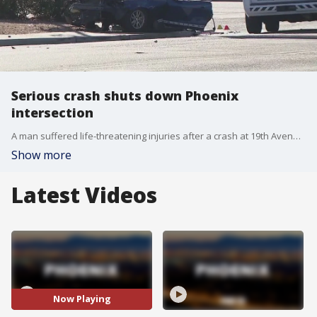
Serious crash shuts down Phoenix
intersection
A man suffered life-threatening injuries after a crash at 19th Avenue and Indian School Road on Friday.
Show more
Latest Videos
Now Playing