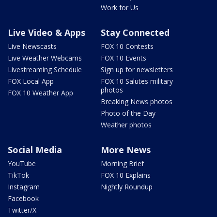
Work for Us
Live Video & Apps
Stay Connected
Live Newscasts
FOX 10 Contests
Live Weather Webcams
FOX 10 Events
Livestreaming Schedule
Sign up for newsletters
FOX Local App
FOX 10 Salutes military
photos
FOX 10 Weather App
Breaking News photos
Photo of the Day
Weather photos
Social Media
More News
YouTube
Morning Brief
TikTok
FOX 10 Explains
Instagram
Nightly Roundup
Facebook
Twitter/X