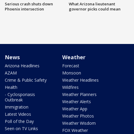
Serious crash shuts down
What Arizona lieutenant
Phoenix intersection
governor picks could mean
News
Weather
Arizona Headlines
Forecast
AZAM
Monsoon
Crime & Public Safety
Weather Headlines
Health
Wildfires
- Cyclosporiasis
Weather Planners
Outbreak
Weather Alerts
Immigration
Weather App
Latest Videos
Weather Photos
Poll of the Day
Weather Wisdom
Seen on TV Links
FOX Weather