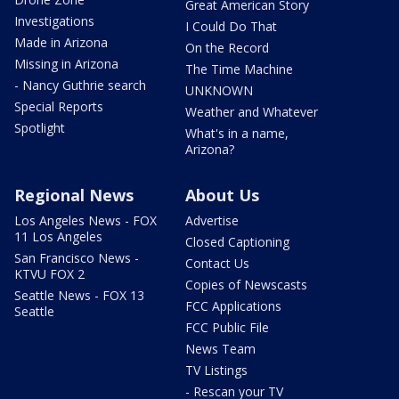
Great American Story
Investigations
I Could Do That
Made in Arizona
On the Record
Missing in Arizona
The Time Machine
- Nancy Guthrie search
UNKNOWN
Special Reports
Weather and Whatever
Spotlight
What's in a name,
Arizona?
Regional News
About Us
Los Angeles News - FOX
Advertise
11 Los Angeles
Closed Captioning
San Francisco News -
Contact Us
KTVU FOX 2
Copies of Newscasts
Seattle News - FOX 13
FCC Applications
Seattle
FCC Public File
News Team
TV Listings
- Rescan your TV