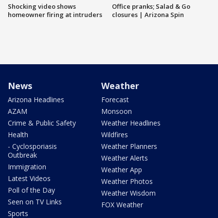
Shocking video shows
Office pranks; Salad & Go
homeowner firing at intruders
closures | Arizona Spin
News
Weather
Arizona Headlines
Forecast
AZAM
Monsoon
Crime & Public Safety
Weather Headlines
Health
Wildfires
- Cyclosporiasis
Weather Planners
Outbreak
Weather Alerts
Immigration
Weather App
Latest Videos
Weather Photos
Poll of the Day
Weather Wisdom
Seen on TV Links
FOX Weather
Sports