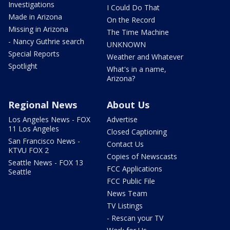
Investigations
I Could Do That
Made in Arizona
On the Record
Missing in Arizona
The Time Machine
- Nancy Guthrie search
UNKNOWN
Special Reports
Weather and Whatever
Spotlight
What's in a name,
Arizona?
Regional News
About Us
Los Angeles News - FOX
Advertise
11 Los Angeles
Closed Captioning
San Francisco News -
Contact Us
KTVU FOX 2
Copies of Newscasts
Seattle News - FOX 13
FCC Applications
Seattle
FCC Public File
News Team
TV Listings
- Rescan your TV