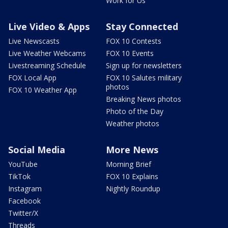
Work for Us
Live Video & Apps
Stay Connected
Live Newscasts
FOX 10 Contests
Live Weather Webcams
FOX 10 Events
Livestreaming Schedule
Sign up for newsletters
FOX Local App
FOX 10 Salutes military
photos
FOX 10 Weather App
Breaking News photos
Photo of the Day
Weather photos
Social Media
More News
YouTube
Morning Brief
TikTok
FOX 10 Explains
Instagram
Nightly Roundup
Facebook
Twitter/X
Threads