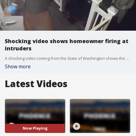
Shocking video shows homeowner firing at
intruders
A shocking video coming from the State of Washington shows the owner of a home firing back at people who tried to break into the home. Three people were involved in the incident, and they reportedly identified themselves, falsely, as 'Seattle Police.' The incident happened in Auburn, which is located south of the City of Seattle. When the door opened, the homeowner opened fire, and that sent the three running.
Show more
Latest Videos
Now Playing