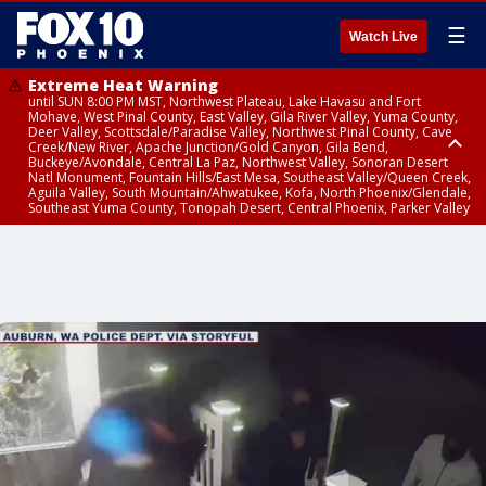
☰
Watch Live
Extreme Heat Warning
until SUN 8:00 PM MST, Northwest Plateau, Lake Havasu and Fort
Mohave, West Pinal County, East Valley, Gila River Valley, Yuma County,
Deer Valley, Scottsdale/Paradise Valley, Northwest Pinal County, Cave
Creek/New River, Apache Junction/Gold Canyon, Gila Bend,
Buckeye/Avondale, Central La Paz, Northwest Valley, Sonoran Desert
Natl Monument, Fountain Hills/East Mesa, Southeast Valley/Queen Creek,
Aguila Valley, South Mountain/Ahwatukee, Kofa, North Phoenix/Glendale,
Southeast Yuma County, Tonopah Desert, Central Phoenix, Parker Valley
Flash Flood Warning
Flash Flood Warning
Flood Advisory
from SAT 7:11 PM MST until SAT 10:15 PM MST, Yavapai County
until SAT 9:45 PM MST, Gila County
from SAT 6:24 PM MST until SAT 9:30 PM MST, Mohave County