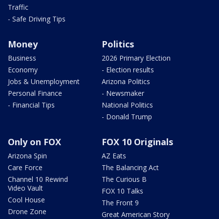
Traffic
- Safe Driving Tips
Money
Politics
Business
2026 Primary Election
Economy
- Election results
Jobs & Unemployment
Arizona Politics
Personal Finance
- Newsmaker
- Financial Tips
National Politics
- Donald Trump
Only on FOX
FOX 10 Originals
Arizona Spin
AZ Eats
Care Force
The Balancing Act
Channel 10 Rewind
The Curious B
Video Vault
FOX 10 Talks
Cool House
The Front 9
Drone Zone
Great American Story