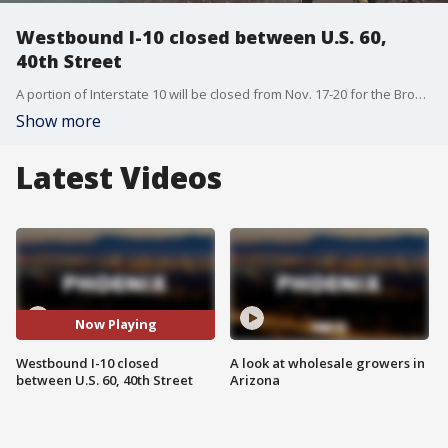
Westbound I-10 closed between U.S. 60,
40th Street
A portion of Interstate 10 will be closed from Nov. 17-20 for the Broadway Curve Improvement Project. FOX 10's Stephanie Bennett reports.
Show more
Latest Videos
Now Playing
Westbound I-10 closed
A look at wholesale growers in
between U.S. 60, 40th Street
Arizona