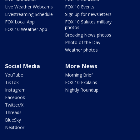
Live Weather Webcams
FOX 10 Events
Livestreaming Schedule
Sign up for newsletters
FOX Local App
FOX 10 Salutes military
photos
FOX 10 Weather App
Breaking News photos
Photo of the Day
Weather photos
Social Media
More News
YouTube
Morning Brief
TikTok
FOX 10 Explains
Instagram
Nightly Roundup
Facebook
Twitter/X
Threads
BlueSky
Nextdoor