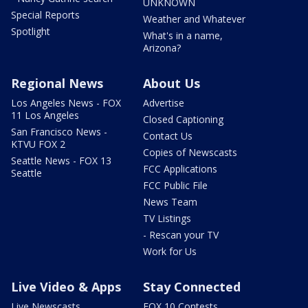
UNKNOWN
Special Reports
Weather and Whatever
Spotlight
What's in a name,
Arizona?
Regional News
About Us
Los Angeles News - FOX
Advertise
11 Los Angeles
Closed Captioning
San Francisco News -
Contact Us
KTVU FOX 2
Copies of Newscasts
Seattle News - FOX 13
FCC Applications
Seattle
FCC Public File
News Team
TV Listings
- Rescan your TV
Work for Us
Live Video & Apps
Stay Connected
Live Newscasts
FOX 10 Contests