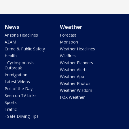
News
Weather
Arizona Headlines
Forecast
AZAM
Monsoon
Crime & Public Safety
Weather Headlines
Health
Wildfires
- Cyclosporiasis
Weather Planners
Outbreak
Weather Alerts
Immigration
Weather App
Latest Videos
Weather Photos
Poll of the Day
Weather Wisdom
Seen on TV Links
FOX Weather
Sports
Traffic
- Safe Driving Tips