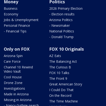
Money
Politics
Business
2026 Primary Election
Economy
- Election results
Jobs & Unemployment
Arizona Politics
Personal Finance
- Newsmaker
- Financial Tips
National Politics
- Donald Trump
Only on FOX
FOX 10 Originals
Arizona Spin
AZ Eats
Care Force
The Balancing Act
Channel 10 Rewind
The Curious B
Video Vault
FOX 10 Talks
Cool House
The Front 9
Drone Zone
Great American Story
Investigations
I Could Do That
Made in Arizona
On the Record
Missing in Arizona
The Time Machine
- Nancy Guthrie search