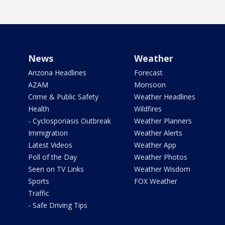
News
Weather
Arizona Headlines
Forecast
AZAM
Monsoon
Crime & Public Safety
Weather Headlines
Health
Wildfires
- Cyclosporiasis Outbreak
Weather Planners
Immigration
Weather Alerts
Latest Videos
Weather App
Poll of the Day
Weather Photos
Seen on TV Links
Weather Wisdom
Sports
FOX Weather
Traffic
- Safe Driving Tips