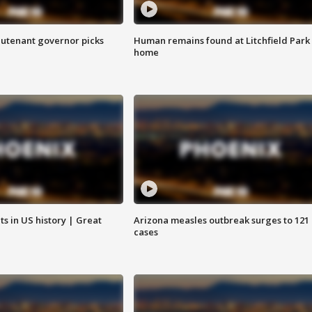
eutenant governor picks
Human remains found at Litchfield Park
home
s in US history | Great
Arizona measles outbreak surges to 121
cases