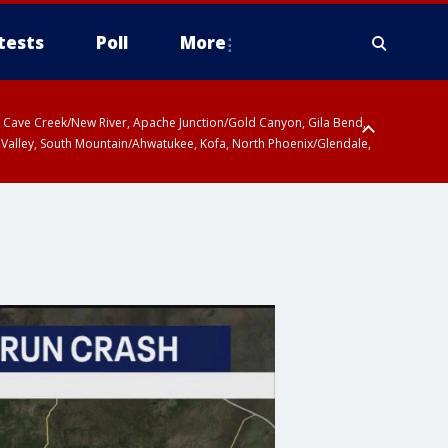
tests
Poll
More
ty, Cave Creek/New River, Apache Junction/Gold Canyon, Gila Bend,
 Valley, South Mountain/Ahwatukee, Kofa, North Phoenix/Glendale,