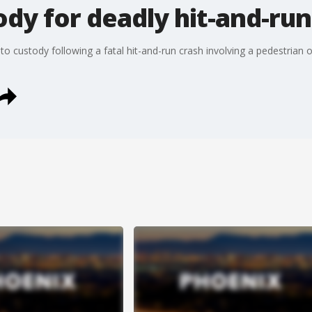
ody for deadly hit-and-run
to custody following a fatal hit-and-run crash involving a pedestria