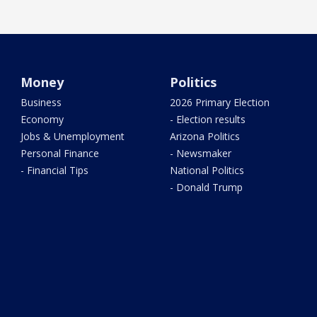
Money
Politics
Business
2026 Primary Election
Economy
- Election results
Jobs & Unemployment
Arizona Politics
Personal Finance
- Newsmaker
- Financial Tips
National Politics
- Donald Trump