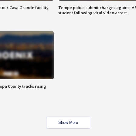
tour Casa Grande facility
Tempe police submit charges against A
student following viral video arrest
opa County tracks rising
Show More