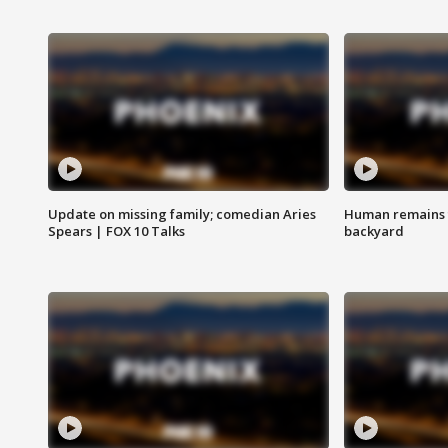
Update on missing family; comedian Aries
Human remains f
Spears | FOX 10 Talks
backyard