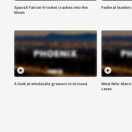
SpaceX Falcon 9 rocket crashes into the
Federal leaders 
Moon
A look at wholesale growers in Arizona
West Nile: Maric
cases