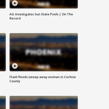
AG investigates Sun State Pools | On The
Record
Flash floods sweep away woman in Cochise
County