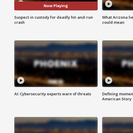
Now Playing
Suspect in custody for deadly hit-and-run
What Arizona li
crash
could mean
AI: Cybersecurity experts warn of threats
Defining moment
American Story