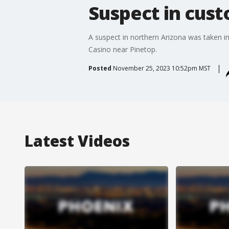
Suspect in cust
A suspect in northern Arizona was taken in
Casino near Pinetop.
Posted
November 25, 2023 10:52pm MST
Latest Videos