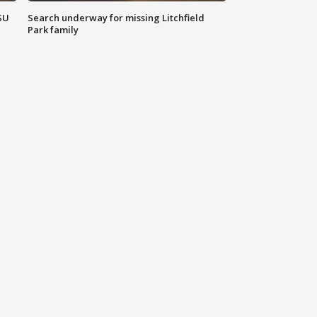
SU
Search underway for missing Litchfield
Park family