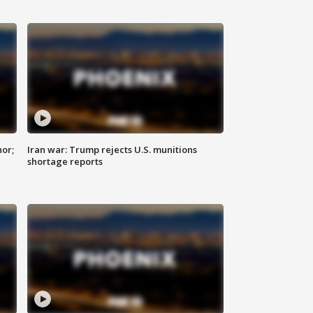
nor;
Iran war: Trump rejects U.S. munitions
shortage reports