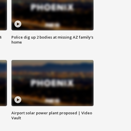
4
Police dig up 2 bodies at missing AZ family's
home
Airport solar power plant proposed | Video
Vault