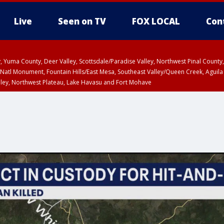
Live
Seen on TV
FOX LOCAL
Con
lley, Yuma County, Deer Valley, Scottsdale/Paradise Valley, Northwest Pinal Coun
Natl Monument, Fountain Hills/East Mesa, Southeast Valley/Queen Creek, Aguila
lley, Northwest Plateau, Lake Havasu and Fort Mohave
ST, Marble and Glen Canyons, Grand Canyon Country