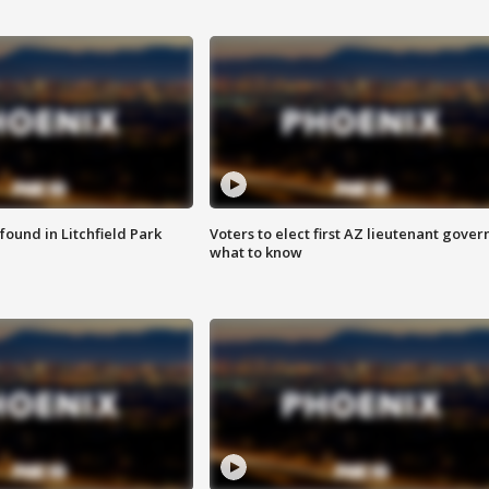
ound in Litchfield Park
Voters to elect first AZ lieutenant gover
what to know