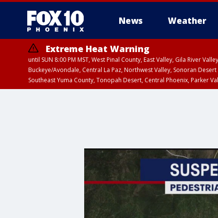
News
Weather
Extreme Heat Warning
until SUN 8:00 PM MST, West Pinal County, East Valley, Gila River Va
Buckeye/Avondale, Central La Paz, Northwest Valley, Sonoran Desert 
Southeast Yuma County, Tonopah Desert, Central Phoenix, Parker Va
Extreme Heat Warning
until SAT 8:00 PM M