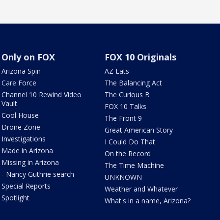
Only on FOX
FOX 10 Originals
Arizona Spin
AZ Eats
Care Force
The Balancing Act
Channel 10 Rewind Video
The Curious B
Vault
FOX 10 Talks
Cool House
The Front 9
Drone Zone
Great American Story
Investigations
I Could Do That
Made in Arizona
On the Record
Missing in Arizona
The Time Machine
- Nancy Guthrie search
UNKNOWN
Special Reports
Weather and Whatever
Spotlight
What's in a name, Arizona?