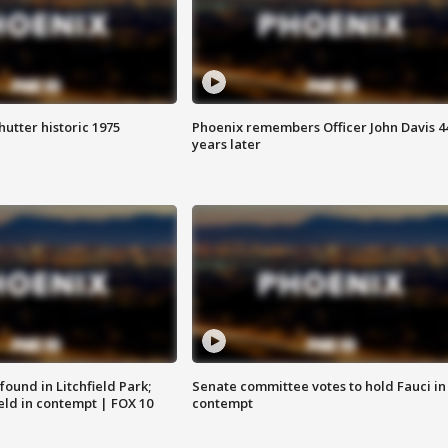
hutter historic 1975
Phoenix remembers Officer John Davis 4
years later
ound in Litchfield Park;
Senate committee votes to hold Fauci in
eld in contempt | FOX 10
contempt