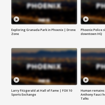
Exploring Granada Park in Phoenix | Drone
Phoenix Police s
Zone
downtown HQ
Larry Fitzgerald at Hall of Fame | FOX 10
Human remains f
Sports Exchange
Anthony Fauci h
Talks