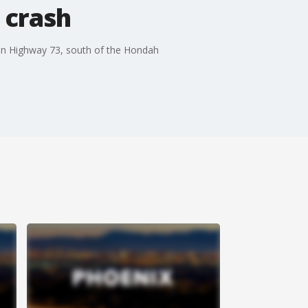
 crash
n on Highway 73, south of the Hondah