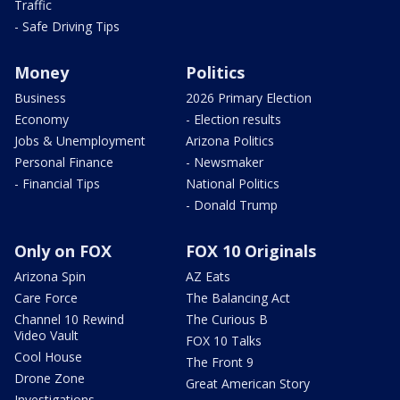
Traffic
- Safe Driving Tips
Money
Politics
Business
2026 Primary Election
Economy
- Election results
Jobs & Unemployment
Arizona Politics
Personal Finance
- Newsmaker
- Financial Tips
National Politics
- Donald Trump
Only on FOX
FOX 10 Originals
Arizona Spin
AZ Eats
Care Force
The Balancing Act
Channel 10 Rewind
The Curious B
Video Vault
FOX 10 Talks
Cool House
The Front 9
Drone Zone
Great American Story
Investigations