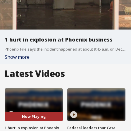
1 hurt in explosion at Phoenix business
Phoenix Fire says the incident happened at about 9:45 a.m. on Dec. 13 inside a building that was being remodeled near Tatum Boulevard and Thunderbird Road.
Show more
Latest Videos
Now Playing
1 hurt in explosion at Phoenix
Federal leaders tour Casa