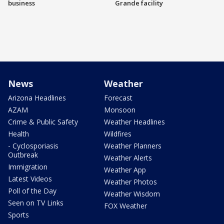
business
Grande facility
News
Weather
Arizona Headlines
Forecast
AZAM
Monsoon
Crime & Public Safety
Weather Headlines
Health
Wildfires
- Cyclosporiasis
Weather Planners
Outbreak
Weather Alerts
Immigration
Weather App
Latest Videos
Weather Photos
Poll of the Day
Weather Wisdom
Seen on TV Links
FOX Weather
Sports