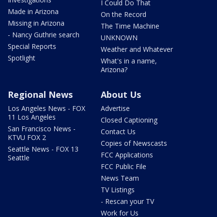
I Could Do That
Made in Arizona
On the Record
Missing in Arizona
The Time Machine
- Nancy Guthrie search
UNKNOWN
Special Reports
Weather and Whatever
Spotlight
What's in a name,
Arizona?
Regional News
About Us
Los Angeles News - FOX
Advertise
11 Los Angeles
Closed Captioning
San Francisco News -
Contact Us
KTVU FOX 2
Copies of Newscasts
Seattle News - FOX 13
FCC Applications
Seattle
FCC Public File
News Team
TV Listings
- Rescan your TV
Work for Us