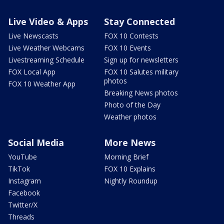
Live Video & Apps
Stay Connected
Live Newscasts
FOX 10 Contests
Live Weather Webcams
FOX 10 Events
Livestreaming Schedule
Sign up for newsletters
FOX Local App
FOX 10 Salutes military
photos
FOX 10 Weather App
Breaking News photos
Photo of the Day
Weather photos
Social Media
More News
YouTube
Morning Brief
TikTok
FOX 10 Explains
Instagram
Nightly Roundup
Facebook
Twitter/X
Threads