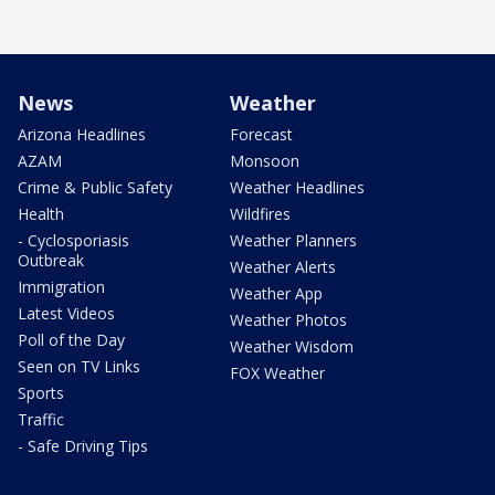
News
Weather
Arizona Headlines
Forecast
AZAM
Monsoon
Crime & Public Safety
Weather Headlines
Health
Wildfires
- Cyclosporiasis
Weather Planners
Outbreak
Weather Alerts
Immigration
Weather App
Latest Videos
Weather Photos
Poll of the Day
Weather Wisdom
Seen on TV Links
FOX Weather
Sports
Traffic
- Safe Driving Tips