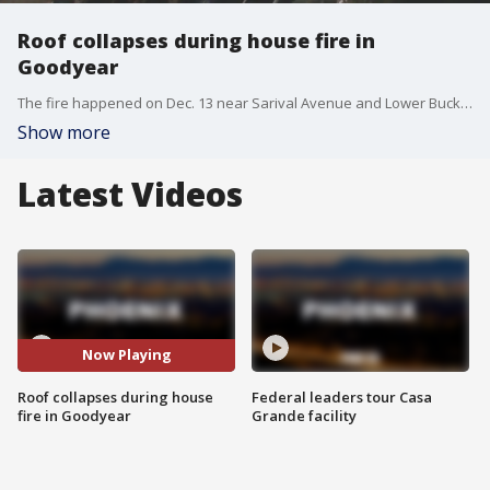
Roof collapses during house fire in
Goodyear
The fire happened on Dec. 13 near Sarival Avenue and Lower Buckeye Road. No one was seriously hurt.
Show more
Latest Videos
Now Playing
Roof collapses during house
Federal leaders tour Casa
fire in Goodyear
Grande facility