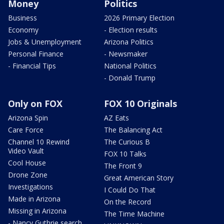
Money
Politics
Business
2026 Primary Election
Economy
- Election results
Jobs & Unemployment
Arizona Politics
Personal Finance
- Newsmaker
- Financial Tips
National Politics
- Donald Trump
Only on FOX
FOX 10 Originals
Arizona Spin
AZ Eats
Care Force
The Balancing Act
Channel 10 Rewind
The Curious B
Video Vault
FOX 10 Talks
Cool House
The Front 9
Drone Zone
Great American Story
Investigations
I Could Do That
Made in Arizona
On the Record
Missing in Arizona
The Time Machine
- Nancy Guthrie search