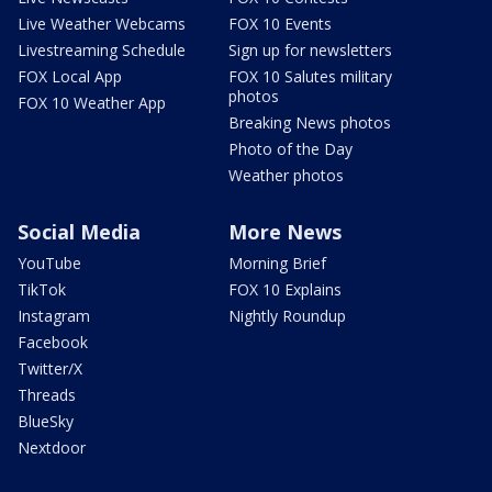
Live Weather Webcams
FOX 10 Events
Livestreaming Schedule
Sign up for newsletters
FOX Local App
FOX 10 Salutes military
photos
FOX 10 Weather App
Breaking News photos
Photo of the Day
Weather photos
Social Media
More News
YouTube
Morning Brief
TikTok
FOX 10 Explains
Instagram
Nightly Roundup
Facebook
Twitter/X
Threads
BlueSky
Nextdoor