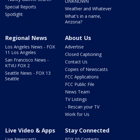
UNKNOWN
Special Reports
Weather and Whatever
Spotlight
What's in a name,
Arizona?
Regional News
About Us
Los Angeles News - FOX
Advertise
11 Los Angeles
Closed Captioning
San Francisco News -
Contact Us
KTVU FOX 2
Copies of Newscasts
Seattle News - FOX 13
FCC Applications
Seattle
FCC Public File
News Team
TV Listings
- Rescan your TV
Work for Us
Live Video & Apps
Stay Connected
Live Newscasts
FOX 10 Contests