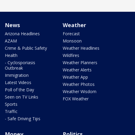
News
Weather
Arizona Headlines
Forecast
AZAM
Monsoon
Crime & Public Safety
Weather Headlines
Health
Wildfires
- Cyclosporiasis
Weather Planners
Outbreak
Weather Alerts
Immigration
Weather App
Latest Videos
Weather Photos
Poll of the Day
Weather Wisdom
Seen on TV Links
FOX Weather
Sports
Traffic
- Safe Driving Tips
Money
Politics