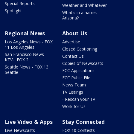
Special Reports
Weather and Whatever
Spotlight
What's in a name,
Arizona?
Regional News
About Us
Los Angeles News - FOX
Advertise
11 Los Angeles
Closed Captioning
San Francisco News -
Contact Us
KTVU FOX 2
Copies of Newscasts
Seattle News - FOX 13
FCC Applications
Seattle
FCC Public File
News Team
TV Listings
- Rescan your TV
Work for Us
Live Video & Apps
Stay Connected
Live Newscasts
FOX 10 Contests