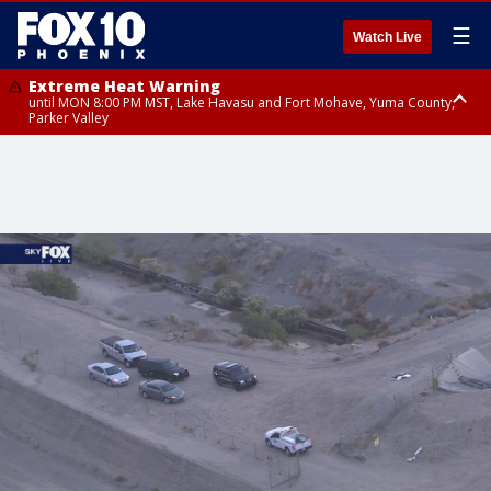
☰
Watch Live
Extreme Heat Warning
until MON 8:00 PM MST, Lake Havasu and Fort Mohave, Yuma County,
Parker Valley
Flood Watch
from MON 2:00 PM MST until MON 10:00 PM MST, Southeast Pinal County
including Kearny/Mammoth/Oracle, Santa Catalina and Rincon
Mountains including Mount Lemmon/Summerhaven, Western Pima
County including Ajo/Organ Pipe Cactus National Monument, South
Central Pinal County including Eloy/Picacho Peak State Park, Upper Santa
Cruz River and Altar Valleys including Nogales, Baboquivari Mountains
including Kitt Peak, Tucson Metro Area including Tucson/Green
Valley/Marana/Vail, Tohono O'odham Nation including Sells