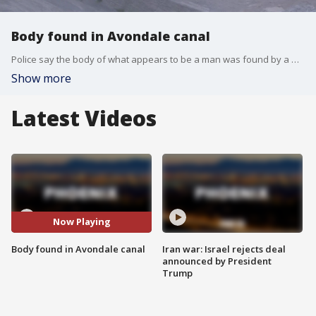
Body found in Avondale canal
Police say the body of what appears to be a man was found by a worker in a canal near 107th Avenue and Indian School Road on Dec. 18.
Show more
Latest Videos
Now Playing
Body found in Avondale canal
Iran war: Israel rejects deal
announced by President
Trump