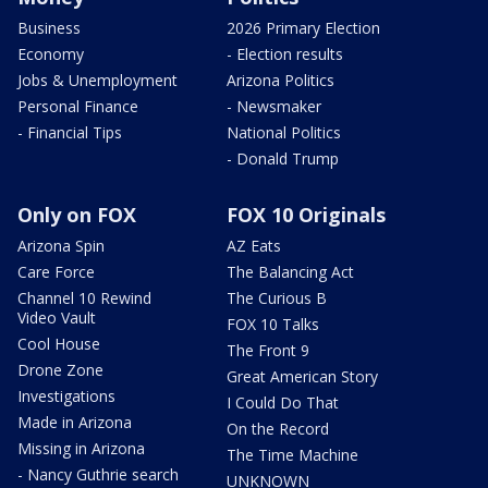
Business
2026 Primary Election
Economy
- Election results
Jobs & Unemployment
Arizona Politics
Personal Finance
- Newsmaker
- Financial Tips
National Politics
- Donald Trump
Only on FOX
FOX 10 Originals
Arizona Spin
AZ Eats
Care Force
The Balancing Act
Channel 10 Rewind
The Curious B
Video Vault
FOX 10 Talks
Cool House
The Front 9
Drone Zone
Great American Story
Investigations
I Could Do That
Made in Arizona
On the Record
Missing in Arizona
The Time Machine
- Nancy Guthrie search
UNKNOWN