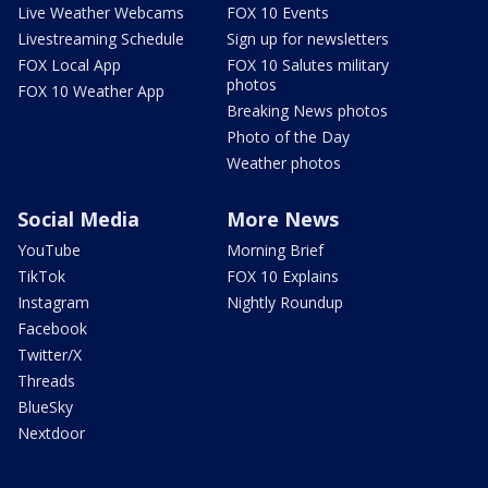
Live Weather Webcams
FOX 10 Events
Livestreaming Schedule
Sign up for newsletters
FOX Local App
FOX 10 Salutes military
photos
FOX 10 Weather App
Breaking News photos
Photo of the Day
Weather photos
Social Media
More News
YouTube
Morning Brief
TikTok
FOX 10 Explains
Instagram
Nightly Roundup
Facebook
Twitter/X
Threads
BlueSky
Nextdoor