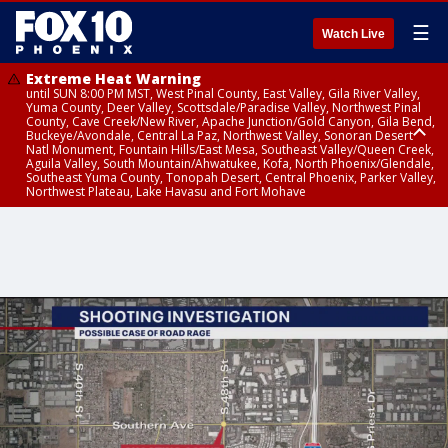
☰
Watch Live
Extreme Heat Warning
until SUN 8:00 PM MST, West Pinal County, East Valley, Gila River Valley,
Yuma County, Deer Valley, Scottsdale/Paradise Valley, Northwest Pinal
County, Cave Creek/New River, Apache Junction/Gold Canyon, Gila Bend,
Buckeye/Avondale, Central La Paz, Northwest Valley, Sonoran Desert
Natl Monument, Fountain Hills/East Mesa, Southeast Valley/Queen Creek,
Aguila Valley, South Mountain/Ahwatukee, Kofa, North Phoenix/Glendale,
Southeast Yuma County, Tonopah Desert, Central Phoenix, Parker Valley,
Northwest Plateau, Lake Havasu and Fort Mohave
Extreme Heat Warning
until SAT 8:00 PM MST, Marble and Glen Canyons, Grand Canyon Country