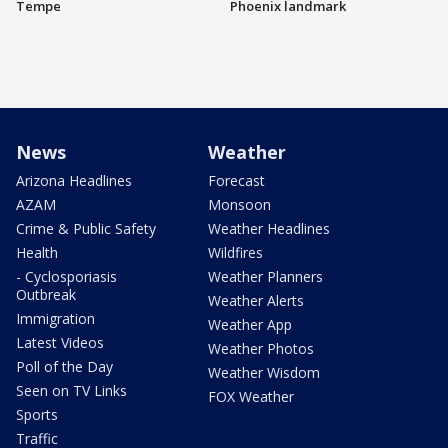
Tempe
Phoenix landmark
News
Weather
Arizona Headlines
Forecast
AZAM
Monsoon
Crime & Public Safety
Weather Headlines
Health
Wildfires
- Cyclosporiasis
Weather Planners
Outbreak
Weather Alerts
Immigration
Weather App
Latest Videos
Weather Photos
Poll of the Day
Weather Wisdom
Seen on TV Links
FOX Weather
Sports
Traffic