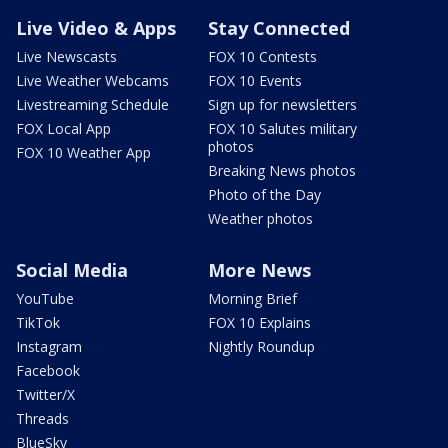
Live Video & Apps
Stay Connected
Live Newscasts
FOX 10 Contests
Live Weather Webcams
FOX 10 Events
Livestreaming Schedule
Sign up for newsletters
FOX Local App
FOX 10 Salutes military
photos
FOX 10 Weather App
Breaking News photos
Photo of the Day
Weather photos
Social Media
More News
YouTube
Morning Brief
TikTok
FOX 10 Explains
Instagram
Nightly Roundup
Facebook
Twitter/X
Threads
BlueSky