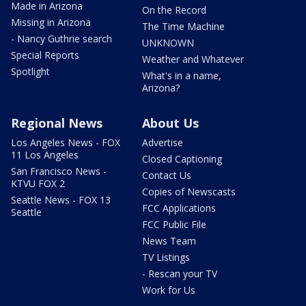
Made in Arizona
On the Record
Missing in Arizona
The Time Machine
- Nancy Guthrie search
UNKNOWN
Special Reports
Weather and Whatever
Spotlight
What's in a name,
Arizona?
Regional News
About Us
Los Angeles News - FOX
Advertise
11 Los Angeles
Closed Captioning
San Francisco News -
Contact Us
KTVU FOX 2
Copies of Newscasts
Seattle News - FOX 13
FCC Applications
Seattle
FCC Public File
News Team
TV Listings
- Rescan your TV
Work for Us