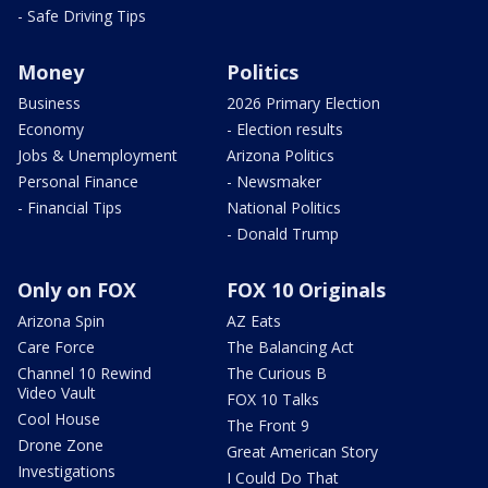
- Safe Driving Tips
Money
Politics
Business
2026 Primary Election
Economy
- Election results
Jobs & Unemployment
Arizona Politics
Personal Finance
- Newsmaker
- Financial Tips
National Politics
- Donald Trump
Only on FOX
FOX 10 Originals
Arizona Spin
AZ Eats
Care Force
The Balancing Act
Channel 10 Rewind
The Curious B
Video Vault
FOX 10 Talks
Cool House
The Front 9
Drone Zone
Great American Story
Investigations
I Could Do That