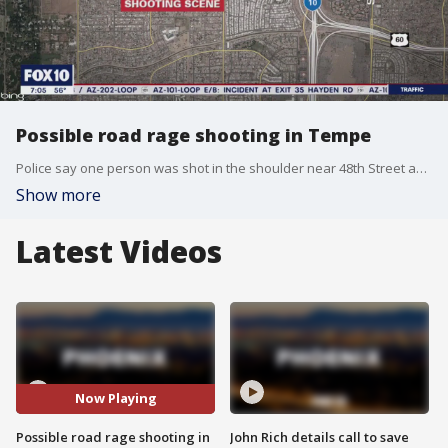
Possible road rage shooting in Tempe
Police say one person was shot in the shoulder near 48th Street and Southern Avenue. The victim suffered non-life-threatening injuries.
Show more
Latest Videos
Now Playing
Possible road rage shooting in
John Rich details call to save