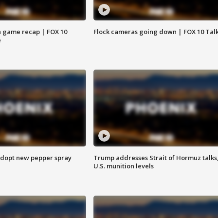
 game recap | FOX 10
Flock cameras going down | FOX 10 Tal
e
adopt new pepper spray
Trump addresses Strait of Hormuz talks
U.S. munition levels