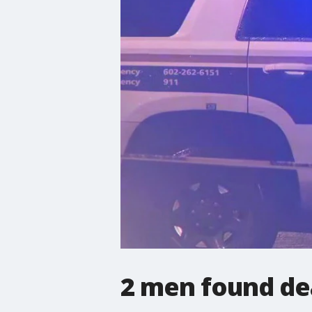
2 men found de