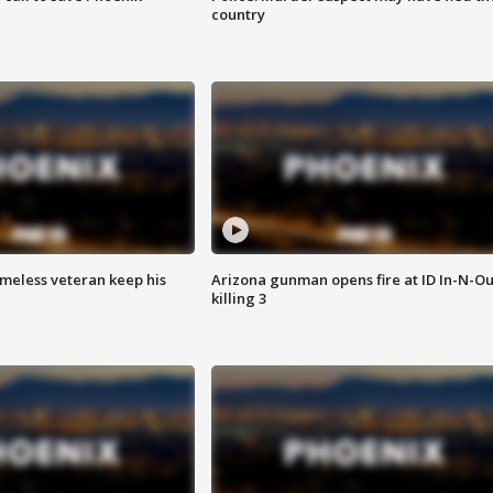
country
omeless veteran keep his
Arizona gunman opens fire at ID In-N-Ou
killing 3