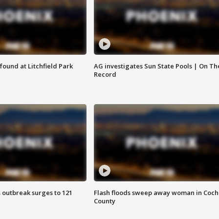
ound at Litchfield Park
AG investigates Sun State Pools | On Th
Record
 outbreak surges to 121
Flash floods sweep away woman in Coch
County