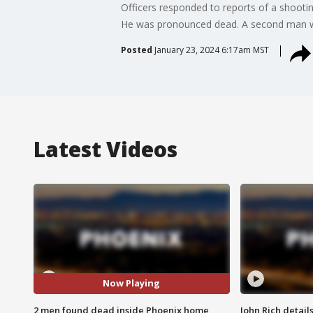
Officers responded to reports of a shoot
He was pronounced dead. A second man was
Posted
January 23, 2024 6:17am MST
Latest Videos
Now Playing
2 men found dead inside Phoenix home
John Rich detail