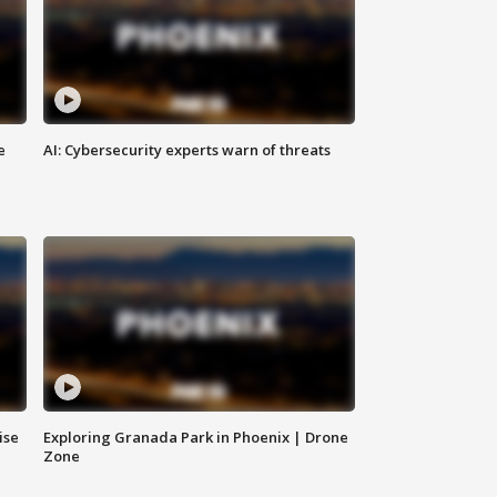
e
AI: Cybersecurity experts warn of threats
ise
Exploring Granada Park in Phoenix | Drone
Zone