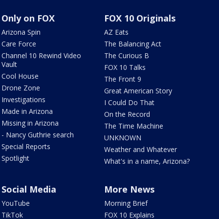
Only on FOX
FOX 10 Originals
Arizona Spin
AZ Eats
Care Force
The Balancing Act
Channel 10 Rewind Video
The Curious B
Vault
FOX 10 Talks
Cool House
The Front 9
Drone Zone
Great American Story
Investigations
I Could Do That
Made in Arizona
On the Record
Missing in Arizona
The Time Machine
- Nancy Guthrie search
UNKNOWN
Special Reports
Weather and Whatever
Spotlight
What's in a name, Arizona?
Social Media
More News
YouTube
Morning Brief
TikTok
FOX 10 Explains