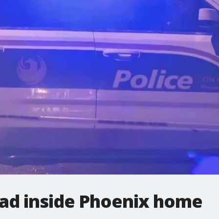
ad inside Phoenix home