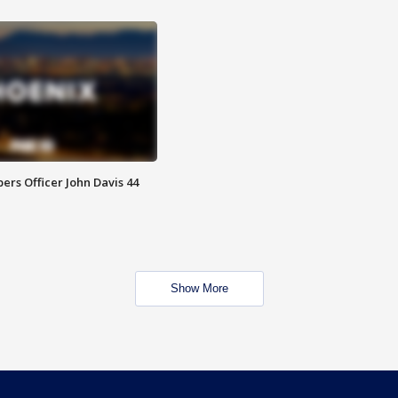
rs Officer John Davis 44
Show More