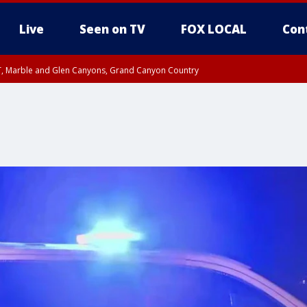
Live
Seen on TV
FOX LOCAL
Con
ST, Marble and Glen Canyons, Grand Canyon Country
il SAT 12:00 AM MST, Cochise County
e, West Pinal County, East Valley, Gila River Valley, Yuma County, Deer Valley
ntral La Paz, Northwest Valley, Sonoran Desert Natl Monument, Fountain Hills/E
County, Tonopah Desert, Central Phoenix, Parker Valley