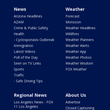
News
Weather
Arizona Headlines
Forecast
AZAM
Monsoon
Crime & Public Safety
Weather Headlines
Health
Wildfires
- Cyclosporiasis Outbreak
Weather Planners
Immigration
Weather Alerts
Latest Videos
Weather App
Poll of the Day
Weather Photos
Seen on TV Links
Weather Wisdom
Sports
FOX Weather
Traffic
- Safe Driving Tips
Regional News
About Us
Los Angeles News - FOX
Advertise
11 Los Angeles
Closed Captioning