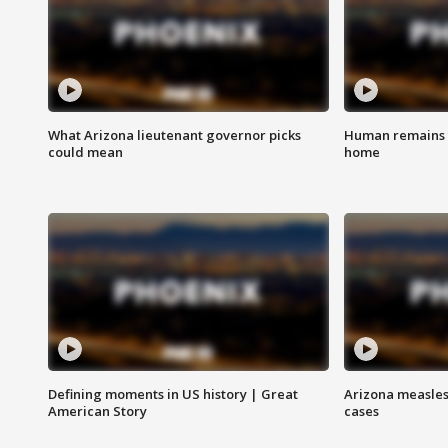
What Arizona lieutenant governor picks
Human remains f
could mean
home
Defining moments in US history | Great
Arizona measles
American Story
cases