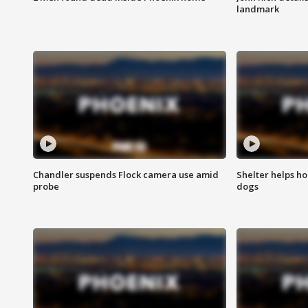
landmark
Chandler suspends Flock camera use amid
Shelter helps h
probe
dogs