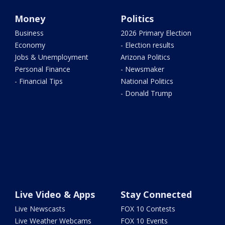
Money
Politics
Business
2026 Primary Election
Economy
- Election results
Jobs & Unemployment
Arizona Politics
Personal Finance
- Newsmaker
- Financial Tips
National Politics
- Donald Trump
Live Video & Apps
Stay Connected
Live Newscasts
FOX 10 Contests
Live Weather Webcams
FOX 10 Events