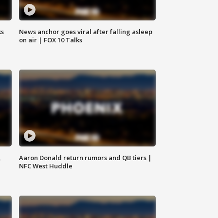
ks
News anchor goes viral after falling asleep
on air | FOX 10 Talks
,
Aaron Donald return rumors and QB tiers |
NFC West Huddle