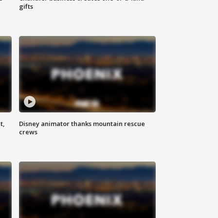
gifts
t,
Disney animator thanks mountain rescue
crews