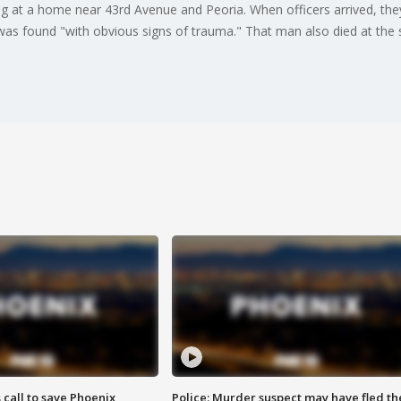
ing at a home near 43rd Avenue and Peoria. When officers arrived, t
 found "with obvious signs of trauma." That man also died at the sc
s call to save Phoenix
Police: Murder suspect may have fled th