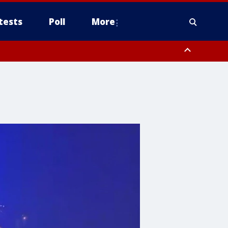
tests
Poll
More
, Scottsdale/Paradise Valley, Northwest Pinal County, Cave Creek/New
ast Mesa, Southeast Valley/Queen Creek, Aguila Valley, South