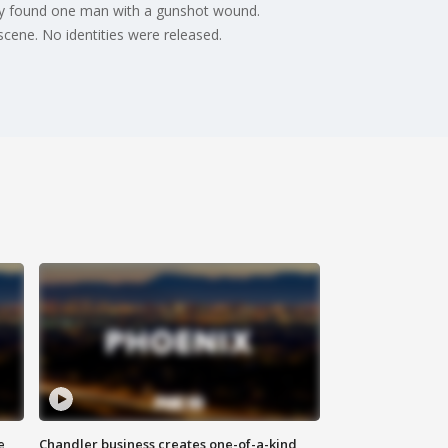
hey found one man with a gunshot wound.
ene. No identities were released.
e
Chandler business creates one-of-a-kind