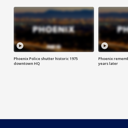
Phoenix Police shutter historic 1975
Phoenix remembe
downtown HQ
years later