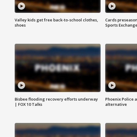
Valley kids get free back-to-school clothes,
Cards preseason
shoes
Sports Exchang
Bisbee flooding recovery efforts underway
Phoenix Police 
| FOX 10 Talks
alternative