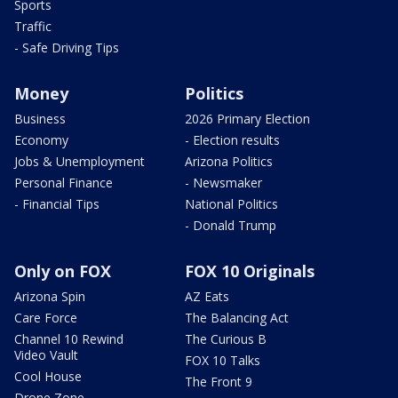
Sports
Traffic
- Safe Driving Tips
Money
Politics
Business
2026 Primary Election
Economy
- Election results
Jobs & Unemployment
Arizona Politics
Personal Finance
- Newsmaker
- Financial Tips
National Politics
- Donald Trump
Only on FOX
FOX 10 Originals
Arizona Spin
AZ Eats
Care Force
The Balancing Act
Channel 10 Rewind
The Curious B
Video Vault
FOX 10 Talks
Cool House
The Front 9
Drone Zone