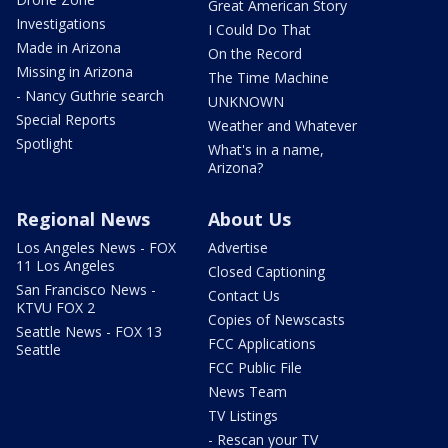
Great American Story
Investigations
I Could Do That
Made in Arizona
On the Record
Missing in Arizona
The Time Machine
- Nancy Guthrie search
UNKNOWN
Special Reports
Weather and Whatever
Spotlight
What's in a name,
Arizona?
Regional News
About Us
Los Angeles News - FOX
Advertise
11 Los Angeles
Closed Captioning
San Francisco News -
Contact Us
KTVU FOX 2
Copies of Newscasts
Seattle News - FOX 13
FCC Applications
Seattle
FCC Public File
News Team
TV Listings
- Rescan your TV