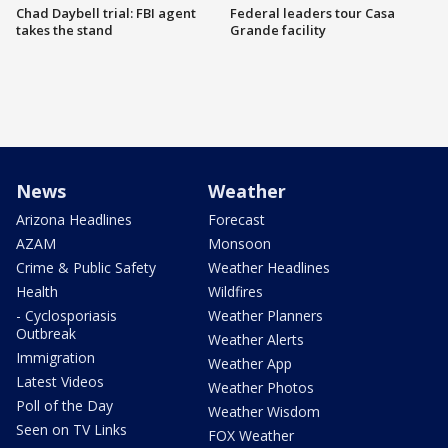
Chad Daybell trial: FBI agent
Federal leaders tour Casa
takes the stand
Grande facility
News
Weather
Arizona Headlines
Forecast
AZAM
Monsoon
Crime & Public Safety
Weather Headlines
Health
Wildfires
- Cyclosporiasis
Weather Planners
Outbreak
Weather Alerts
Immigration
Weather App
Latest Videos
Weather Photos
Poll of the Day
Weather Wisdom
Seen on TV Links
FOX Weather