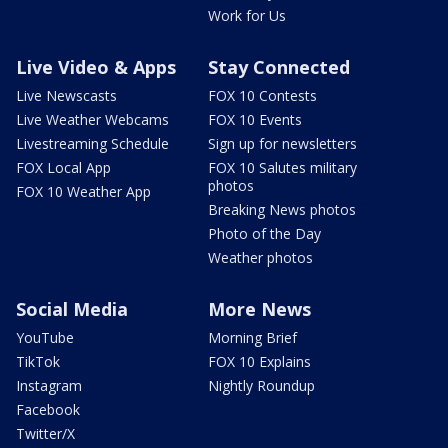
Work for Us
Live Video & Apps
Stay Connected
Live Newscasts
FOX 10 Contests
Live Weather Webcams
FOX 10 Events
Livestreaming Schedule
Sign up for newsletters
FOX Local App
FOX 10 Salutes military
photos
FOX 10 Weather App
Breaking News photos
Photo of the Day
Weather photos
Social Media
More News
YouTube
Morning Brief
TikTok
FOX 10 Explains
Instagram
Nightly Roundup
Facebook
Twitter/X