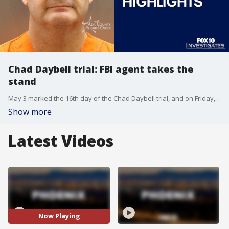
Chad Daybell trial: FBI agent takes the
stand
May 3 marked the 16th day of the Chad Daybell trial, and on Friday, jurors saw graphic materials taken from Daybell's home. The materials were only seen by those in the courtroom, and blocked from the trial's livestream. FOX 10 Investigator Justin Lum reports.
Show more
Latest Videos
Now Playing