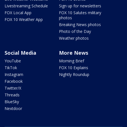
Livestreaming Schedule
Sign up for newsletters
FOX Local App
FOX 10 Salutes military
photos
FOX 10 Weather App
Breaking News photos
Photo of the Day
Weather photos
Social Media
More News
YouTube
Morning Brief
TikTok
FOX 10 Explains
Instagram
Nightly Roundup
Facebook
Twitter/X
Threads
BlueSky
Nextdoor