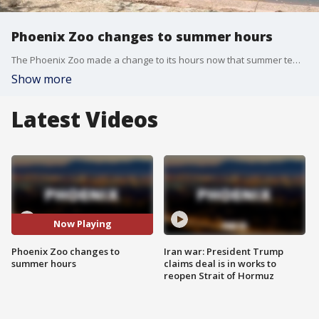
Phoenix Zoo changes to summer hours
The Phoenix Zoo made a change to its hours now that summer temps have arrived. FOX 10's Irene Snyder has the story.
Show more
Latest Videos
Now Playing
Phoenix Zoo changes to
Iran war: President Trump
summer hours
claims deal is in works to
reopen Strait of Hormuz