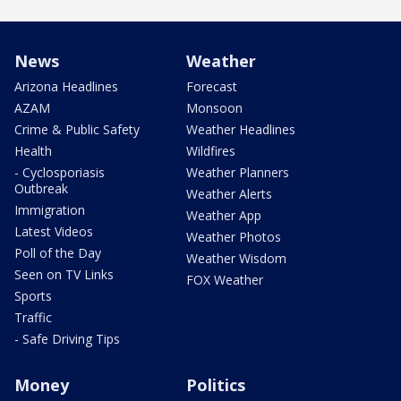
News
Weather
Arizona Headlines
Forecast
AZAM
Monsoon
Crime & Public Safety
Weather Headlines
Health
Wildfires
- Cyclosporiasis
Weather Planners
Outbreak
Weather Alerts
Immigration
Weather App
Latest Videos
Weather Photos
Poll of the Day
Weather Wisdom
Seen on TV Links
FOX Weather
Sports
Traffic
- Safe Driving Tips
Money
Politics