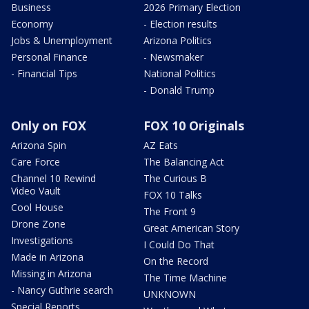
Business
2026 Primary Election
Economy
- Election results
Jobs & Unemployment
Arizona Politics
Personal Finance
- Newsmaker
- Financial Tips
National Politics
- Donald Trump
Only on FOX
FOX 10 Originals
Arizona Spin
AZ Eats
Care Force
The Balancing Act
Channel 10 Rewind
The Curious B
Video Vault
FOX 10 Talks
Cool House
The Front 9
Drone Zone
Great American Story
Investigations
I Could Do That
Made in Arizona
On the Record
Missing in Arizona
The Time Machine
- Nancy Guthrie search
UNKNOWN
Special Reports