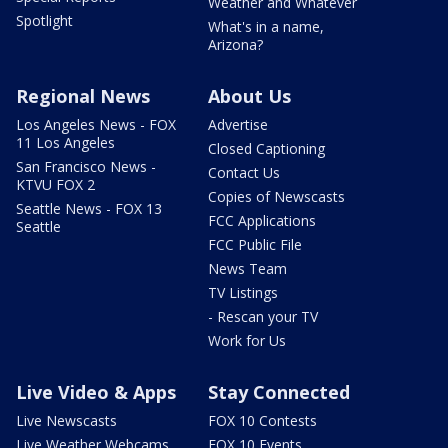
Weather and Whatever
Spotlight
What's in a name,
Arizona?
Regional News
About Us
Los Angeles News - FOX
Advertise
11 Los Angeles
Closed Captioning
San Francisco News -
Contact Us
KTVU FOX 2
Copies of Newscasts
Seattle News - FOX 13
FCC Applications
Seattle
FCC Public File
News Team
TV Listings
- Rescan your TV
Work for Us
Live Video & Apps
Stay Connected
Live Newscasts
FOX 10 Contests
Live Weather Webcams
FOX 10 Events