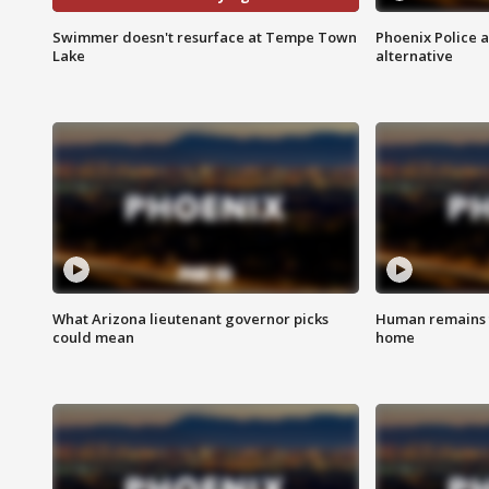
Swimmer doesn't resurface at Tempe Town
Phoenix Police 
Lake
alternative
What Arizona lieutenant governor picks
Human remains f
could mean
home