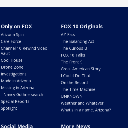
Only on FOX
FOX 10 Originals
Arizona Spin
AZ Eats
Care Force
The Balancing Act
Channel 10 Rewind Video
The Curious B
Vault
FOX 10 Talks
Cool House
The Front 9
Drone Zone
Great American Story
Investigations
I Could Do That
Made in Arizona
On the Record
Missing in Arizona
The Time Machine
- Nancy Guthrie search
UNKNOWN
Special Reports
Weather and Whatever
Spotlight
What's in a name, Arizona?
Social Media
More News