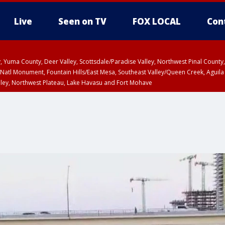
Live
Seen on TV
FOX LOCAL
Con
lley, Yuma County, Deer Valley, Scottsdale/Paradise Valley, Northwest Pinal Coun
Natl Monument, Fountain Hills/East Mesa, Southeast Valley/Queen Creek, Aguila
lley, Northwest Plateau, Lake Havasu and Fort Mohave
unty, Maricopa County
ST, Marble and Glen Canyons, Grand Canyon Country