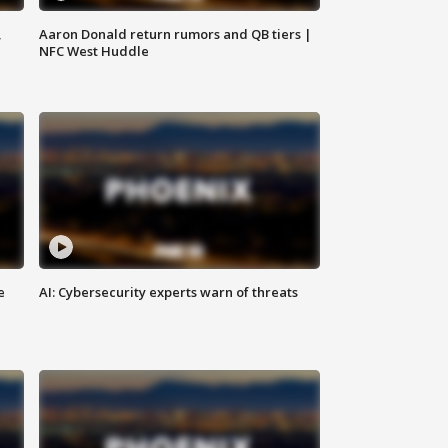
,
Aaron Donald return rumors and QB tiers |
NFC West Huddle
e
AI: Cybersecurity experts warn of threats