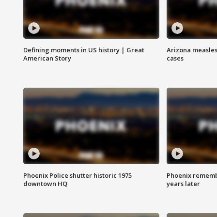
Defining moments in US history | Great
Arizona measles
American Story
cases
Phoenix Police shutter historic 1975
Phoenix remembe
downtown HQ
years later