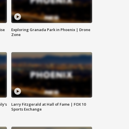
ise
Exploring Granada Park in Phoenix | Drone
Zone
ly's
Larry Fitzgerald at Hall of Fame | FOX 10
Sports Exchange