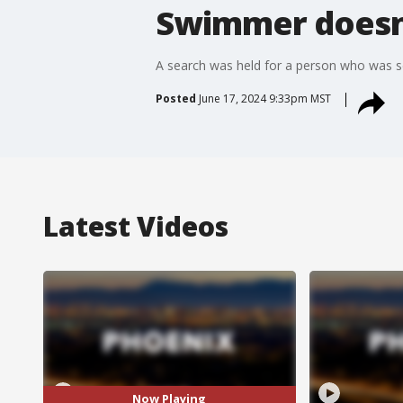
Swimmer doesn'
A search was held for a person who was 
Posted
June 17, 2024 9:33pm MST
Latest Videos
Now Playing