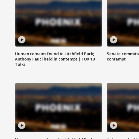
Human remains found in Litchfield Park;
Senate committe
Anthony Fauci held in contempt | FOX 10
contempt
Talks