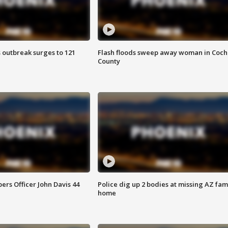
 outbreak surges to 121
Flash floods sweep away woman in Coch
County
rs Officer John Davis 44
Police dig up 2 bodies at missing AZ fami
home