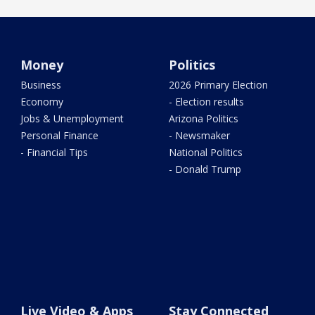
Money
Politics
Business
2026 Primary Election
Economy
- Election results
Jobs & Unemployment
Arizona Politics
Personal Finance
- Newsmaker
- Financial Tips
National Politics
- Donald Trump
Live Video & Apps
Stay Connected