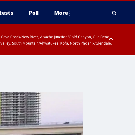
tests
Poll
More
ty, Cave Creek/New River, Apache Junction/Gold Canyon, Gila Bend,
 Valley, South Mountain/Ahwatukee, Kofa, North Phoenix/Glendale,