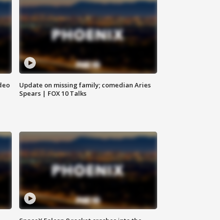
deo
Update on missing family; comedian Aries
Spears | FOX 10 Talks