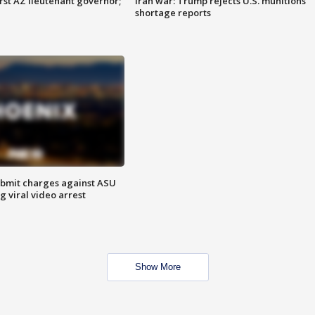
first AZ lieutenant governor;
Iran war: Trump rejects U.S. munitions
shortage reports
bmit charges against ASU
g viral video arrest
Show More