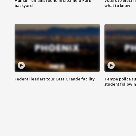
Human remains found in Litchfield Park
Voters to elect 
backyard
what to know
Federal leaders tour Casa Grande facility
Tempe police su
student followin