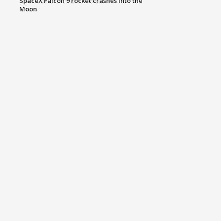
SpaceX Falcon 9 rocket crashes into the
Moon