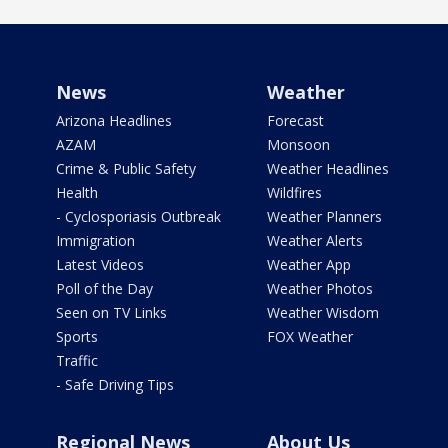
News
Weather
Arizona Headlines
Forecast
AZAM
Monsoon
Crime & Public Safety
Weather Headlines
Health
Wildfires
- Cyclosporiasis Outbreak
Weather Planners
Immigration
Weather Alerts
Latest Videos
Weather App
Poll of the Day
Weather Photos
Seen on TV Links
Weather Wisdom
Sports
FOX Weather
Traffic
- Safe Driving Tips
Regional News
About Us