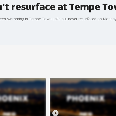
t resurface at Tempe T
seen swimming in Tempe Town Lake but never resurfaced on Monday