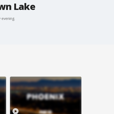
own Lake
 evening.