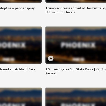
adopt new pepper spray
Trump addresses Strait of Hormuz talks
U.S. munition levels
ound at Litchfield Park
AG investigates Sun State Pools | On Th
Record