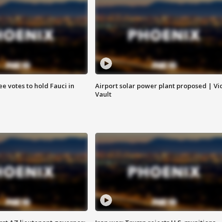
e votes to hold Fauci in
Airport solar power plant proposed | Vi
Vault