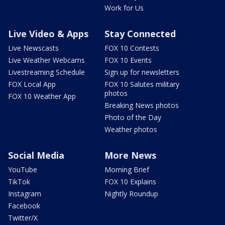
Work for Us
Live Video & Apps
Stay Connected
Live Newscasts
FOX 10 Contests
Live Weather Webcams
FOX 10 Events
Livestreaming Schedule
Sign up for newsletters
FOX Local App
FOX 10 Salutes military
photos
FOX 10 Weather App
Breaking News photos
Photo of the Day
Weather photos
Social Media
More News
YouTube
Morning Brief
TikTok
FOX 10 Explains
Instagram
Nightly Roundup
Facebook
Twitter/X