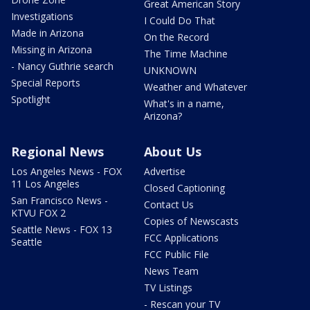
Great American Story
Investigations
I Could Do That
Made in Arizona
On the Record
Missing in Arizona
The Time Machine
- Nancy Guthrie search
UNKNOWN
Special Reports
Weather and Whatever
Spotlight
What's in a name,
Arizona?
Regional News
About Us
Los Angeles News - FOX
Advertise
11 Los Angeles
Closed Captioning
San Francisco News -
Contact Us
KTVU FOX 2
Copies of Newscasts
Seattle News - FOX 13
FCC Applications
Seattle
FCC Public File
News Team
TV Listings
- Rescan your TV