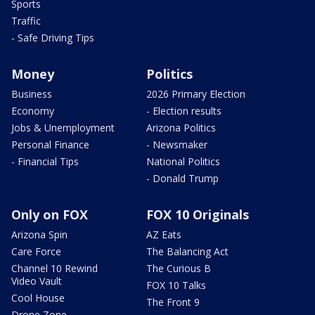
Sports
Traffic
- Safe Driving Tips
Money
Politics
Business
2026 Primary Election
Economy
- Election results
Jobs & Unemployment
Arizona Politics
Personal Finance
- Newsmaker
- Financial Tips
National Politics
- Donald Trump
Only on FOX
FOX 10 Originals
Arizona Spin
AZ Eats
Care Force
The Balancing Act
Channel 10 Rewind
The Curious B
Video Vault
FOX 10 Talks
Cool House
The Front 9
Drone Zone