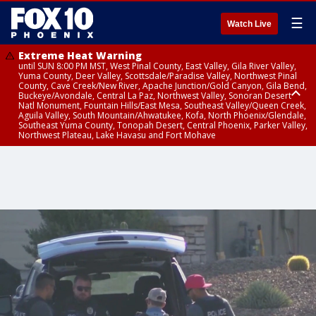
☰
Watch Live
Extreme Heat Warning
until SUN 8:00 PM MST, West Pinal County, East Valley, Gila River Valley,
Yuma County, Deer Valley, Scottsdale/Paradise Valley, Northwest Pinal
County, Cave Creek/New River, Apache Junction/Gold Canyon, Gila Bend,
Buckeye/Avondale, Central La Paz, Northwest Valley, Sonoran Desert
Natl Monument, Fountain Hills/East Mesa, Southeast Valley/Queen Creek,
Aguila Valley, South Mountain/Ahwatukee, Kofa, North Phoenix/Glendale,
Southeast Yuma County, Tonopah Desert, Central Phoenix, Parker Valley,
Northwest Plateau, Lake Havasu and Fort Mohave
Extreme Heat Warning
Air Quality Alert
until SAT 8:00 PM MST, Marble and Glen Canyons, Grand Canyon Country
until FRI 9:00 PM MST, Pinal County, Maricopa County