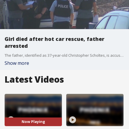
Girl died after hot car rescue, father
arrested
The father, identified as 37-year-old Christopher Scholtes, is accused of murder and child abuse. Police say he left his two-year-old daughter unattended in a car for up to three hours.
Show more
Latest Videos
Now Playing