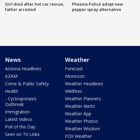
Girl died after hot car rescue,
Phoenix Police adopt new
father arrested
pepper spray alternative
News
Weather
Arizona Headlines
Forecast
AZAM
Monsoon
Crime & Public Safety
Weather Headlines
Health
Wildfires
- Cyclosporiasis
Weather Planners
Outbreak
Weather Alerts
Immigration
Weather App
Latest Videos
Weather Photos
Poll of the Day
Weather Wisdom
Seen on TV Links
FOX Weather